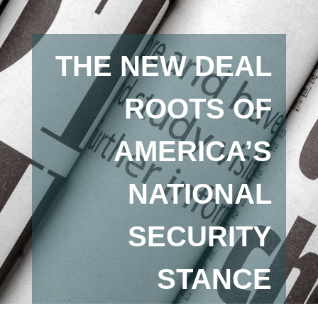
THE NEW DEAL
ROOTS OF
AMERICA’S
NATIONAL
SECURITY
STANCE