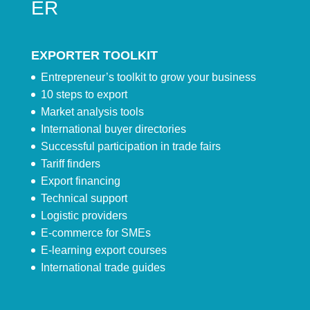
ER
EXPORTER TOOLKIT
Entrepreneur’s toolkit to grow your business
10 steps to export
Market analysis tools
International buyer directories
Successful participation in trade fairs
Tariff finders
Export financing
Technical support
Logistic providers
E-commerce for SMEs
E-learning export courses
International trade guides