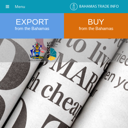
Menu
EXPORT
BUY
from the Bahamas
from the Bahamas