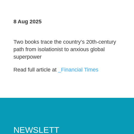
8 Aug 2025
Two books trace the country’s 20th-century
path from isolationist to anxious global
superpower
Read full article at
_Financial Times
NEWSLETT