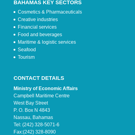
BAHAMAS KEY SECTORS
Cosmetics & Pharmaceuticals
Creative industries
Financial services
Food and beverages
Maritime & logistic services
Seafood
Tourism
CONTACT DETAILS
Ministry of Economic Affairs
Campbell Maritime Centre
West Bay Street
P. O. Box N 4843
Nassau, Bahamas
Tel: (242) 328-5071-6
Fax:(242) 328-8090