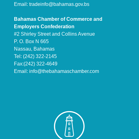
Email:
tradeinfo@bahamas.gov.bs
Bahamas Chamber of Commerce and
Employers Confederation
#2 Shirley Street and Collins Avenue
P. O. Box N 665
Nassau, Bahamas
Tel: (242) 322-2145
Fax:(242) 322-4649
Email:
info@thebahamaschamber.com