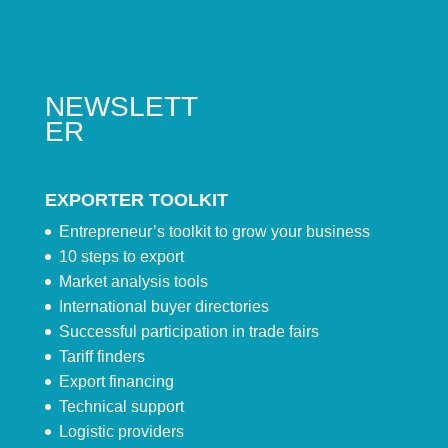
NEWSLETT
ER
EXPORTER TOOLKIT
Entrepreneur’s toolkit to grow your business
10 steps to export
Market analysis tools
International buyer directories
Successful participation in trade fairs
Tariff finders
Export financing
Technical support
Logistic providers