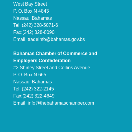
West Bay Street
P. O. Box N 4843
Nassau, Bahamas
Tel: (242) 328-5071-6
Fax:(242) 328-8090
Email:
tradeinfo@bahamas.gov.bs
Bahamas Chamber of Commerce and
Employers Confederation
#2 Shirley Street and Collins Avenue
P. O. Box N 665
Nassau, Bahamas
Tel: (242) 322-2145
Fax:(242) 322-4649
Email:
info@thebahamaschamber.com