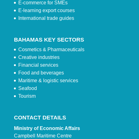
E-commerce for SMEs
E-learning export courses
International trade guides
BAHAMAS KEY SECTORS
Cosmetics & Pharmaceuticals
Creative industries
Financial services
Food and beverages
Maritime & logistic services
Seafood
Tourism
CONTACT DETAILS
Ministry of Economic Affairs
Campbell Maritime Centre