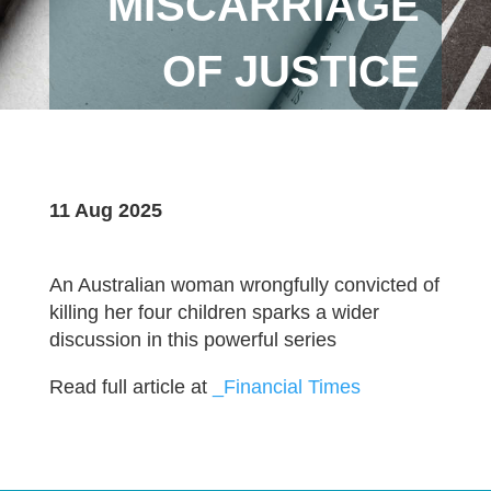
MISCARRIAGE
OF JUSTICE
11 Aug 2025
An Australian woman wrongfully convicted of
killing her four children sparks a wider
discussion in this powerful series
Read full article at
_Financial Times