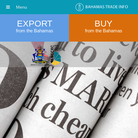
Menu
EXPORT
BUY
from the Bahamas
from the Bahamas