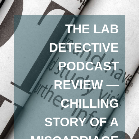
THE LAB
DETECTIVE
PODCAST
REVIEW —
CHILLING
STORY OF A