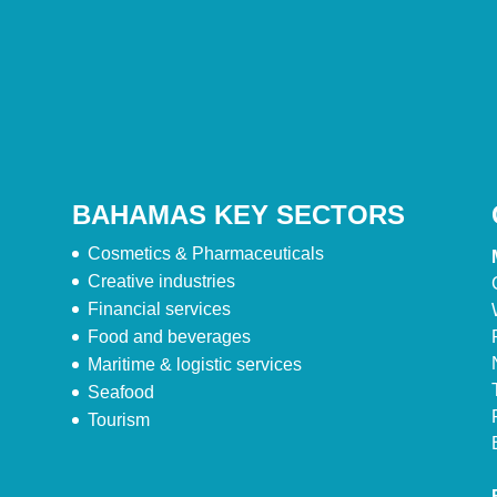
BAHAMAS KEY SECTORS
Cosmetics & Pharmaceuticals
Creative industries
Financial services
Food and beverages
Maritime & logistic services
Seafood
Tourism