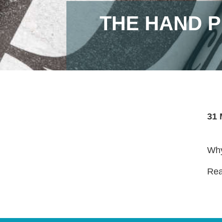
THE HAND P
31 
Why
Read