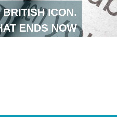
BRITISH ICON.
HAT ENDS NOW