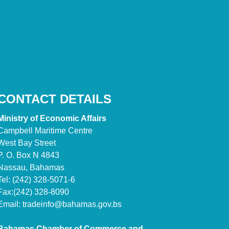
CONTACT DETAILS
Ministry of Economic Affairs
Campbell Maritime Centre
West Bay Street
P. O. Box N 4843
Nassau, Bahamas
Tel: (242) 328-5071-6
Fax:(242) 328-8090
Email:
tradeinfo@bahamas.gov.bs
Bahamas Chamber of Commerce and