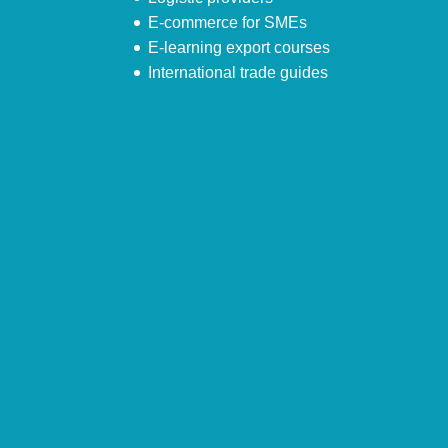
E-commerce for SMEs
E-learning export courses
International trade guides