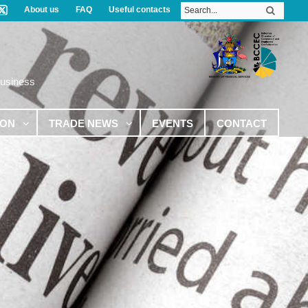
About us
FAQ
Useful contacts
Business
ION
TRADE NEWS
EVENTS
CONTACT