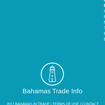
Bahamas Trade Info
2017 BAHAMAS IN TRADE |
TERMS OF USE
|
CONTACT