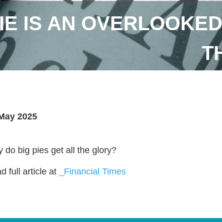
IE IS AN OVERLOOKED 
T
May 2025
 do big pies get all the glory?
 full article at
_Financial Times