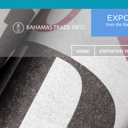
EXP
from the B
HOME
EXPORTER T