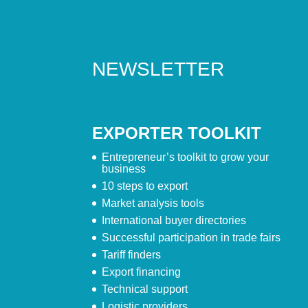
NEWSLETTER
EXPORTER TOOLKIT
Entrepreneur’s toolkit to grow your
business
10 steps to export
Market analysis tools
International buyer directories
Successful participation in trade fairs
Tariff finders
Export financing
Technical support
Logistic providers