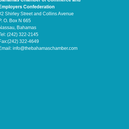
Employers Confederation
#2 Shirley Street and Collins Avenue
P. O. Box N 665
Nassau, Bahamas
Tel: (242) 322-2145
Fax:(242) 322-4649
Email:
info@thebahamaschamber.com