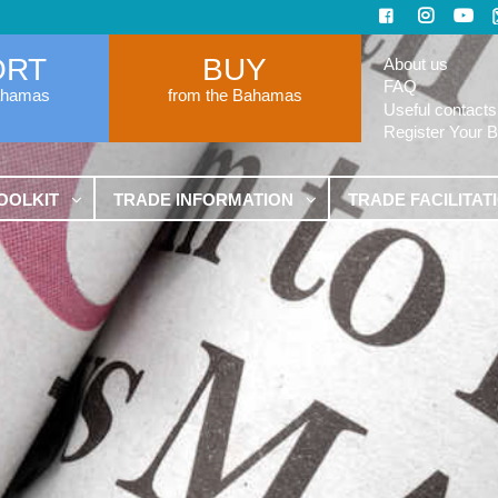
ORT
BUY
About us
FAQ
ahamas
from the Bahamas
Useful contacts
Register Your 
OOLKIT
TRADE INFORMATION
TRADE FACILITAT