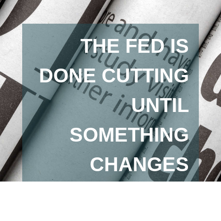
THE FED IS
DONE CUTTING
UNTIL
SOMETHING
CHANGES