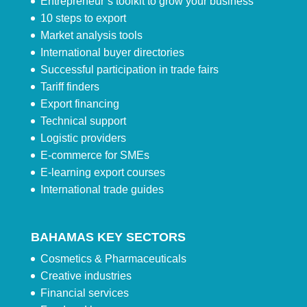
Entrepreneur’s toolkit to grow your business
10 steps to export
Market analysis tools
International buyer directories
Successful participation in trade fairs
Tariff finders
Export financing
Technical support
Logistic providers
E-commerce for SMEs
E-learning export courses
International trade guides
BAHAMAS KEY SECTORS
Cosmetics & Pharmaceuticals
Creative industries
Financial services