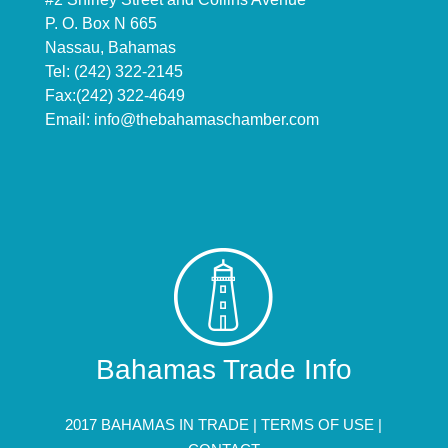
P. O. Box N 665
Nassau, Bahamas
Tel: (242) 322-2145
Fax:(242) 322-4649
Email:
info@thebahamaschamber.com
Bahamas Trade Info
2017 BAHAMAS IN TRADE |
TERMS OF USE
|