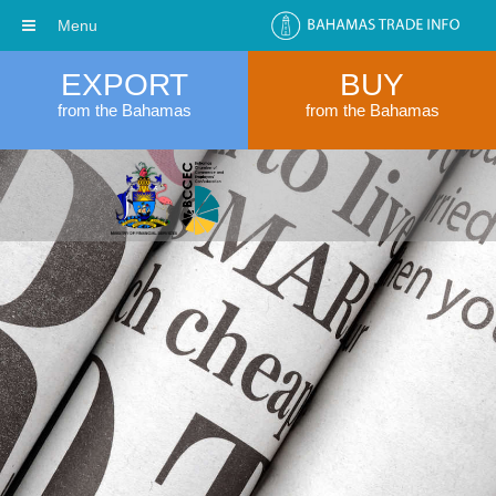
Menu
EXPORT
BUY
from the Bahamas
from the Bahamas