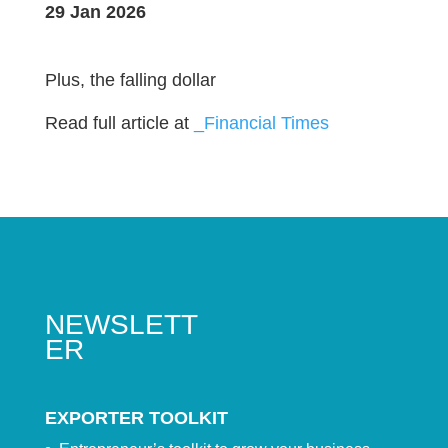
29 Jan 2026
Plus, the falling dollar
Read full article at
_Financial Times
NEWSLETT
ER
EXPORTER TOOLKIT