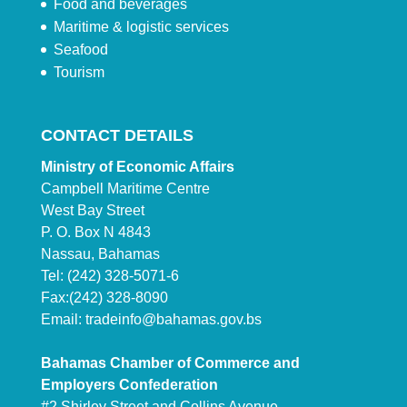
Food and beverages
Maritime & logistic services
Seafood
Tourism
CONTACT DETAILS
Ministry of Economic Affairs
Campbell Maritime Centre
West Bay Street
P. O. Box N 4843
Nassau, Bahamas
Tel: (242) 328-5071-6
Fax:(242) 328-8090
Email:
tradeinfo@bahamas.gov.bs
Bahamas Chamber of Commerce and
Employers Confederation
#2 Shirley Street and Collins Avenue