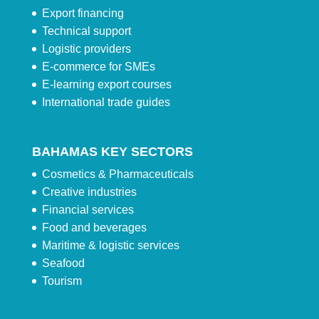
Export financing
Technical support
Logistic providers
E-commerce for SMEs
E-learning export courses
International trade guides
BAHAMAS KEY SECTORS
Cosmetics & Pharmaceuticals
Creative industries
Financial services
Food and beverages
Maritime & logistic services
Seafood
Tourism