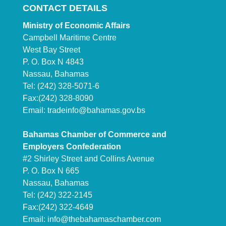
CONTACT DETAILS
Ministry of Economic Affairs
Campbell Maritime Centre
West Bay Street
P. O. Box N 4843
Nassau, Bahamas
Tel: (242) 328-5071-6
Fax:(242) 328-8090
Email:
tradeinfo@bahamas.gov.bs
Bahamas Chamber of Commerce and
Employers Confederation
#2 Shirley Street and Collins Avenue
P. O. Box N 665
Nassau, Bahamas
Tel: (242) 322-2145
Fax:(242) 322-4649
Email:
info@thebahamaschamber.com