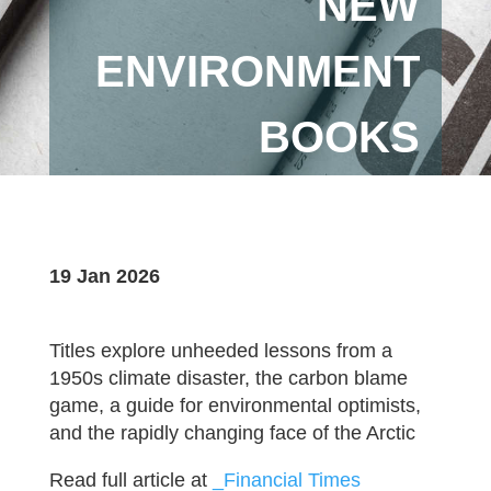
NEW
ENVIRONMENT
BOOKS
19 Jan 2026
Titles explore unheeded lessons from a
1950s climate disaster, the carbon blame
game, a guide for environmental optimists,
and the rapidly changing face of the Arctic
Read full article at
_Financial Times