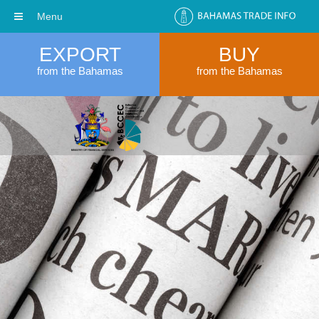
Menu
EXPORT
BUY
from the Bahamas
from the Bahamas