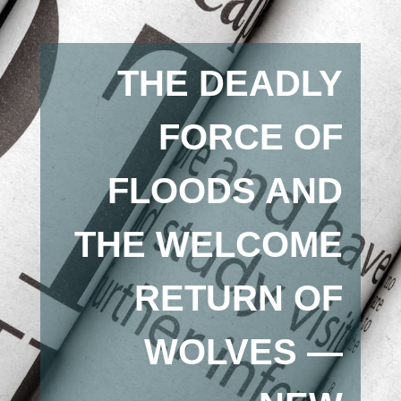
THE DEADLY
FORCE OF
FLOODS AND
THE WELCOME
RETURN OF
WOLVES —