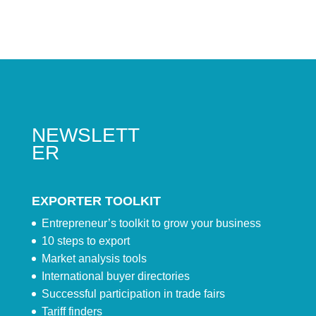
NEWSLETT
ER
EXPORTER TOOLKIT
Entrepreneur’s toolkit to grow your business
10 steps to export
Market analysis tools
International buyer directories
Successful participation in trade fairs
Tariff finders