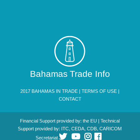
Bahamas Trade Info
2017 BAHAMAS IN TRADE |
TERMS OF USE
|
CONTACT
Financial Support provided by: the EU | Technical
Support provided by: ITC, CEDA, CDB, CARICOM
Secretariat