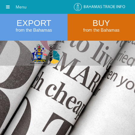
Menu
EXPORT
BUY
from the Bahamas
from the Bahamas