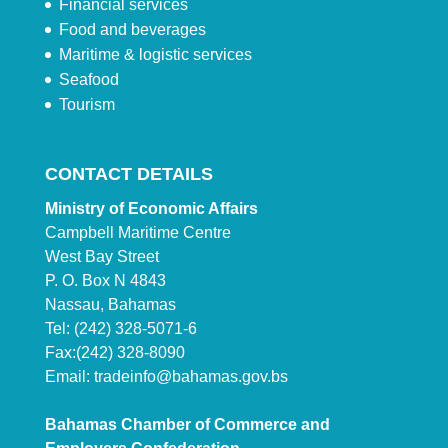
Financial services
Food and beverages
Maritime & logistic services
Seafood
Tourism
CONTACT DETAILS
Ministry of Economic Affairs
Campbell Maritime Centre
West Bay Street
P. O. Box N 4843
Nassau, Bahamas
Tel: (242) 328-5071-6
Fax:(242) 328-8090
Email:
tradeinfo@bahamas.gov.bs
Bahamas Chamber of Commerce and