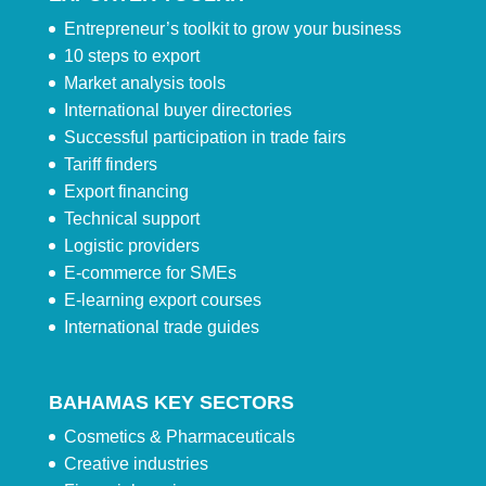
Entrepreneur’s toolkit to grow your business
10 steps to export
Market analysis tools
International buyer directories
Successful participation in trade fairs
Tariff finders
Export financing
Technical support
Logistic providers
E-commerce for SMEs
E-learning export courses
International trade guides
BAHAMAS KEY SECTORS
Cosmetics & Pharmaceuticals
Creative industries