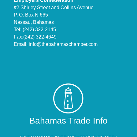
Employers Confederation
#2 Shirley Street and Collins Avenue
P. O. Box N 665
Nassau, Bahamas
Tel: (242) 322-2145
Fax:(242) 322-4649
Email:
info@thebahamaschamber.com
Bahamas Trade Info