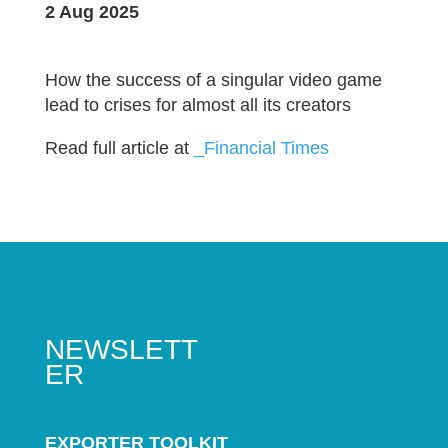
2 Aug 2025
How the success of a singular video game
lead to crises for almost all its creators
Read full article at
_Financial Times
NEWSLETT
ER
EXPORTER TOOLKIT