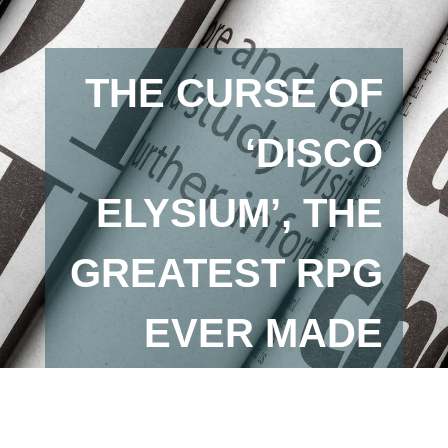
THE CURSE OF
‘DISCO
ELYSIUM’, THE
GREATEST RPG
EVER MADE