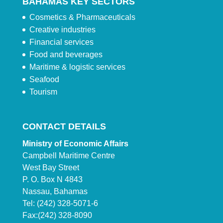
BAHAMAS KEY SECTORS
Cosmetics & Pharmaceuticals
Creative industries
Financial services
Food and beverages
Maritime & logistic services
Seafood
Tourism
CONTACT DETAILS
Ministry of Economic Affairs
Campbell Maritime Centre
West Bay Street
P. O. Box N 4843
Nassau, Bahamas
Tel: (242) 328-5071-6
Fax:(242) 328-8090