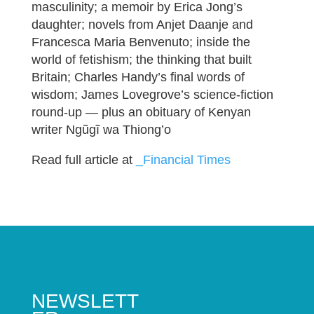
masculinity; a memoir by Erica Jong’s
daughter; novels from Anjet Daanje and
Francesca Maria Benvenuto; inside the
world of fetishism; the thinking that built
Britain; Charles Handy’s final words of
wisdom; James Lovegrove’s science-fiction
round-up — plus an obituary of Kenyan
writer Ngũgĩ wa Thiong’o
Read full article at
_Financial Times
NEWSLETT