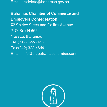
Email:
tradeinfo@bahamas.gov.bs
Bahamas Chamber of Commerce and
Employers Confederation
#2 Shirley Street and Collins Avenue
P. O. Box N 665
Nassau, Bahamas
Tel: (242) 322-2145
Fax:(242) 322-4649
Email:
info@thebahamaschamber.com