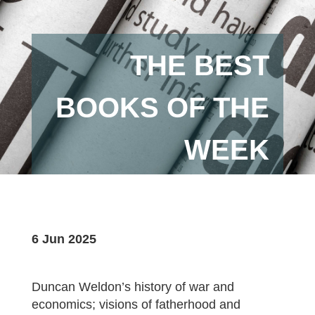
THE BEST
BOOKS OF THE
WEEK
6 Jun 2025
Duncan Weldon’s history of war and
economics; visions of fatherhood and