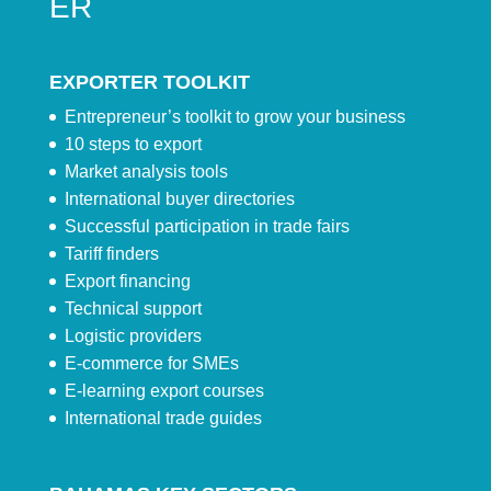
ER
EXPORTER TOOLKIT
Entrepreneur’s toolkit to grow your business
10 steps to export
Market analysis tools
International buyer directories
Successful participation in trade fairs
Tariff finders
Export financing
Technical support
Logistic providers
E-commerce for SMEs
E-learning export courses
International trade guides