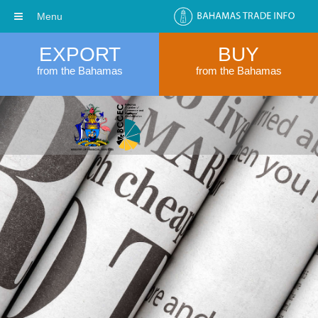
Menu
EXPORT
BUY
from the Bahamas
from the Bahamas