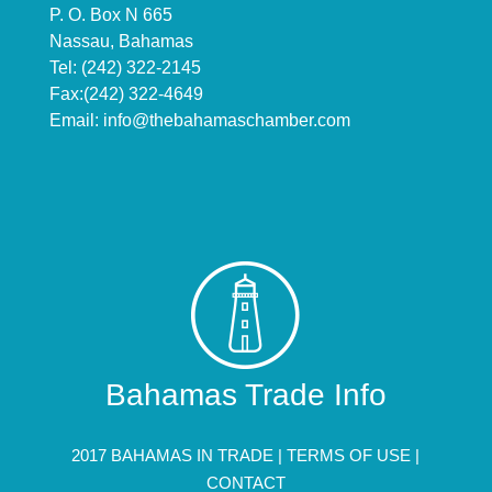
P. O. Box N 665
Nassau, Bahamas
Tel: (242) 322-2145
Fax:(242) 322-4649
Email:
info@thebahamaschamber.com
Bahamas Trade Info
2017 BAHAMAS IN TRADE |
TERMS OF USE
|
CONTACT