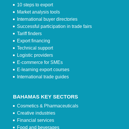
10 steps to export
Market analysis tools
International buyer directories
Successful participation in trade fairs
Tariff finders
Export financing
Technical support
Logistic providers
E-commerce for SMEs
E-learning export courses
International trade guides
BAHAMAS KEY SECTORS
Cosmetics & Pharmaceuticals
Creative industries
Financial services
Food and beverages