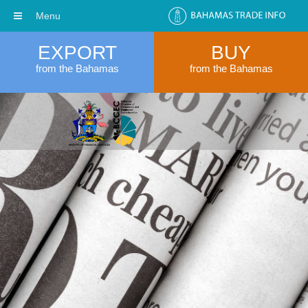
Menu
EXPORT
BUY
from the Bahamas
from the Bahamas