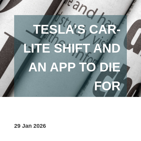
TESLA’S CAR-
LITE SHIFT AND
AN APP TO DIE
FOR
29 Jan 2026