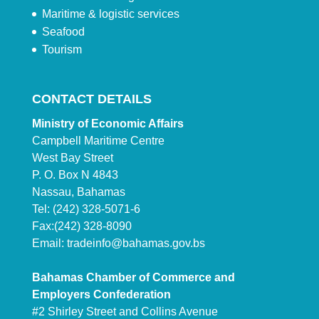
Maritime & logistic services
Seafood
Tourism
CONTACT DETAILS
Ministry of Economic Affairs
Campbell Maritime Centre
West Bay Street
P. O. Box N 4843
Nassau, Bahamas
Tel: (242) 328-5071-6
Fax:(242) 328-8090
Email:
tradeinfo@bahamas.gov.bs
Bahamas Chamber of Commerce and
Employers Confederation
#2 Shirley Street and Collins Avenue