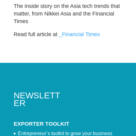
The inside story on the Asia tech trends that
matter, from Nikkei Asia and the Financial
Times
Read full article at
_Financial Times
NEWSLETT
ER
EXPORTER TOOLKIT
Entrepreneur’s toolkit to grow your business