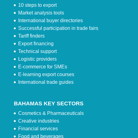
10 steps to export
Market analysis tools
International buyer directories
Successful participation in trade fairs
Tariff finders
Export financing
Technical support
Logistic providers
E-commerce for SMEs
E-learning export courses
International trade guides
BAHAMAS KEY SECTORS
Cosmetics & Pharmaceuticals
Creative industries
Financial services
Food and beverages