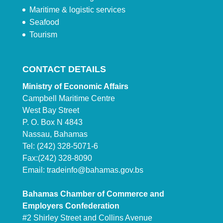
Maritime & logistic services
Seafood
Tourism
CONTACT DETAILS
Ministry of Economic Affairs
Campbell Maritime Centre
West Bay Street
P. O. Box N 4843
Nassau, Bahamas
Tel: (242) 328-5071-6
Fax:(242) 328-8090
Email:
tradeinfo@bahamas.gov.bs
Bahamas Chamber of Commerce and
Employers Confederation
#2 Shirley Street and Collins Avenue