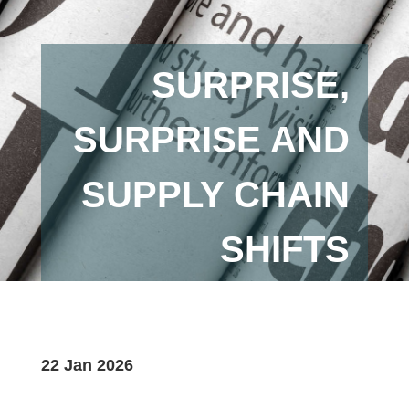
SURPRISE,
SURPRISE AND
SUPPLY CHAIN
SHIFTS
22 Jan 2026