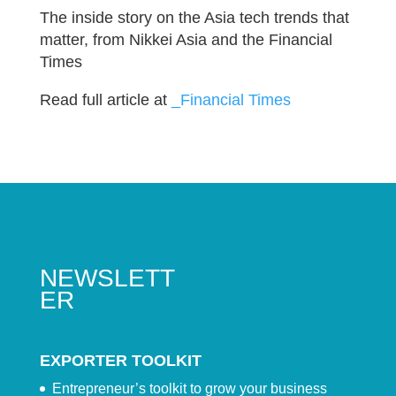
The inside story on the Asia tech trends that
matter, from Nikkei Asia and the Financial
Times
Read full article at
_Financial Times
NEWSLETT
ER
EXPORTER TOOLKIT
Entrepreneur’s toolkit to grow your business