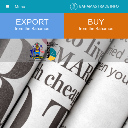
Menu
EXPORT
BUY
from the Bahamas
from the Bahamas