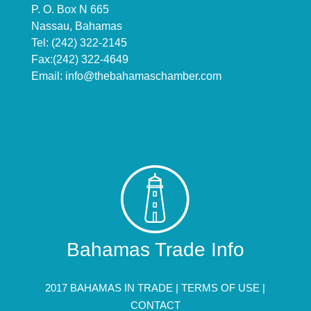
P. O. Box N 665
Nassau, Bahamas
Tel: (242) 322-2145
Fax:(242) 322-4649
Email:
info@thebahamaschamber.com
Bahamas Trade Info
2017 BAHAMAS IN TRADE |
TERMS OF USE
|
CONTACT