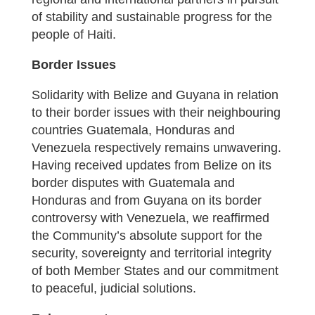
of stability and sustainable progress for the
people of Haiti.
Border Issues
Solidarity with Belize and Guyana in relation
to their border issues with their neighbouring
countries Guatemala, Honduras and
Venezuela respectively remains unwavering.
Having received updates from Belize on its
border disputes with Guatemala and
Honduras and from Guyana on its border
controversy with Venezuela, we reaffirmed
the Community’s absolute support for the
security, sovereignty and territorial integrity
of both Member States and our commitment
to peaceful, judicial solutions.