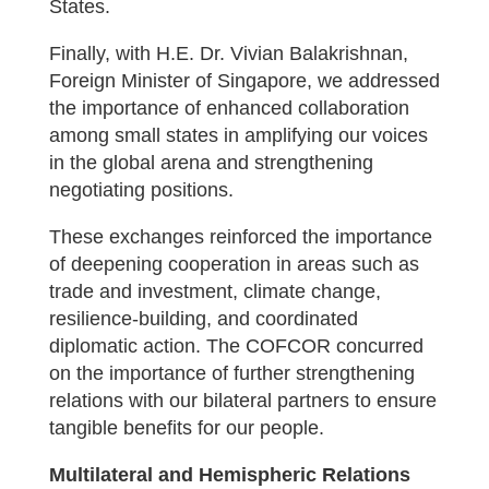
States.
Finally, with H.E. Dr. Vivian Balakrishnan,
Foreign Minister of Singapore, we addressed
the importance of enhanced collaboration
among small states in amplifying our voices
in the global arena and strengthening
negotiating positions.
These exchanges reinforced the importance
of deepening cooperation in areas such as
trade and investment, climate change,
resilience-building, and coordinated
diplomatic action. The COFCOR concurred
on the importance of further strengthening
relations with our bilateral partners to ensure
tangible benefits for our people.
Multilateral and Hemispheric Relations