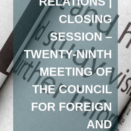
RELATIONS |
CLOSING
SESSION –
TWENTY-NINTH
MEETING OF
THE COUNCIL
FOR FOREIGN
AND