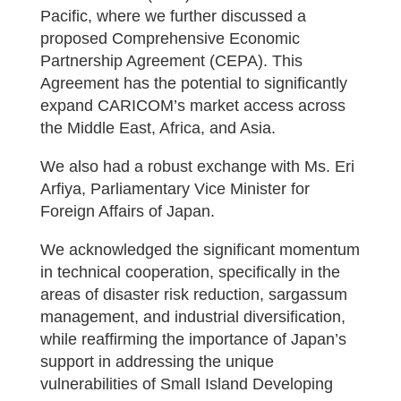
Pacific, where we further discussed a
proposed Comprehensive Economic
Partnership Agreement (CEPA). This
Agreement has the potential to significantly
expand CARICOM’s market access across
the Middle East, Africa, and Asia.
We also had a robust exchange with Ms. Eri
Arfiya, Parliamentary Vice Minister for
Foreign Affairs of Japan.
We acknowledged the significant momentum
in technical cooperation, specifically in the
areas of disaster risk reduction, sargassum
management, and industrial diversification,
while reaffirming the importance of Japan’s
support in addressing the unique
vulnerabilities of Small Island Developing