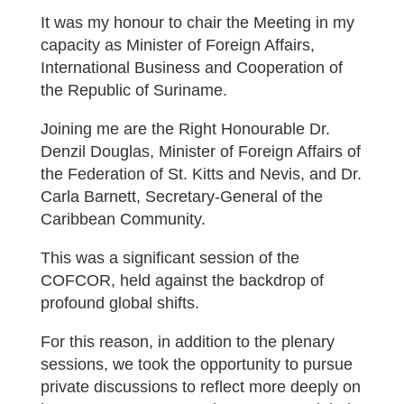
It was my honour to chair the Meeting in my
capacity as Minister of Foreign Affairs,
International Business and Cooperation of
the Republic of Suriname.
Joining me are the Right Honourable Dr.
Denzil Douglas, Minister of Foreign Affairs of
the Federation of St. Kitts and Nevis, and Dr.
Carla Barnett, Secretary-General of the
Caribbean Community.
This was a significant session of the
COFCOR, held against the backdrop of
profound global shifts.
For this reason, in addition to the plenary
sessions, we took the opportunity to pursue
private discussions to reflect more deeply on