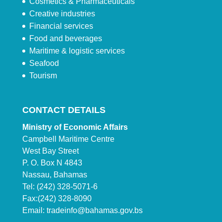
Cosmetics & Pharmaceuticals
Creative industries
Financial services
Food and beverages
Maritime & logistic services
Seafood
Tourism
CONTACT DETAILS
Ministry of Economic Affairs
Campbell Maritime Centre
West Bay Street
P. O. Box N 4843
Nassau, Bahamas
Tel: (242) 328-5071-6
Fax:(242) 328-8090
Email:
tradeinfo@bahamas.gov.bs