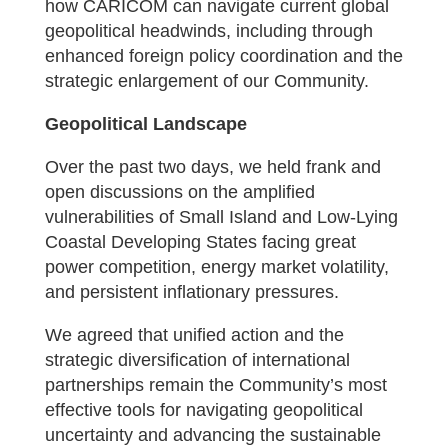
how CARICOM can navigate current global
geopolitical headwinds, including through
enhanced foreign policy coordination and the
strategic enlargement of our Community.
Geopolitical Landscape
Over the past two days, we held frank and
open discussions on the amplified
vulnerabilities of Small Island and Low-Lying
Coastal Developing States facing great
power competition, energy market volatility,
and persistent inflationary pressures.
We agreed that unified action and the
strategic diversification of international
partnerships remain the Community’s most
effective tools for navigating geopolitical
uncertainty and advancing the sustainable