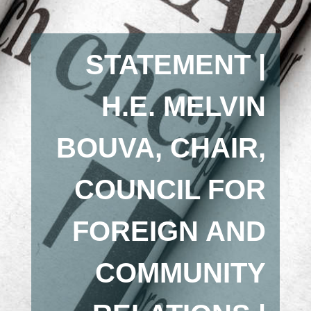
STATEMENT |
H.E. MELVIN
BOUVA, CHAIR,
COUNCIL FOR
FOREIGN AND
COMMUNITY