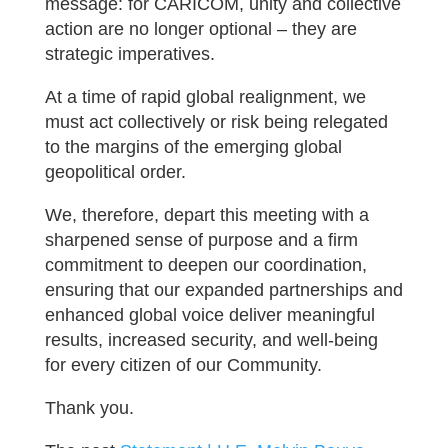
message: for CARICOM, unity and collective
action are no longer optional – they are
strategic imperatives.
At a time of rapid global realignment, we
must act collectively or risk being relegated
to the margins of the emerging global
geopolitical order.
We, therefore, depart this meeting with a
sharpened sense of purpose and a firm
commitment to deepen our coordination,
ensuring that our expanded partnerships and
enhanced global voice deliver meaningful
results, increased security, and well-being
for every citizen of our Community.
Thank you.