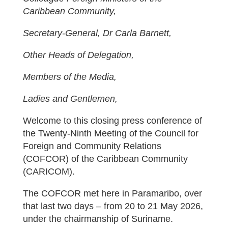
Caribbean Community,
Secretary-General, Dr Carla Barnett,
Other Heads of Delegation,
Members of the Media,
Ladies and Gentlemen,
Welcome to this closing press conference of
the Twenty-Ninth Meeting of the Council for
Foreign and Community Relations
(COFCOR) of the Caribbean Community
(CARICOM).
The COFCOR met here in Paramaribo, over
that last two days – from 20 to 21 May 2026,
under the chairmanship of Suriname.