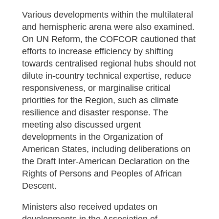
Various developments within the multilateral
and hemispheric arena were also examined.
On UN Reform, the COFCOR cautioned that
efforts to increase efficiency by shifting
towards centralised regional hubs should not
dilute in-country technical expertise, reduce
responsiveness, or marginalise critical
priorities for the Region, such as climate
resilience and disaster response. The
meeting also discussed urgent
developments in the Organization of
American States, including deliberations on
the Draft Inter-American Declaration on the
Rights of Persons and Peoples of African
Descent.
Ministers also received updates on