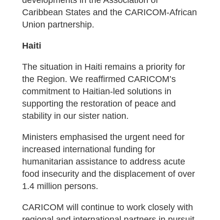
developments in the Association of
Caribbean States and the CARICOM-African
Union partnership.
Haiti
The situation in Haiti remains a priority for
the Region. We reaffirmed CARICOM’s
commitment to Haitian-led solutions in
supporting the restoration of peace and
stability in our sister nation.
Ministers emphasised the urgent need for
increased international funding for
humanitarian assistance to address acute
food insecurity and the displacement of over
1.4 million persons.
CARICOM will continue to work closely with
regional and international partners in pursuit