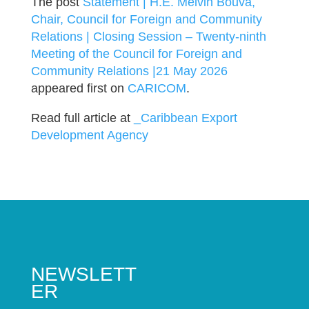
The post
Statement | H.E. Melvin Bouva,
Chair, Council for Foreign and Community
Relations | Closing Session – Twenty-ninth
Meeting of the Council for Foreign and
Community Relations |21 May 2026
appeared first on
CARICOM
.
Read full article at
_Caribbean Export
Development Agency
NEWSLETT
ER