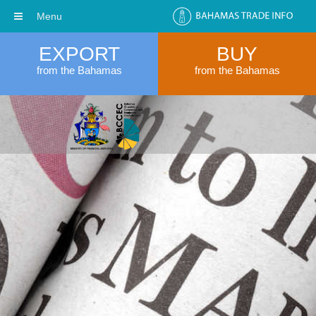
Menu
EXPORT
BUY
from the Bahamas
from the Bahamas