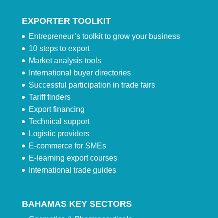
EXPORTER TOOLKIT
Entrepreneur’s toolkit to grow your business
10 steps to export
Market analysis tools
International buyer directories
Successful participation in trade fairs
Tariff finders
Export financing
Technical support
Logistic providers
E-commerce for SMEs
E-learning export courses
International trade guides
BAHAMAS KEY SECTORS