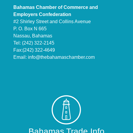
Bahamas Chamber of Commerce and
Employers Confederation
#2 Shirley Street and Collins Avenue
P. O. Box N 665
Nassau, Bahamas
Tel: (242) 322-2145
Fax:(242) 322-4649
Email:
info@thebahamaschamber.com
Bahamas Trade Info