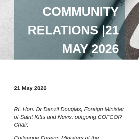
COMMUNITY
RELATIONS |21
MAY 2026
21 May 2026
Rt. Hon. Dr Denzil Douglas, Foreign Minister
of Saint Kitts and Nevis, outgoing COFCOR
Chair,
Colleague Foreign Ministers of the