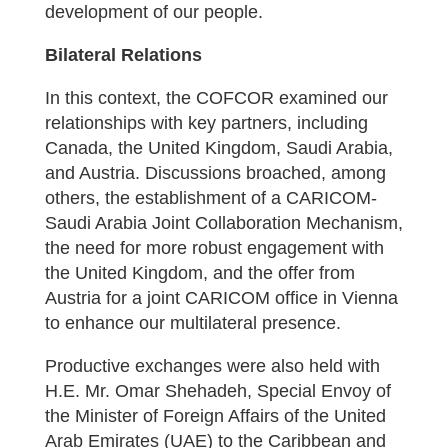
development of our people.
Bilateral Relations
In this context, the COFCOR examined our
relationships with key partners, including
Canada, the United Kingdom, Saudi Arabia,
and Austria. Discussions broached, among
others, the establishment of a CARICOM-
Saudi Arabia Joint Collaboration Mechanism,
the need for more robust engagement with
the United Kingdom, and the offer from
Austria for a joint CARICOM office in Vienna
to enhance our multilateral presence.
Productive exchanges were also held with
H.E. Mr. Omar Shehadeh, Special Envoy of
the Minister of Foreign Affairs of the United
Arab Emirates (UAE) to the Caribbean and