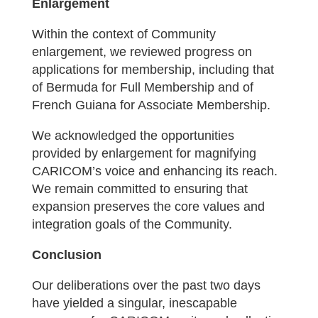
Enlargement
Within the context of Community
enlargement, we reviewed progress on
applications for membership, including that
of Bermuda for Full Membership and of
French Guiana for Associate Membership.
We acknowledged the opportunities
provided by enlargement for magnifying
CARICOM’s voice and enhancing its reach.
We remain committed to ensuring that
expansion preserves the core values and
integration goals of the Community.
Conclusion
Our deliberations over the past two days
have yielded a singular, inescapable