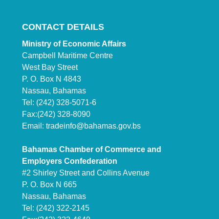
CONTACT DETAILS
Ministry of Economic Affairs
Campbell Maritime Centre
West Bay Street
P. O. Box N 4843
Nassau, Bahamas
Tel: (242) 328-5071-6
Fax:(242) 328-8090
Email:
tradeinfo@bahamas.gov.bs
Bahamas Chamber of Commerce and
Employers Confederation
#2 Shirley Street and Collins Avenue
P. O. Box N 665
Nassau, Bahamas
Tel: (242) 322-2145