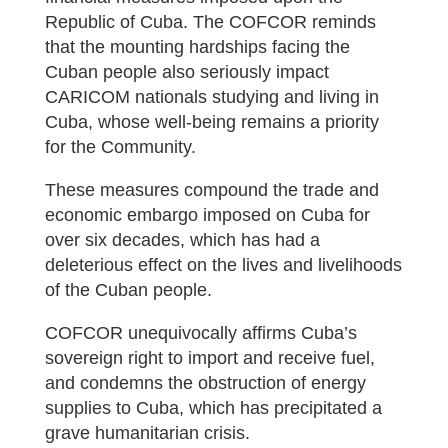
Republic of Cuba. The COFCOR reminds
that the mounting hardships facing the
Cuban people also seriously impact
CARICOM nationals studying and living in
Cuba, whose well-being remains a priority
for the Community.
These measures compound the trade and
economic embargo imposed on Cuba for
over six decades, which has had a
deleterious effect on the lives and livelihoods
of the Cuban people.
COFCOR unequivocally affirms Cuba’s
sovereign right to import and receive fuel,
and condemns the obstruction of energy
supplies to Cuba, which has precipitated a
grave humanitarian crisis.