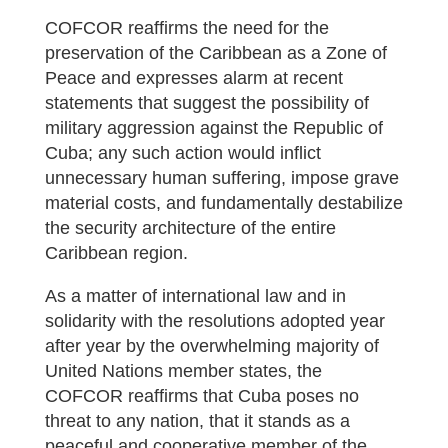
COFCOR reaffirms the need for the
preservation of the Caribbean as a Zone of
Peace and expresses alarm at recent
statements that suggest the possibility of
military aggression against the Republic of
Cuba; any such action would inflict
unnecessary human suffering, impose grave
material costs, and fundamentally destabilize
the security architecture of the entire
Caribbean region.
As a matter of international law and in
solidarity with the resolutions adopted year
after year by the overwhelming majority of
United Nations member states, the
COFCOR reaffirms that Cuba poses no
threat to any nation, that it stands as a
peaceful and cooperative member of the