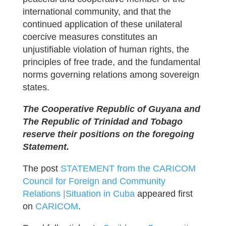
international community, and that the
continued application of these unilateral
coercive measures constitutes an
unjustifiable violation of human rights, the
principles of free trade, and the fundamental
norms governing relations among sovereign
states.
The Cooperative Republic of Guyana and
The Republic of Trinidad and Tobago
reserve their positions on the foregoing
Statement.
The post
STATEMENT from the CARICOM
Council for Foreign and Community
Relations |Situation in Cuba
appeared first
on
CARICOM
.