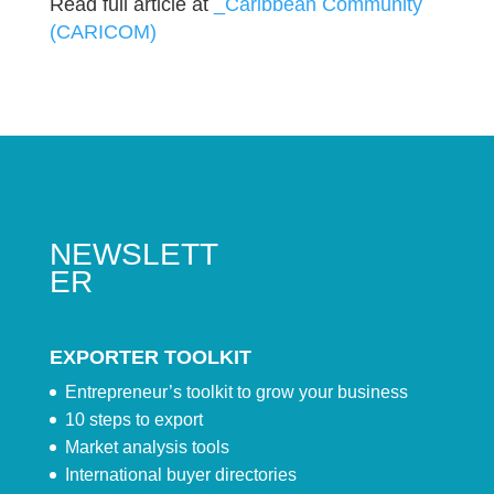
Read full article at
_Caribbean Community
(CARICOM)
NEWSLETT
ER
EXPORTER TOOLKIT
Entrepreneur’s toolkit to grow your business
10 steps to export
Market analysis tools
International buyer directories