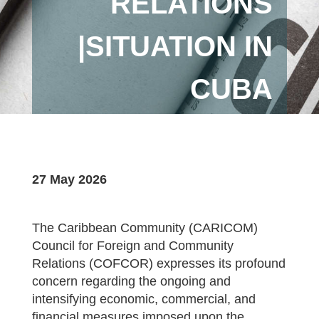
RELATIONS
|SITUATION IN
CUBA
27 May 2026
The Caribbean Community (CARICOM)
Council for Foreign and Community
Relations (COFCOR) expresses its profound
concern regarding the ongoing and
intensifying economic, commercial, and
financial measures imposed upon the