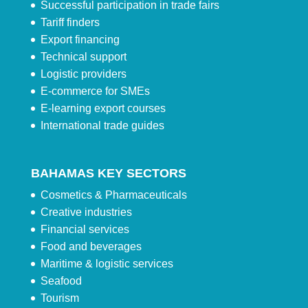
Successful participation in trade fairs
Tariff finders
Export financing
Technical support
Logistic providers
E-commerce for SMEs
E-learning export courses
International trade guides
BAHAMAS KEY SECTORS
Cosmetics & Pharmaceuticals
Creative industries
Financial services
Food and beverages
Maritime & logistic services
Seafood
Tourism