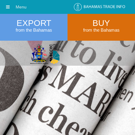
Menu
EXPORT
BUY
from the Bahamas
from the Bahamas