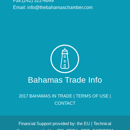
Fax:(242) 322-4649
Email:
info@thebahamaschamber.com
Bahamas Trade Info
2017 BAHAMAS IN TRADE |
TERMS OF USE
|
CONTACT
Financial Support provided by: the EU | Technical