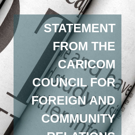
STATEMENT
FROM THE
CARICOM
COUNCIL FOR
FOREIGN AND
COMMUNITY