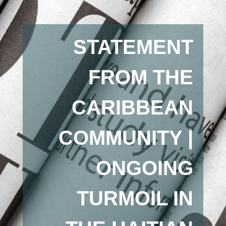
STATEMENT
FROM THE
CARIBBEAN
COMMUNITY |
ONGOING
TURMOIL IN