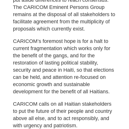
put aside differences to reach consensus.
The CARICOM Eminent Persons Group
remains at the disposal of all stakeholders to
facilitate agreement from the multiplicity of
proposals which currently exist.
CARICOM’s foremost hope is for a halt to
current fragmentation which works only for
the benefit of the gangs, and for the
restoration of lasting political stability,
security and peace in Haiti, so that elections
can be held, and attention re-focused on
economic growth and sustainable
development for the benefit of all Haitians.
CARICOM calls on all Haitian stakeholders
to put the future of their people and country
above all else, and to act responsibly, and
with urgency and patriotism.