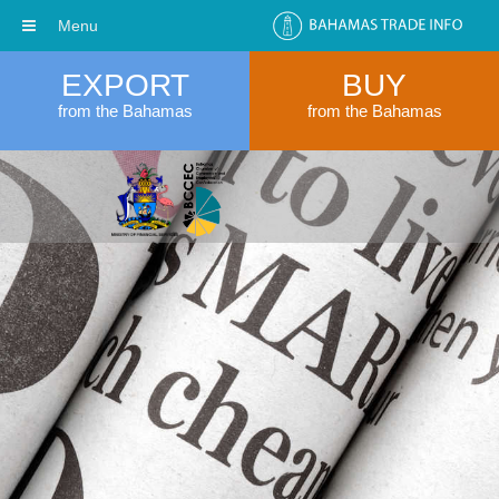
Menu
EXPORT
BUY
from the Bahamas
from the Bahamas