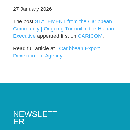
27 January 2026
The post
STATEMENT from the Caribbean
Community | Ongoing Turmoil in the Haitian
Executive
appeared first on
CARICOM
.
Read full article at
_Caribbean Export
Development Agency
NEWSLETT
ER