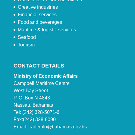
Creative industries
Financial services
Food and beverages
Maritime & logistic services
Seafood
Tourism
CONTACT DETAILS
Ministry of Economic Affairs
Campbell Maritime Centre
West Bay Street
P. O. Box N 4843
Nassau, Bahamas
Tel: (242) 328-5071-6
Fax:(242) 328-8090
Email:
tradeinfo@bahamas.gov.bs