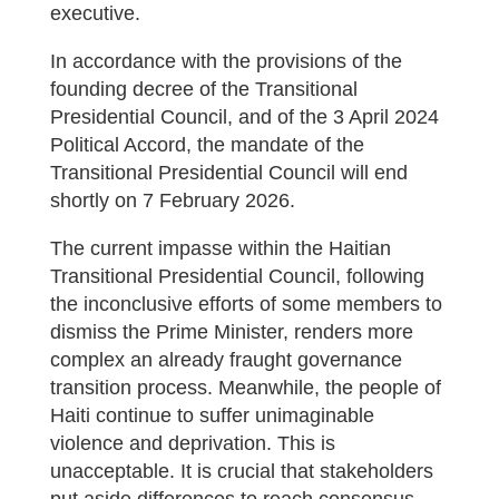
executive.
In accordance with the provisions of the
founding decree of the Transitional
Presidential Council, and of the 3 April 2024
Political Accord, the mandate of the
Transitional Presidential Council will end
shortly on 7 February 2026.
The current impasse within the Haitian
Transitional Presidential Council, following
the inconclusive efforts of some members to
dismiss the Prime Minister, renders more
complex an already fraught governance
transition process. Meanwhile, the people of
Haiti continue to suffer unimaginable
violence and deprivation. This is
unacceptable. It is crucial that stakeholders