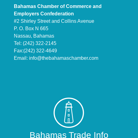
Bahamas Chamber of Commerce and
Employers Confederation
#2 Shirley Street and Collins Avenue
P. O. Box N 665
Nassau, Bahamas
Tel: (242) 322-2145
Fax:(242) 322-4649
Email:
info@thebahamaschamber.com
Bahamas Trade Info