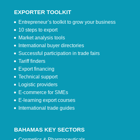
EXPORTER TOOLKIT
Entrepreneur’s toolkit to grow your business
10 steps to export
Market analysis tools
International buyer directories
Successful participation in trade fairs
Tariff finders
Export financing
Technical support
Logistic providers
E-commerce for SMEs
E-learning export courses
International trade guides
BAHAMAS KEY SECTORS
Cosmetics & Pharmaceuticals