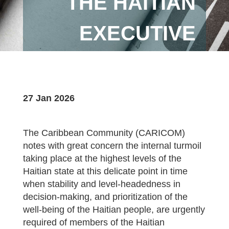
THE HAITIAN
EXECUTIVE
27 Jan 2026
The Caribbean Community (CARICOM)
notes with great concern the internal turmoil
taking place at the highest levels of the
Haitian state at this delicate point in time
when stability and level-headedness in
decision-making, and prioritization of the
well-being of the Haitian people, are urgently
required of members of the Haitian