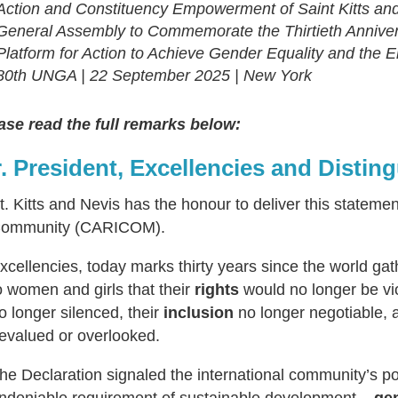
Action and Constituency Empowerment of Saint Kitts and 
General Assembly to Commemorate the Thirtieth Annivers
Platform for Action to Achieve Gender Equality and the
80th UNGA | 22 September 2025 | New York
ase read the full remarks below:
. President, Excellencies and Distin
t. Kitts and Nevis has the honour to deliver this stateme
ommunity (CARICOM).
xcellencies, today marks thirty years since the world ga
o women and girls that their
rights
would no longer be vio
o longer silenced, their
inclusion
no longer negotiable, 
evalued or overlooked.
he Declaration signaled the international community’s pol
ndeniable requirement of sustainable development
– gen