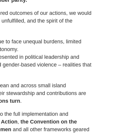
ivered outcomes of our actions, we would
nfulfilled, and the spirit of the
ue to face unequal burdens, limited
utonomy.
esented in political leadership and
 gender-based violence – realities that
bean and across small island
eir stewardship and contributions are
ons turn
.
 the full implementation and
 Action
,
the Convention on the
Women
and all other frameworks geared