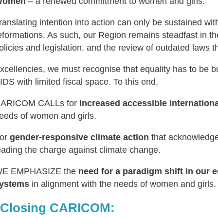
Women
– a renewed commitment to women and girls.
ranslating intention into action can only be sustained wit
eformations. As such, our Region remains steadfast in th
olicies and legislation, and the review of outdated laws t
xcellencies, we must recognise that equality has to be b
IDS with limited fiscal space. To this end,
ARICOM CALLs for
increased accessible internation
eeds of women and girls.
or
gender-responsive climate action
that acknowledges
eading the charge against climate change.
E EMPHASIZE the
need for a paradigm shift in our e
ystems
in alignment with the needs of women and girls.
 Closing CARICOM: