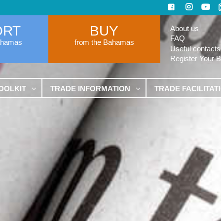
ORT
BUY
About us
FAQ
ahamas
from the Bahamas
Useful contacts
Register Your 
OOLKIT
TRADE INFORMATION
TRADE FACILITAT