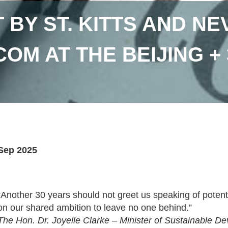
 BY ST. KITTS AND NE
COM AT THE BEIJING +
Sep 2025
“Another 30 years should not greet us speaking of potent
on our shared ambition to leave no one behind.”
The Hon. Dr. Joyelle Clarke – Minister of Sustainable D