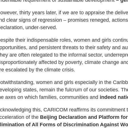
owever, thirty years later, if we are to appraise the del
ind clear signs of regression – promises reneged, actions u
eclaration, under-served.
espite their indispensable roles, women and girls contin
pportunities, and persistent threats to their safety and a
hey are often relegated to the informal sector, underrepr
isproportionately affected by poverty, climate change and
re escalated by the climate crisis.
otwithstanding, women and girls especially in the Carib
eveloping states, remain the fulcrum of our societies. Th
he axes on which families, communities and
indeed nati
cknowledging this, CARICOM reaffirms its commitment to
cceleration of the
Beijing Declaration and Platform for
limination of All Forms of Discrimination Against 