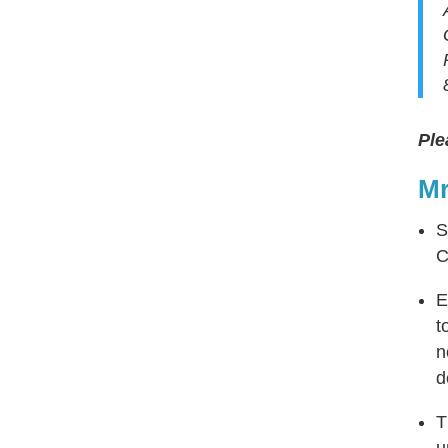
Ple
Mr
S
C
E
t
n
d
T
u