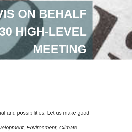
VIS ON BEHALF
 30 HIGH-LEVEL
MEETING
ial and possibilities. Let us make good
evelopment, Environment, Climate