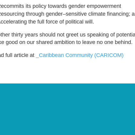
ecommits its policy towards gender empowerment
esourcing through gender–sensitive climate financing; 
ccelerating the full force of political will.
ther thirty years should not greet us speaking of potential,
e good on our shared ambition to leave no one behind.
 full article at
_Caribbean Community (CARICOM)