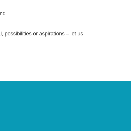
and
 possibilities or aspirations – let us