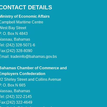
CONTACT DETAILS
Ministry of Economic Affairs
Campbell Maritime Centre
West Bay Street
P. O. Box N 4843
Nassau, Bahamas
Tel: (242) 328-5071-6
Fax:(242) 328-8090
Email:
tradeinfo@bahamas.gov.bs
Bahamas Chamber of Commerce and
Employers Confederation
#2 Shirley Street and Collins Avenue
P. O. Box N 665
Nassau, Bahamas
Tel: (242) 322-2145
Fax:(242) 322-4649