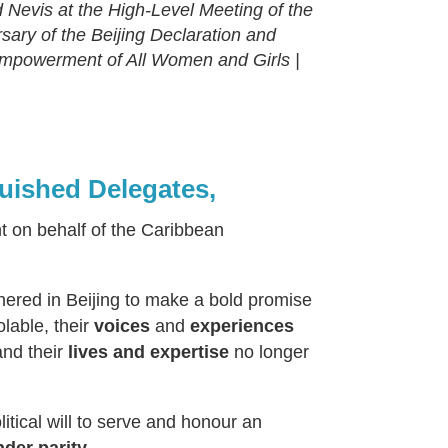
Nevis at the High-Level Meeting of the
ary of the Beijing Declaration and
 Empowerment of All Women and Girls |
guished Delegates,
nt on behalf of the Caribbean
thered in Beijing to make a bold promise
lable, their
voices
and
experiences
and their
lives and expertise
no longer
itical will to serve and honour an
der parity.