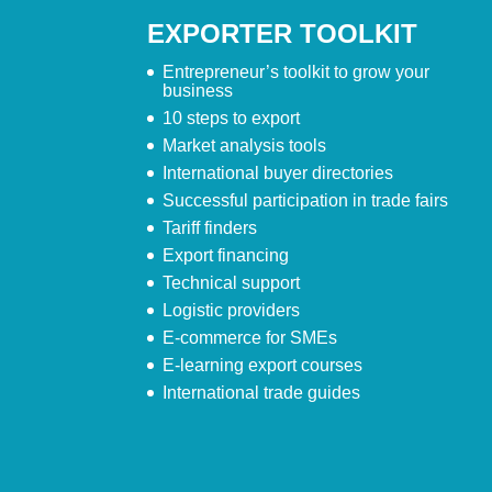
EXPORTER TOOLKIT
Entrepreneur’s toolkit to grow your
business
10 steps to export
Market analysis tools
International buyer directories
Successful participation in trade fairs
Tariff finders
Export financing
Technical support
Logistic providers
E-commerce for SMEs
E-learning export courses
International trade guides