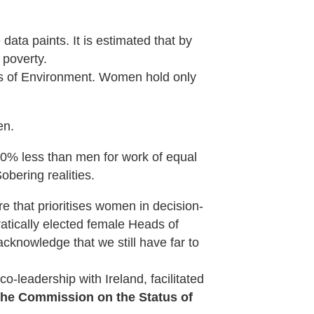
ata paints. It is estimated that by
 poverty.
s of Environment. Women hold only
en.
20% less than men for work of equal
bering realities.
re that prioritises women in decision-
atically elected female Heads of
acknowledge that we still have far to
co-leadership with Ireland, facilitated
 the Commission on the Status of