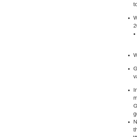
t
W
2
W
G
v
I
m
G
g
N
t