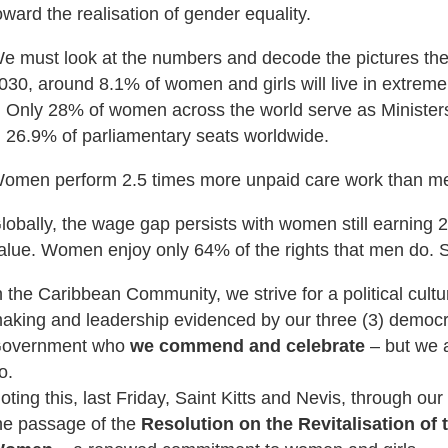
oward the realisation of gender equality.
e must look at the numbers and decode the pictures the d
030, around 8.1% of women and girls will live in extreme
Only 28% of women across the world serve as Minister
26.9% of parliamentary seats worldwide.
omen perform 2.5 times more unpaid care work than m
lobally, the wage gap persists with women still earning 
alue. Women enjoy only 64% of the rights that men do. So
n the Caribbean Community, we strive for a political cultu
aking and leadership evidenced by our three (3) democr
overnment who
we commend and celebrate
– but we 
o.
oting this, last Friday, Saint Kitts and Nevis, through our 
he passage of the
Resolution on the Revitalisation of