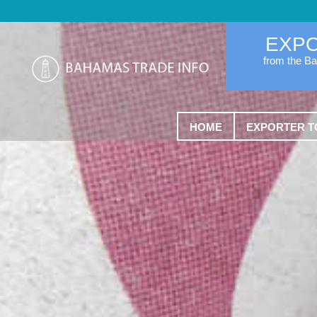
EXP
from the B
HOME
EXPORTER T