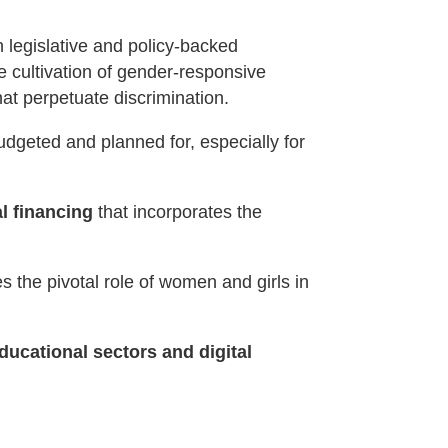
h legislative and policy-backed
e cultivation of gender-responsive
hat perpetuate discrimination.
udgeted and planned for, especially for
al financing
that incorporates the
 the pivotal role of women and girls in
ducational sectors and digital