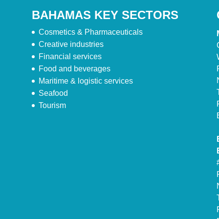
BAHAMAS KEY SECTORS
Cosmetics & Pharmaceuticals
Creative industries
Financial services
Food and beverages
Maritime & logistic services
Seafood
Tourism