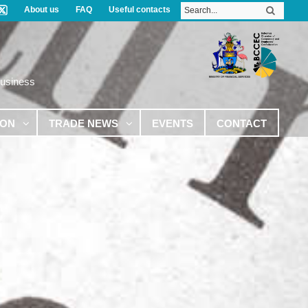
About us
FAQ
Useful contacts
Business
ION
TRADE NEWS
EVENTS
CONTACT