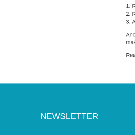
R
R
A
Ano
mak
Read
NEWSLETTER