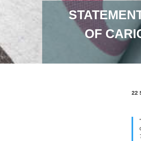
STATEMENT
OF CARI
22 