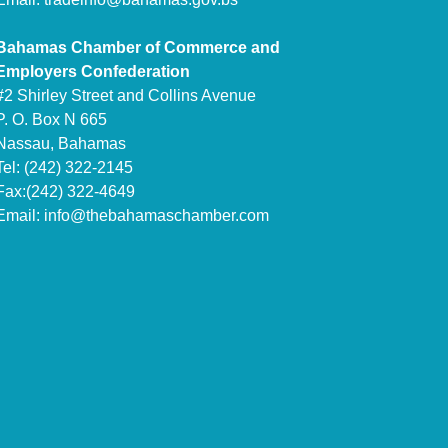
Bahamas Chamber of Commerce and
Employers Confederation
#2 Shirley Street and Collins Avenue
P. O. Box N 665
Nassau, Bahamas
Tel: (242) 322-2145
Fax:(242) 322-4649
Email:
info@thebahamaschamber.com