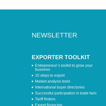
NEWSLETTER
EXPORTER TOOLKIT
Entrepreneur’s toolkit to grow your
business
10 steps to export
Market analysis tools
International buyer directories
Successful participation in trade fairs
Tariff finders
Export financing