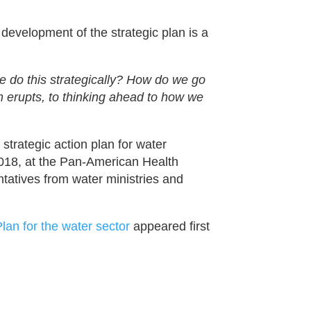
e development of the strategic plan is a
e do this strategically? How do we go
 erupts, to thinking ahead to how we
strategic action plan for water
018, at the Pan-American Health
tatives from water ministries and
lan for the water sector
appeared first