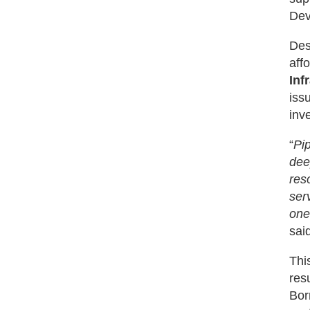
Dev
Des
aff
Inf
iss
inv
“
Pi
dee
res
ser
one
sai
This
res
Bor