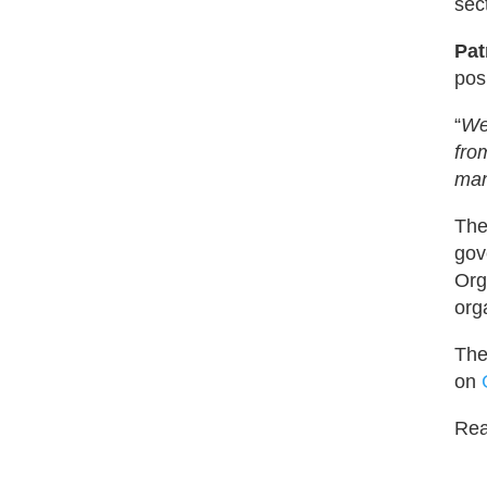
sec
Pat
pos
“
We
fro
man
The
gov
Org
org
The
on
Read