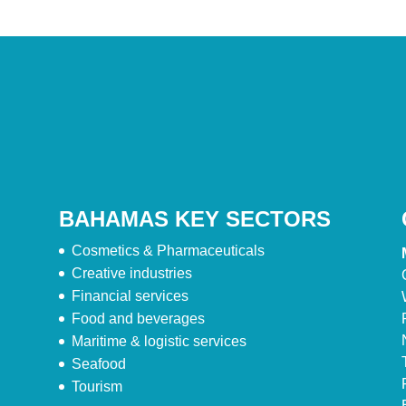
BAHAMAS KEY SECTORS
Cosmetics & Pharmaceuticals
Creative industries
Financial services
Food and beverages
Maritime & logistic services
Seafood
Tourism