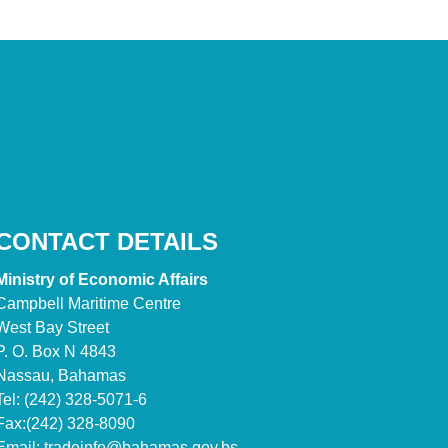
CONTACT DETAILS
Ministry of Economic Affairs
Campbell Maritime Centre
West Bay Street
P. O. Box N 4843
Nassau, Bahamas
Tel: (242) 328-5071-6
Fax:(242) 328-8090
Email:
tradeinfo@bahamas.gov.bs