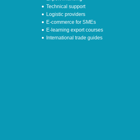
Technical support
Logistic providers
E-commerce for SMEs
E-learning export courses
International trade guides