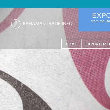
EXP
from the B
HOME
EXPORTER T