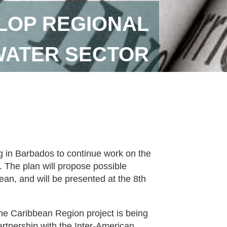
LOP REGIONAL
WATER SECTOR
g in Barbados to continue work on the
. The plan will propose possible
bean, and will be presented at the 8th
the Caribbean Region project is being
tnership with the Inter-American