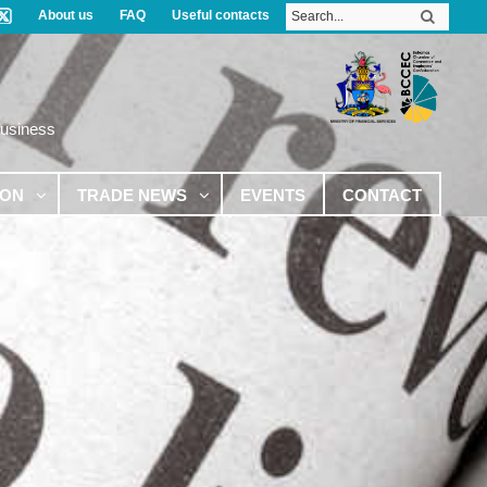
About us
FAQ
Useful contacts
Business
ION
TRADE NEWS
EVENTS
CONTACT