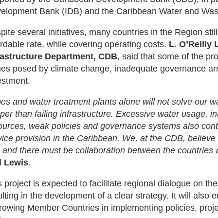
elopment Bank (IDB) and the Caribbean Water and Was
pite several initiatives, many countries in the Region stil
ordable rate, while covering operating costs.
L. O’Reilly
rastructure Department, CDB
, said that some of the pr
ues posed by climate change, inadequate governance arr
estment.
pes and water treatment plants alone will not solve our 
per than failing infrastructure. Excessive water usage,
ources, weak policies and governance systems also contr
vice provision in the Caribbean. We, at the CDB, believe 
 and there must be collaboration between the countries 
d
Lewis
.
 project is expected to facilitate regional dialogue on the
ulting in the development of a clear strategy. It will also
rowing Member Countries in implementing policies, proj