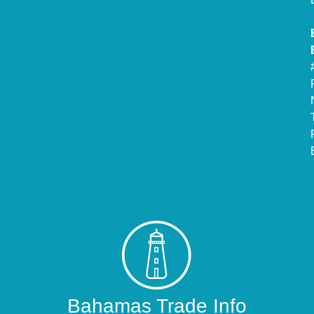
Bahamas Trade Info