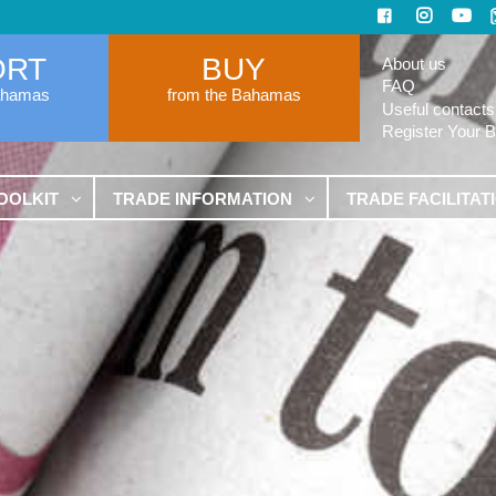
ORT
BUY
About us
FAQ
ahamas
from the Bahamas
Useful contacts
Register Your 
OOLKIT
TRADE INFORMATION
TRADE FACILITAT