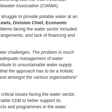
tewater Association (CWWA).
l struggle to provide potable water at an
 Lewis, Division Chief, Economic
oblems facing the water sector included
angements, and lack of financing and
water challenges. The problem is much
 inadequate management of water
ibute to unsustainable water supply
that the approach has to be a holistic
and amongst the various organisations
”
 critical issues facing the water sector,
 enable CDB to better support its
ects and programmes in the water