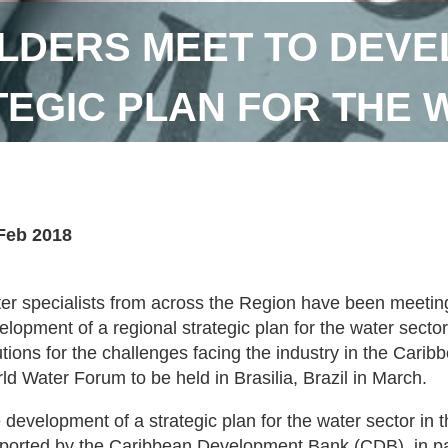
LDERS MEET TO DEVE
TEGIC PLAN FOR THE 
Feb 2018
er specialists from across the Region have been meetin
elopment of a regional strategic plan for the water sector
utions for the challenges facing the industry in the Carib
ld Water Forum to be held in Brasilia, Brazil in March.
 development of a strategic plan for the water sector in 
ported by the Caribbean Development Bank (CDB), in par