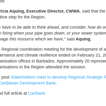
tor.
ricia Aquing, Executive Director, CWWA
, said that th
itive step for the Region.
 have to be able to think ahead, and consider, how do w
m fixing when your pipe goes down, or your sewer system
age this resource which we have
,” said
Aquing
.
 Regional coordination meeting for the development of a 
ernance and climate resilience ended on February 21, 2
anisation offices in Barbados. Approximately 20 represen
anisations in the Region attended the session.
 post
Stakeholders meet to develop Regional Strategic P
Caribbean Development Bank
.
 full article at
Caribank