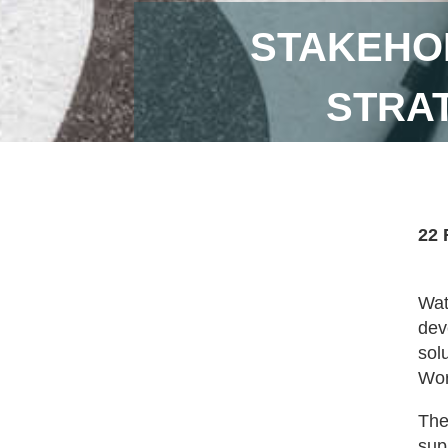
STAKEHO
STRA
22 
Wat
dev
sol
Wor
The
sup