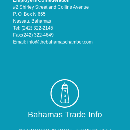
Employers Confederation
#2 Shirley Street and Collins Avenue
P. O. Box N 665
Nassau, Bahamas
Tel: (242) 322-2145
Fax:(242) 322-4649
Email:
info@thebahamaschamber.com
Bahamas Trade Info