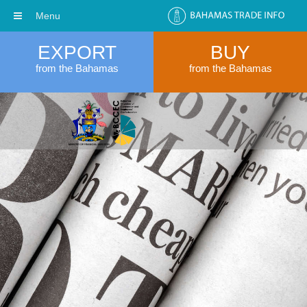
Menu
EXPORT
BUY
from the Bahamas
from the Bahamas