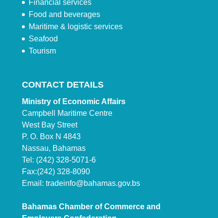
Financial services
Food and beverages
Maritime & logistic services
Seafood
Tourism
CONTACT DETAILS
Ministry of Economic Affairs
Campbell Maritime Centre
West Bay Street
P. O. Box N 4843
Nassau, Bahamas
Tel: (242) 328-5071-6
Fax:(242) 328-8090
Email:
tradeinfo@bahamas.gov.bs
Bahamas Chamber of Commerce and