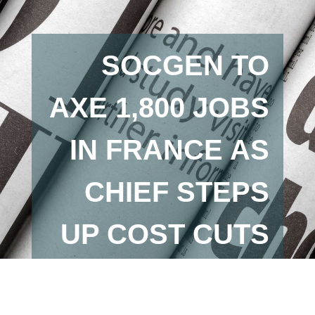
SOCGEN TO
AXE 1,800 JOBS
IN FRANCE AS
CHIEF STEPS
UP COST CUTS