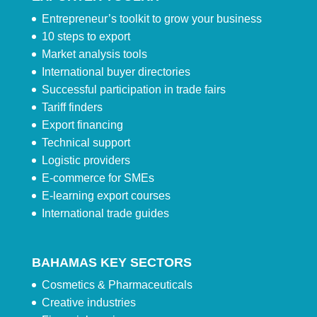
Entrepreneur’s toolkit to grow your business
10 steps to export
Market analysis tools
International buyer directories
Successful participation in trade fairs
Tariff finders
Export financing
Technical support
Logistic providers
E-commerce for SMEs
E-learning export courses
International trade guides
BAHAMAS KEY SECTORS
Cosmetics & Pharmaceuticals
Creative industries