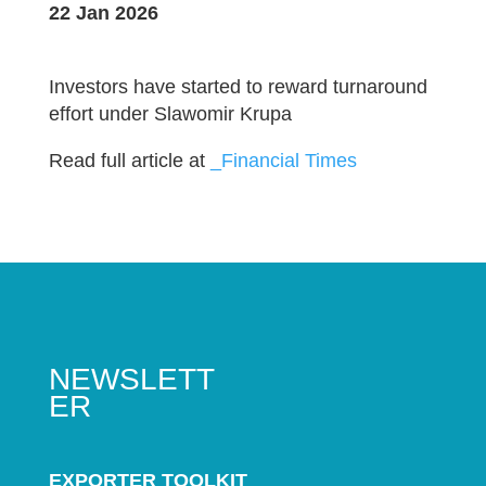
22 Jan 2026
Investors have started to reward turnaround
effort under Slawomir Krupa
Read full article at
_Financial Times
NEWSLETT
ER
EXPORTER TOOLKIT