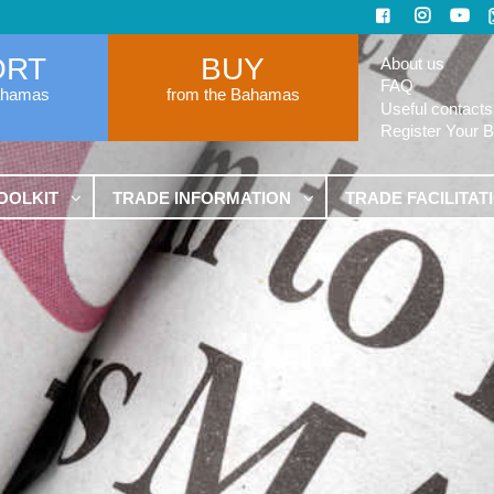
ORT
BUY
About us
FAQ
ahamas
from the Bahamas
Useful contacts
Register Your 
OOLKIT
TRADE INFORMATION
TRADE FACILITAT