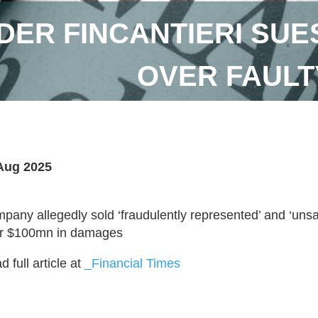
DER FINCANTIERI SUE
OVER FAULT
Aug 2025
pany allegedly sold ‘fraudulently represented’ and ‘unsaf
r $100mn in damages
 full article at
_Financial Times