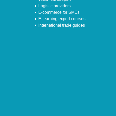
Logistic providers
E-commerce for SMEs
E-learning export courses
International trade guides