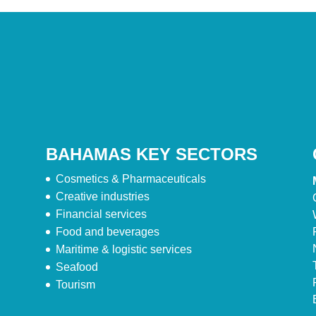
BAHAMAS KEY SECTORS
Cosmetics & Pharmaceuticals
Creative industries
Financial services
Food and beverages
Maritime & logistic services
Seafood
Tourism