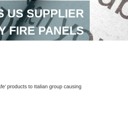
S US SUPPLIER
Y FIRE PANELS
e’ products to Italian group causing