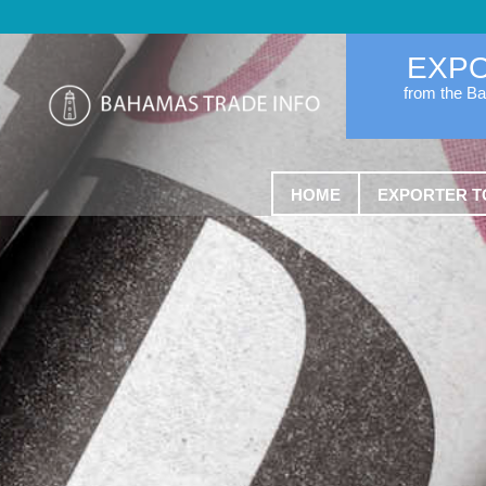
EXP
from the B
HOME
EXPORTER T