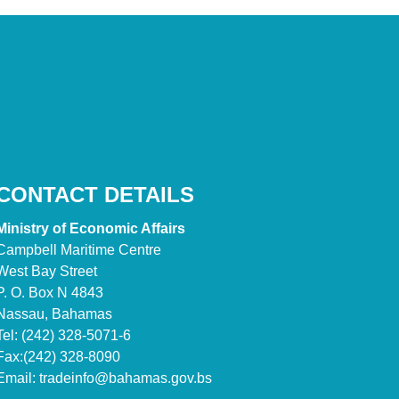
CONTACT DETAILS
Ministry of Economic Affairs
Campbell Maritime Centre
West Bay Street
P. O. Box N 4843
Nassau, Bahamas
Tel: (242) 328-5071-6
Fax:(242) 328-8090
Email:
tradeinfo@bahamas.gov.bs