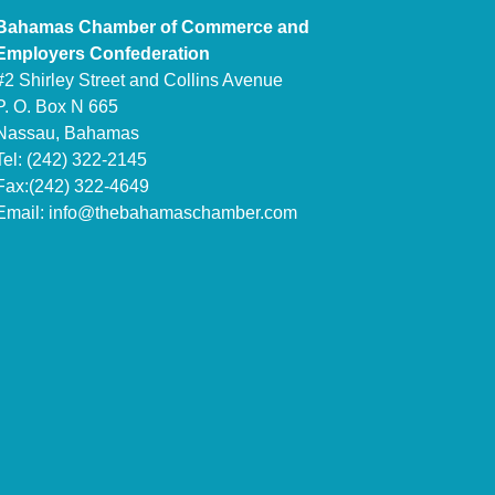
Bahamas Chamber of Commerce and
Employers Confederation
#2 Shirley Street and Collins Avenue
P. O. Box N 665
Nassau, Bahamas
Tel: (242) 322-2145
Fax:(242) 322-4649
Email:
info@thebahamaschamber.com