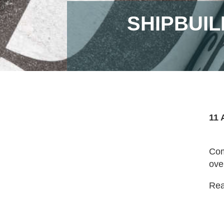
SHIPBUIL
11 
Com
ove
Read