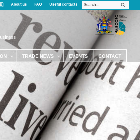
About us
FAQ
Useful contacts
Business
ION
TRADE NEWS
EVENTS
CONTACT