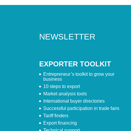
NEWSLETTER
EXPORTER TOOLKIT
Entrepreneur’s toolkit to grow your
business
10 steps to export
Market analysis tools
International buyer directories
Successful participation in trade fairs
Tariff finders
Export financing
Technical support