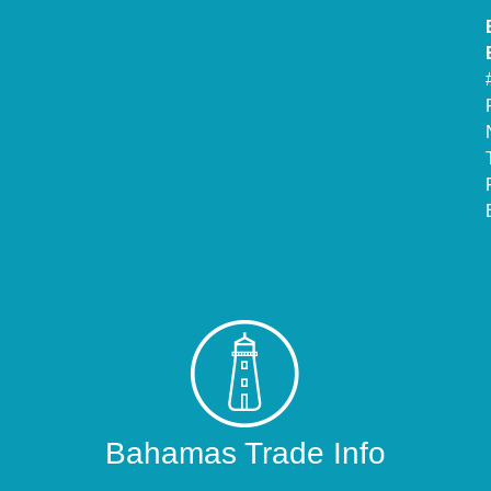
Bahamas Trade Info