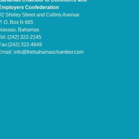
Employers Confederation
#2 Shirley Street and Collins Avenue
P. O. Box N 665
Nassau, Bahamas
Tel: (242) 322-2145
Fax:(242) 322-4649
Email:
info@thebahamaschamber.com