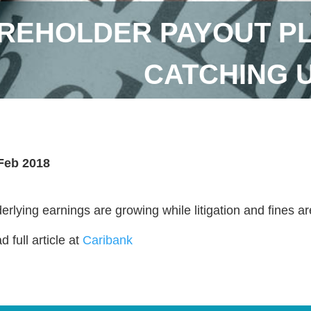
REHOLDER PAYOUT P
CATCHING 
Feb 2018
erlying earnings are growing while litigation and fines are
 full article at
Caribank