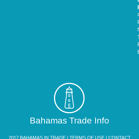
Bahamas Trade Info
2017 BAHAMAS IN TRADE |
TERMS OF USE
|
CONTACT