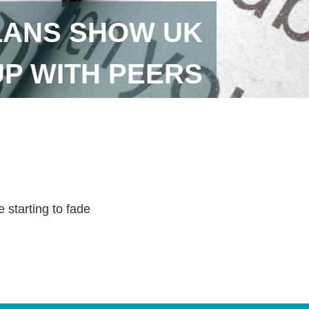
LANS SHOW UK
UP WITH PEERS
 starting to fade