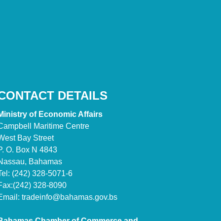
CONTACT DETAILS
Ministry of Economic Affairs
Campbell Maritime Centre
West Bay Street
P. O. Box N 4843
Nassau, Bahamas
Tel: (242) 328-5071-6
Fax:(242) 328-8090
Email:
tradeinfo@bahamas.gov.bs
Bahamas Chamber of Commerce and