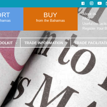
ORT
BUY
About us
FAQ
ahamas
from the Bahamas
Useful contacts
Register Your 
OOLKIT
TRADE INFORMATION
TRADE FACILITAT