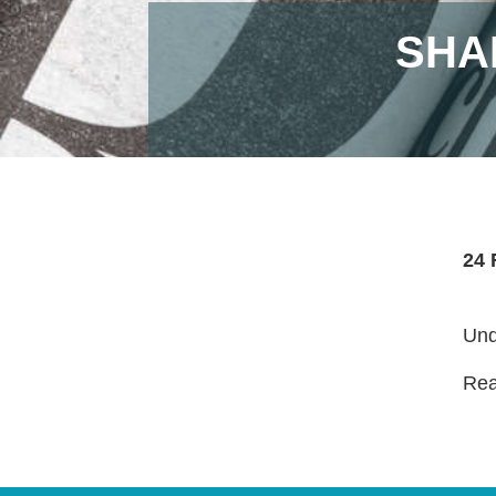
SHA
24 
Und
Read