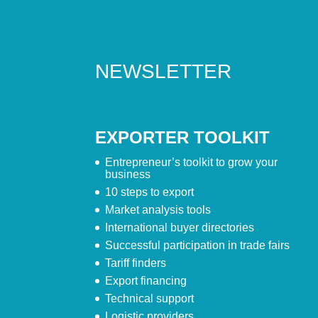
NEWSLETTER
EXPORTER TOOLKIT
Entrepreneur’s toolkit to grow your
business
10 steps to export
Market analysis tools
International buyer directories
Successful participation in trade fairs
Tariff finders
Export financing
Technical support
Logistic providers