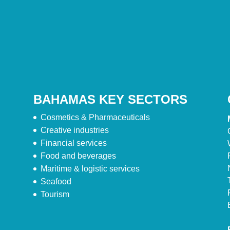
BAHAMAS KEY SECTORS
Cosmetics & Pharmaceuticals
Creative industries
Financial services
Food and beverages
Maritime & logistic services
Seafood
Tourism