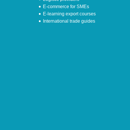
E-commerce for SMEs
E-learning export courses
International trade guides