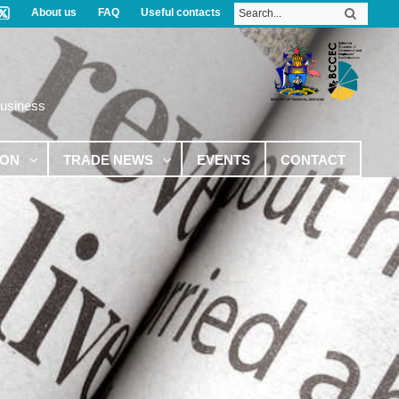
About us
FAQ
Useful contacts
Business
ION
TRADE NEWS
EVENTS
CONTACT