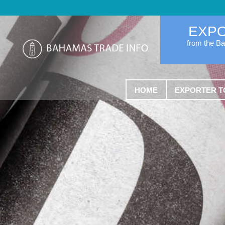
EXP
from the B
HOME
EXPORTER T