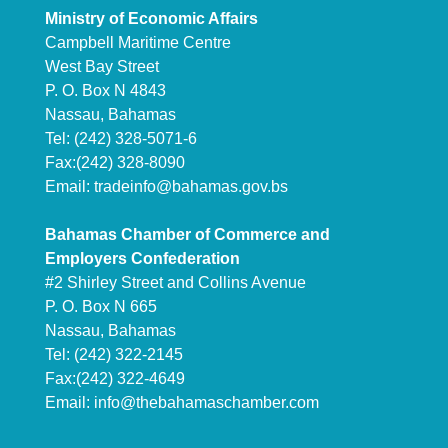
Ministry of Economic Affairs
Campbell Maritime Centre
West Bay Street
P. O. Box N 4843
Nassau, Bahamas
Tel: (242) 328-5071-6
Fax:(242) 328-8090
Email:
tradeinfo@bahamas.gov.bs
Bahamas Chamber of Commerce and
Employers Confederation
#2 Shirley Street and Collins Avenue
P. O. Box N 665
Nassau, Bahamas
Tel: (242) 322-2145
Fax:(242) 322-4649
Email:
info@thebahamaschamber.com