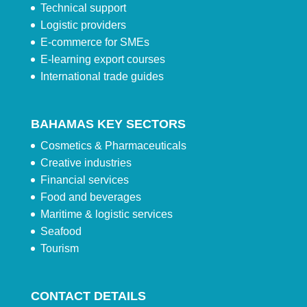
Technical support
Logistic providers
E-commerce for SMEs
E-learning export courses
International trade guides
BAHAMAS KEY SECTORS
Cosmetics & Pharmaceuticals
Creative industries
Financial services
Food and beverages
Maritime & logistic services
Seafood
Tourism
CONTACT DETAILS