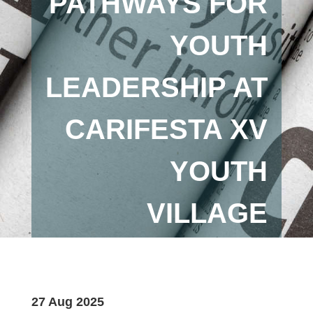
PATHWAYS FOR
YOUTH
LEADERSHIP AT
CARIFESTA XV
YOUTH
VILLAGE
27 Aug 2025