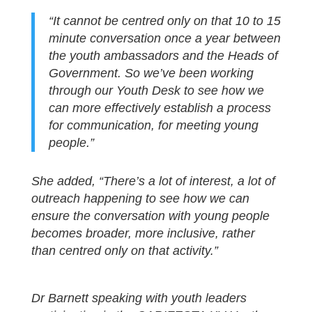
“It cannot be centred only on that 10 to 15
minute conversation once a year between
the youth ambassadors and the Heads of
Government. So we’ve been working
through our Youth Desk to see how we
can more effectively establish a process
for communication, for meeting young
people.”
She added, “There’s a lot of interest, a lot of
outreach happening to see how we can
ensure the conversation with young people
becomes broader, more inclusive, rather
than centred only on that activity.”
Dr Barnett speaking with youth leaders