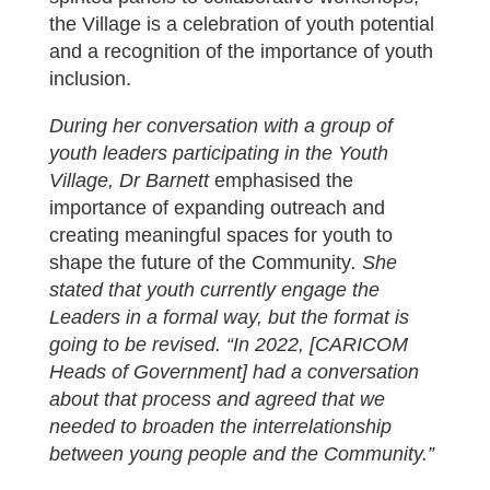
the Village is a celebration of youth potential
and a recognition of the importance of youth
inclusion.
During her conversation with a group of
youth leaders participating in the Youth
Village, Dr Barnett
emphasised the
importance of expanding outreach and
creating meaningful spaces for youth to
shape the future of the Community
. She
stated that youth currently engage the
Leaders in a formal way, but the format is
going to be revised. “In 2022, [CARICOM
Heads of Government] had a conversation
about that process and agreed that we
needed to broaden the interrelationship
between young people and the Community.”