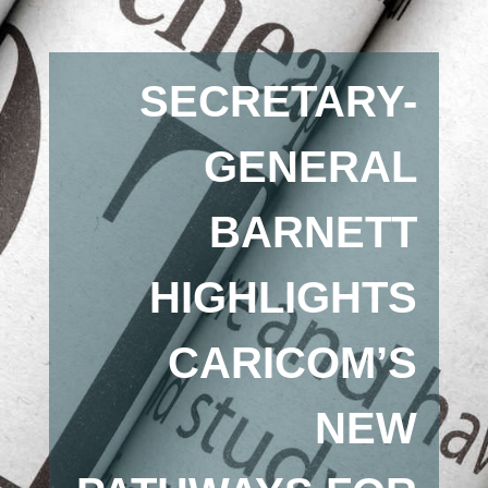
SECRETARY-
GENERAL
BARNETT
HIGHLIGHTS
CARICOM’S
NEW