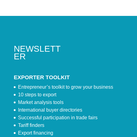
NEWSLETT
ER
EXPORTER TOOLKIT
Entrepreneur’s toolkit to grow your business
10 steps to export
Market analysis tools
International buyer directories
Successful participation in trade fairs
Tariff finders
Export financing