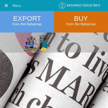
Menu
EXPORT
BUY
from the Bahamas
from the Bahamas