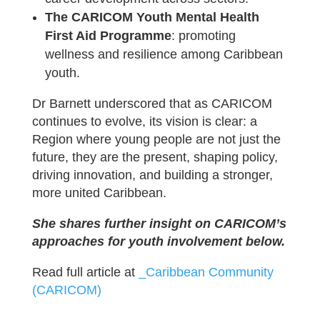
The CARICOM Youth Mental Health
First Aid Programme
: promoting
wellness and resilience among Caribbean
youth.
Dr Barnett underscored that as CARICOM
continues to evolve, its vision is clear: a
Region where young people are not just the
future, they are the present, shaping policy,
driving innovation, and building a stronger,
more united Caribbean.
She shares further insight on CARICOM’s
approaches for youth involvement below.
Read full article at
_Caribbean Community
(CARICOM)