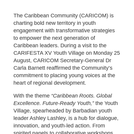
The Caribbean Community (CARICOM) is
charting bold new territory in youth
engagement with transformative strategies
to empower the next generation of
Caribbean leaders. During a visit to the
CARIFESTA XV Youth Village on Monday 25
August, CARICOM Secretary-General Dr
Carla Barnett reaffirmed the Community’s
commitment to placing young voices at the
heart of regional development.
With the theme
“Caribbean Roots. Global
Excellence. Future-Ready Youth,”
the Youth
Village, spearheaded by Barbadian youth
leader Ashley Lashley, is a hub for dialogue,
innovation, and youth-led action. From
spirited panels to collaborative workshops,