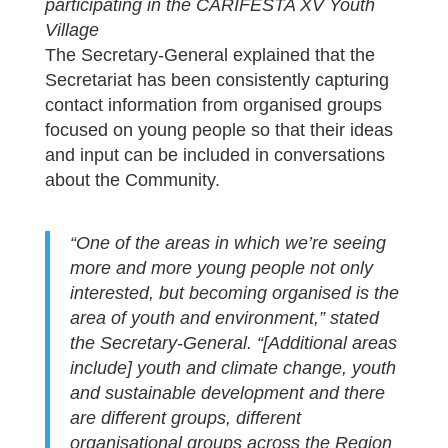
participating in the CARIFESTA XV Youth
Village
The Secretary-General explained that the
Secretariat has been consistently capturing
contact information from organised groups
focused on young people so that their ideas
and input can be included in conversations
about the Community.
“One of the areas in which we’re seeing
more and more young people not only
interested, but becoming organised is the
area of youth and environment,” stated
the Secretary-General. “[Additional areas
include] youth and climate change, youth
and sustainable development and there
are different groups, different
organisational groups across the Region