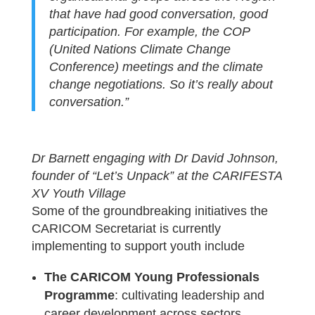
that have had good conversation, good
participation. For example, the COP
(United Nations Climate Change
Conference) meetings and the climate
change negotiations. So it’s really about
conversation.”
Dr Barnett engaging with Dr David Johnson,
founder of “Let’s Unpack” at the CARIFESTA
XV Youth Village
Some of the groundbreaking initiatives the
CARICOM Secretariat is currently
implementing to support youth include
The CARICOM Young Professionals
Programme
: cultivating leadership and
career development across sectors.