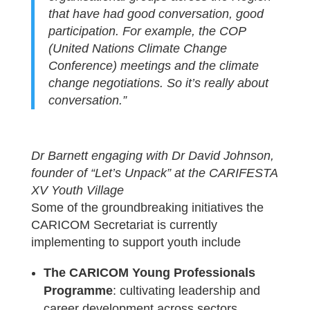
that have had good conversation, good
participation. For example, the COP
(United Nations Climate Change
Conference) meetings and the climate
change negotiations. So it’s really about
conversation.”
Dr Barnett engaging with Dr David Johnson,
founder of “Let’s Unpack” at the CARIFESTA
XV Youth Village
Some of the groundbreaking initiatives the
CARICOM Secretariat is currently
implementing to support youth include
The CARICOM Young Professionals
Programme
: cultivating leadership and
career development across sectors.