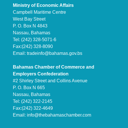
Ministry of Economic Affairs
Campbell Maritime Centre
West Bay Street
P. O. Box N 4843
Nassau, Bahamas
Tel: (242) 328-5071-6
Fax:(242) 328-8090
Email:
tradeinfo@bahamas.gov.bs
Bahamas Chamber of Commerce and
Employers Confederation
#2 Shirley Street and Collins Avenue
P. O. Box N 665
Nassau, Bahamas
Tel: (242) 322-2145
Fax:(242) 322-4649
Email:
info@thebahamaschamber.com