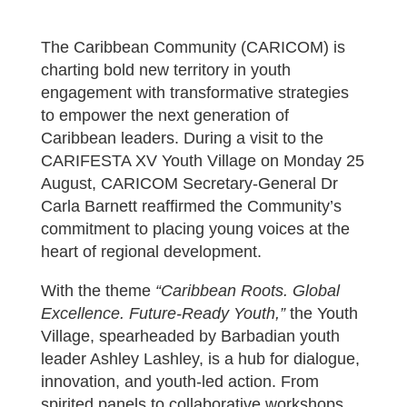
The Caribbean Community (CARICOM) is
charting bold new territory in youth
engagement with transformative strategies
to empower the next generation of
Caribbean leaders. During a visit to the
CARIFESTA XV Youth Village on Monday 25
August, CARICOM Secretary-General Dr
Carla Barnett reaffirmed the Community’s
commitment to placing young voices at the
heart of regional development.
With the theme
“Caribbean Roots. Global
Excellence. Future-Ready Youth,”
the Youth
Village, spearheaded by Barbadian youth
leader Ashley Lashley, is a hub for dialogue,
innovation, and youth-led action. From
spirited panels to collaborative workshops,