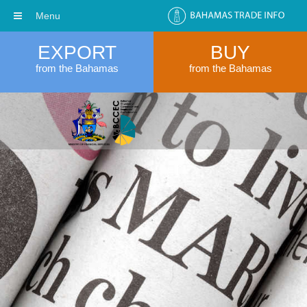
Menu
EXPORT
BUY
from the Bahamas
from the Bahamas