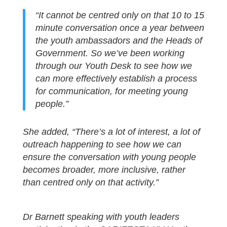
“It cannot be centred only on that 10 to 15
minute conversation once a year between
the youth ambassadors and the Heads of
Government. So we’ve been working
through our Youth Desk to see how we
can more effectively establish a process
for communication, for meeting young
people.”
She added, “There’s a lot of interest, a lot of
outreach happening to see how we can
ensure the conversation with young people
becomes broader, more inclusive, rather
than centred only on that activity.”
Dr Barnett speaking with youth leaders