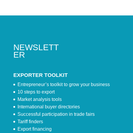
NEWSLETT
ER
EXPORTER TOOLKIT
Entrepreneur’s toolkit to grow your business
10 steps to export
Market analysis tools
International buyer directories
Successful participation in trade fairs
Tariff finders
Export financing