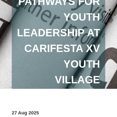
PATHWAYS FOR
YOUTH
LEADERSHIP AT
CARIFESTA XV
YOUTH
VILLAGE
27 Aug 2025