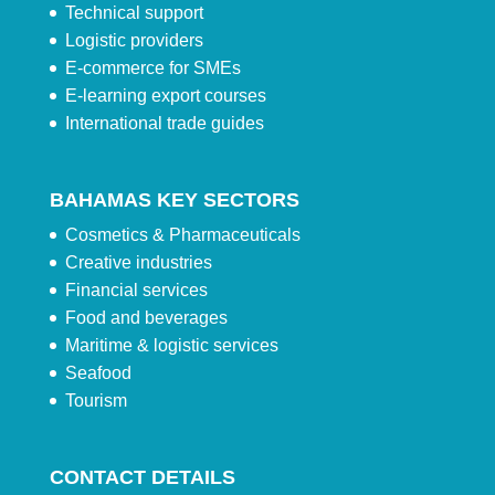
Technical support
Logistic providers
E-commerce for SMEs
E-learning export courses
International trade guides
BAHAMAS KEY SECTORS
Cosmetics & Pharmaceuticals
Creative industries
Financial services
Food and beverages
Maritime & logistic services
Seafood
Tourism
CONTACT DETAILS