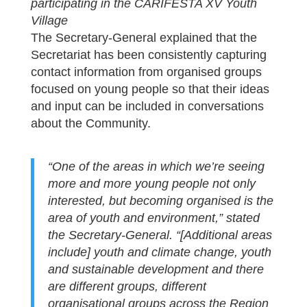
participating in the CARIFESTA XV Youth
Village
The Secretary-General explained that the
Secretariat has been consistently capturing
contact information from organised groups
focused on young people so that their ideas
and input can be included in conversations
about the Community.
“One of the areas in which we’re seeing
more and more young people not only
interested, but becoming organised is the
area of youth and environment,” stated
the Secretary-General. “[Additional areas
include] youth and climate change, youth
and sustainable development and there
are different groups, different
organisational groups across the Region