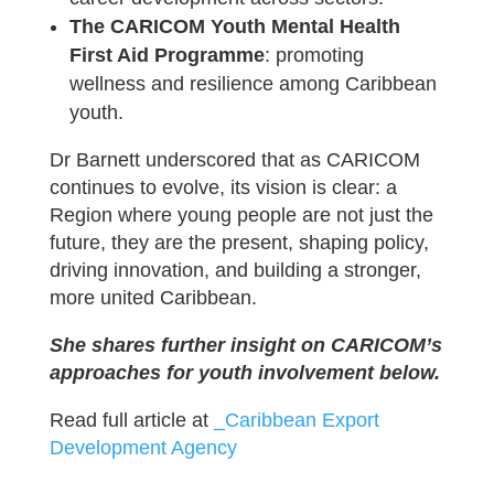
The CARICOM Youth Mental Health
First Aid Programme
: promoting
wellness and resilience among Caribbean
youth.
Dr Barnett underscored that as CARICOM
continues to evolve, its vision is clear: a
Region where young people are not just the
future, they are the present, shaping policy,
driving innovation, and building a stronger,
more united Caribbean.
She shares further insight on CARICOM’s
approaches for youth involvement below.
Read full article at
_Caribbean Export
Development Agency