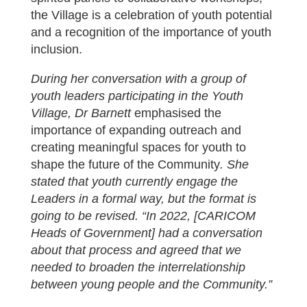
the Village is a celebration of youth potential
and a recognition of the importance of youth
inclusion.
During her conversation with a group of
youth leaders participating in the Youth
Village, Dr Barnett
emphasised the
importance of expanding outreach and
creating meaningful spaces for youth to
shape the future of the Community
. She
stated that youth currently engage the
Leaders in a formal way, but the format is
going to be revised. “In 2022, [CARICOM
Heads of Government] had a conversation
about that process and agreed that we
needed to broaden the interrelationship
between young people and the Community.”