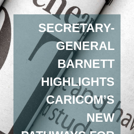
SECRETARY-
GENERAL
BARNETT
HIGHLIGHTS
CARICOM’S
NEW