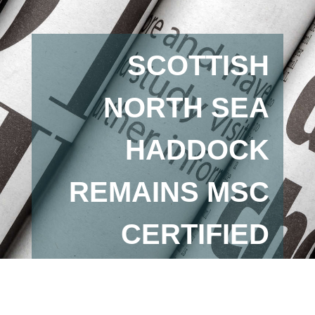
SCOTTISH
NORTH SEA
HADDOCK
REMAINS MSC
CERTIFIED