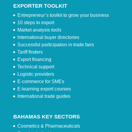
EXPORTER TOOLKIT
Entrepreneur’s toolkit to grow your business
10 steps to export
Market analysis tools
International buyer directories
Successful participation in trade fairs
Tariff finders
Export financing
Technical support
Logistic providers
E-commerce for SMEs
E-learning export courses
International trade guides
BAHAMAS KEY SECTORS
Cosmetics & Pharmaceuticals