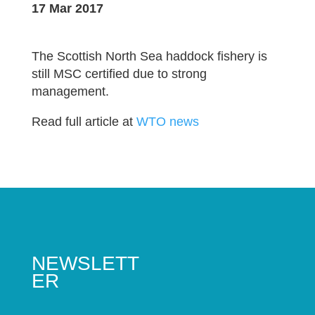
17 Mar 2017
The Scottish North Sea haddock fishery is
still MSC certified due to strong
management.
Read full article at
WTO news
NEWSLETT
ER