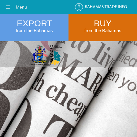
Menu
EXPORT
BUY
from the Bahamas
from the Bahamas