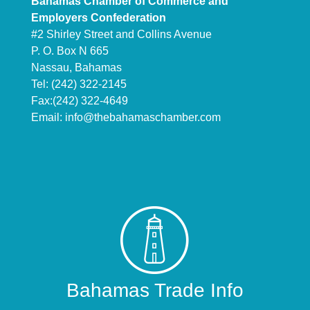
Bahamas Chamber of Commerce and
Employers Confederation
#2 Shirley Street and Collins Avenue
P. O. Box N 665
Nassau, Bahamas
Tel: (242) 322-2145
Fax:(242) 322-4649
Email:
info@thebahamaschamber.com
Bahamas Trade Info