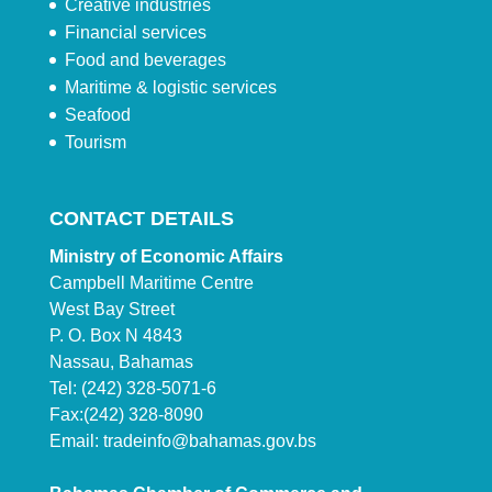
Creative industries
Financial services
Food and beverages
Maritime & logistic services
Seafood
Tourism
CONTACT DETAILS
Ministry of Economic Affairs
Campbell Maritime Centre
West Bay Street
P. O. Box N 4843
Nassau, Bahamas
Tel: (242) 328-5071-6
Fax:(242) 328-8090
Email:
tradeinfo@bahamas.gov.bs