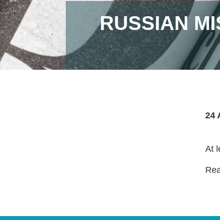
RUSSIAN MI
24 
At 
Read