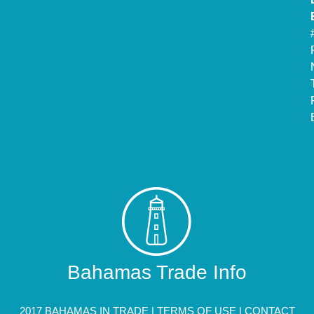
Bahamas Trade Info
2017 BAHAMAS IN TRADE |
TERMS OF USE
|
CONTACT