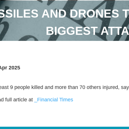
SSILES AND DRONES T
BIGGEST ATT
Apr 2025
least 9 people killed and more than 70 others injured, say
 full article at
_Financial Times