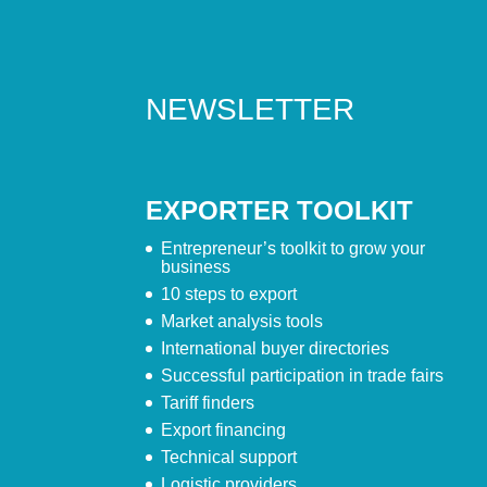
NEWSLETTER
EXPORTER TOOLKIT
Entrepreneur’s toolkit to grow your
business
10 steps to export
Market analysis tools
International buyer directories
Successful participation in trade fairs
Tariff finders
Export financing
Technical support
Logistic providers