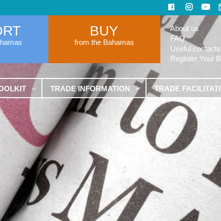
ORT
BUY
About us
FAQ
ahamas
from the Bahamas
Useful contacts
Register Your 
OOLKIT
TRADE INFORMATION
TRADE FACILITAT