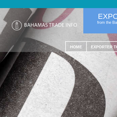
EXP
from the B
HOME
EXPORTER T