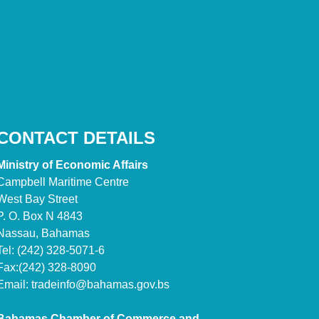
CONTACT DETAILS
Ministry of Economic Affairs
Campbell Maritime Centre
West Bay Street
P. O. Box N 4843
Nassau, Bahamas
Tel: (242) 328-5071-6
Fax:(242) 328-8090
Email:
tradeinfo@bahamas.gov.bs
Bahamas Chamber of Commerce and