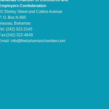
Employers Confederation
#2 Shirley Street and Collins Avenue
P. O. Box N 665
Nassau, Bahamas
Tel: (242) 322-2145
Fax:(242) 322-4649
Email:
info@thebahamaschamber.com