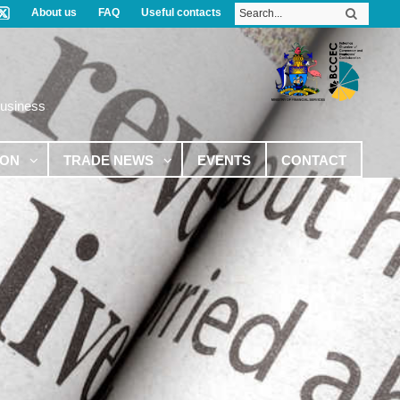
About us
FAQ
Useful contacts
Business
ION
TRADE NEWS
EVENTS
CONTACT