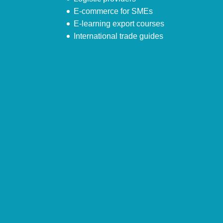
E-commerce for SMEs
E-learning export courses
International trade guides