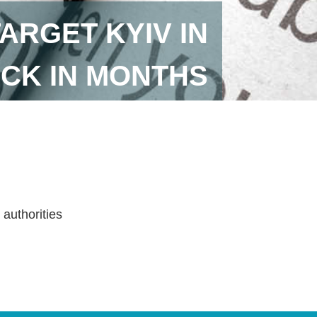
ARGET KYIV IN
ACK IN MONTHS
 authorities