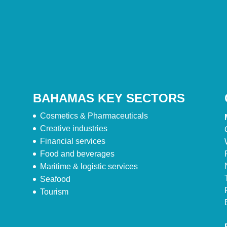
BAHAMAS KEY SECTORS
Cosmetics & Pharmaceuticals
Creative industries
Financial services
Food and beverages
Maritime & logistic services
Seafood
Tourism