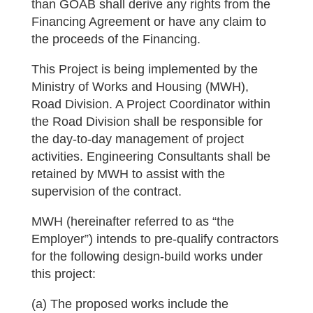
than GOAB shall derive any rights from the
Financing Agreement or have any claim to
the proceeds of the Financing.
This Project is being implemented by the
Ministry of Works and Housing (MWH),
Road Division. A Project Coordinator within
the Road Division shall be responsible for
the day-to-day management of project
activities. Engineering Consultants shall be
retained by MWH to assist with the
supervision of the contract.
MWH (hereinafter referred to as “the
Employer”) intends to pre-qualify contractors
for the following design-build works under
this project:
(a) The proposed works include the