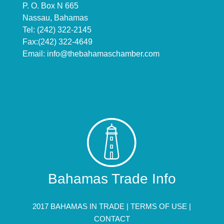
P. O. Box N 665
Nassau, Bahamas
Tel: (242) 322-2145
Fax:(242) 322-4649
Email:
info@thebahamaschamber.com
Bahamas Trade Info
2017 BAHAMAS IN TRADE |
TERMS OF USE
|
CONTACT