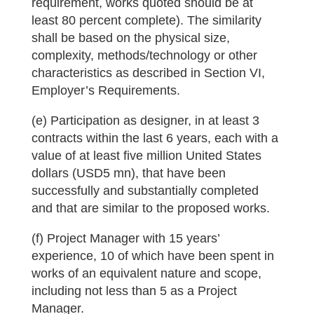
requirement, works quoted should be at
least 80 percent complete). The similarity
shall be based on the physical size,
complexity, methods/technology or other
characteristics as described in Section VI,
Employer’s Requirements.
(e) Participation as designer, in at least 3
contracts within the last 6 years, each with a
value of at least five million United States
dollars (USD5 mn), that have been
successfully and substantially completed
and that are similar to the proposed works.
(f) Project Manager with 15 years’
experience, 10 of which have been spent in
works of an equivalent nature and scope,
including not less than 5 as a Project
Manager.