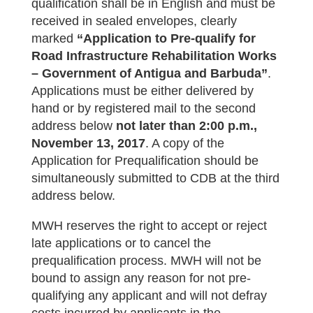
qualification shall be in English and must be
received in sealed envelopes, clearly
marked
“Application to Pre-qualify for
Road Infrastructure Rehabilitation Works
– Government of Antigua and Barbuda”
.
Applications must be either delivered by
hand or by registered mail to the second
address below
not later than
2:00 p.m.,
November 13, 2017
. A copy of the
Application for Prequalification should be
simultaneously submitted to CDB at the third
address below.
MWH reserves the right to accept or reject
late applications or to cancel the
prequalification process. MWH will not be
bound to assign any reason for not pre-
qualifying any applicant and will not defray