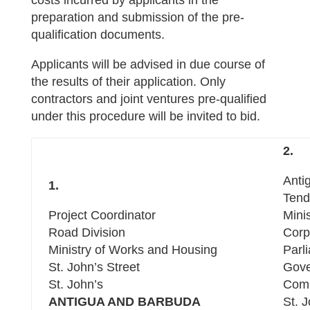
costs incurred by applicants in the
preparation and submission of the pre-
qualification documents.
Applicants will be advised in due course of
the results of their application. Only
contractors and joint ventures pre-qualified
under this procedure will be invited to bid.
2.
Anti
1.
Tend
Project Coordinator
Mini
Road Division
Corp
Ministry of Works and Housing
Parl
St. John’s Street
Gove
St. John’s
Com
ANTIGUA AND BARBUDA
St. 