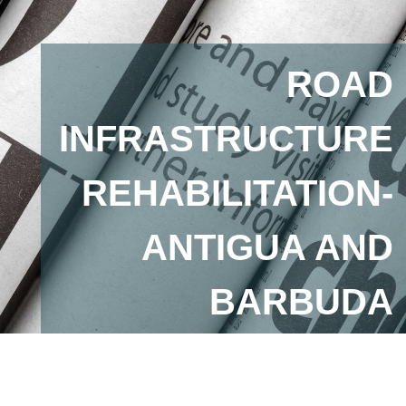
ROAD
INFRASTRUCTURE
REHABILITATION-
ANTIGUA AND
BARBUDA