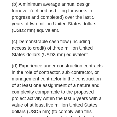
(b) A minimum average annual design
turnover (defined as billing for works in
progress and completed) over the last 5
years of two million United States dollars
(USD2 mn) equivalent.
(c) Demonstrable cash flow (including
access to credit) of three million United
States dollars (USD3 mn) equivalent.
(d) Experience under construction contracts
in the role of contractor, sub-contractor, or
management contractor in the construction
of at least one assignment of a nature and
complexity comparable to the proposed
project activity within the last 5 years with a
value of at least five million United States
dollars (USD5 mn) (to comply with this