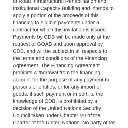
of Road Infrastructural Rehabilitation and
Institutional Capacity Building and intends to
apply a portion of the proceeds of this
financing to eligible payments under a
contract for which this invitation is issued.
Payments by CDB will be made only at the
request of GOAB and upon approval by
CDB, and will be subject in all respects to
the terms and conditions of the Financing
Agreement. The Financing Agreement
prohibits withdrawal from the financing
account for the purpose of any payment to
persons or entities, or for any import of
goods, if such payment or import, to the
knowledge of CDB, is prohibited by a
decision of the United Nations Security
Council taken under Chapter VII of the
Charter of the United Nations. No party other