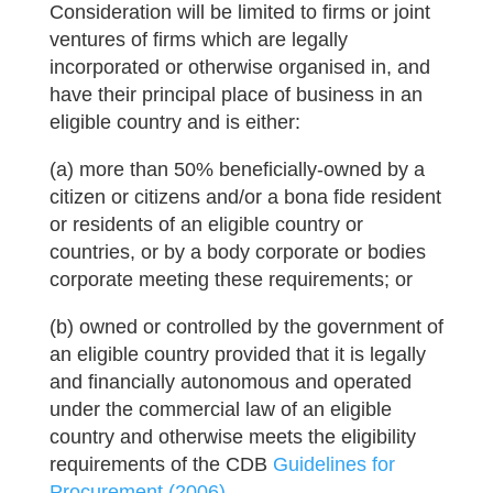
Consideration will be limited to firms or joint
ventures of firms which are legally
incorporated or otherwise organised in, and
have their principal place of business in an
eligible country and is either:
(a) more than 50% beneficially-owned by a
citizen or citizens and/or a bona fide resident
or residents of an eligible country or
countries, or by a body corporate or bodies
corporate meeting these requirements; or
(b) owned or controlled by the government of
an eligible country provided that it is legally
and financially autonomous and operated
under the commercial law of an eligible
country and otherwise meets the eligibility
requirements of the CDB
Guidelines for
Procurement (2006)
.