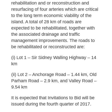
rehabilitation and or reconstruction and
resurfacing of four arteries which are critical
to the long term economic viability of the
island. A total of 28 km of roads are
expected to be rehabilitated, together with
the associated drainage and traffic
management improvements. The roads to
be rehabilitated or reconstructed are:
(i) Lot 1 – Sir Sidney Walling Highway – 14
km
(ii) Lot 2 – Anchorage Road – 1.44 km, Old
Parham Road – 2.9 km, and Valley Road –
9.54 km
It is expected that Invitations to Bid will be
issued during the fourth quarter of 2017.