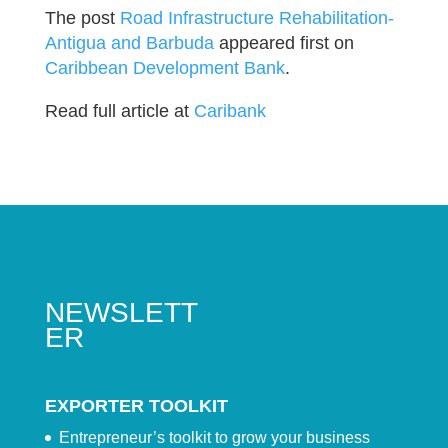
The post
Road Infrastructure Rehabilitation-
Antigua and Barbuda
appeared first on
Caribbean Development Bank
.
Read full article at
Caribank
NEWSLETT
ER
EXPORTER TOOLKIT
Entrepreneur’s toolkit to grow your business