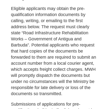
Eligible applicants may obtain the pre-
qualification information documents by
calling, writing, or emailing to the first
address below. The request must clearly
state “Road Infrastructure Rehabilitation
Works – Government of Antigua and
Barbuda”. Potential applicants who request
that hard copies of the documents be
forwarded to them are required to submit an
account number from a local courier agent,
which accepts freight collect charges. MWH
will promptly dispatch the documents but
under no circumstances will the Ministry be
responsible for late delivery or loss of the
documents so transmitted.
Submissions of applications for pre-