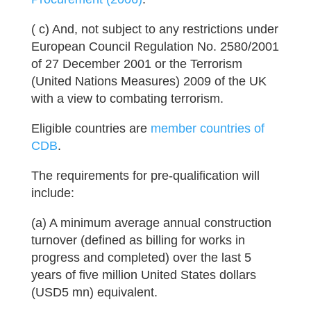
( c) And, not subject to any restrictions under
European Council Regulation No. 2580/2001
of 27 December 2001 or the Terrorism
(United Nations Measures) 2009 of the UK
with a view to combating terrorism.
Eligible countries are
member countries of
CDB
.
The requirements for pre-qualification will
include:
(a) A minimum average annual construction
turnover (defined as billing for works in
progress and completed) over the last 5
years of five million United States dollars
(USD5 mn) equivalent.