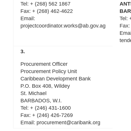
Tel: + (268) 562 1867
ANT
Fax: + (268) 462-4622
BAR
Email:
Tel:
projectcoordinator.works@ab.gov.ag
Fax:
Emai
tend
3.
Procurement Officer
Procurement Policy Unit
Caribbean Development Bank
P.O. Box 408, Wildey
St. Michael
BARBADOS, W.I.
Tel: + (246) 431-1600
Fax: + (246) 426-7269
Email: procurement@caribank.org