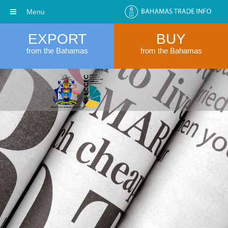
Menu
EXPORT
BUY
from the Bahamas
from the Bahamas