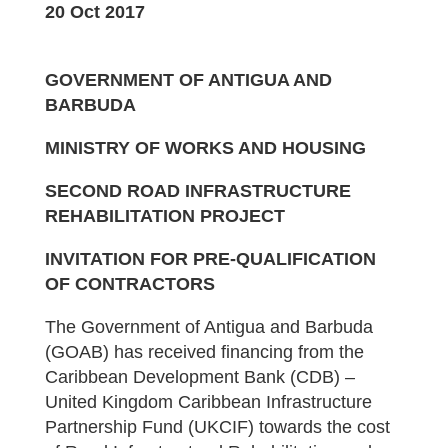
20 Oct 2017
GOVERNMENT OF ANTIGUA AND
BARBUDA
MINISTRY OF WORKS AND HOUSING
SECOND ROAD INFRASTRUCTURE
REHABILITATION PROJECT
INVITATION FOR PRE-QUALIFICATION
OF CONTRACTORS
The Government of Antigua and Barbuda
(GOAB) has received financing from the
Caribbean Development Bank (CDB) –
United Kingdom Caribbean Infrastructure
Partnership Fund (UKCIF) towards the cost