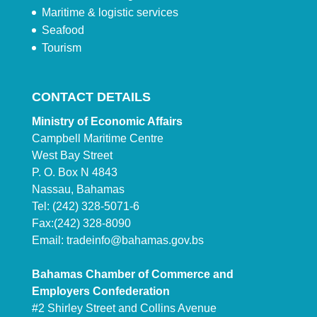
Maritime & logistic services
Seafood
Tourism
CONTACT DETAILS
Ministry of Economic Affairs
Campbell Maritime Centre
West Bay Street
P. O. Box N 4843
Nassau, Bahamas
Tel: (242) 328-5071-6
Fax:(242) 328-8090
Email:
tradeinfo@bahamas.gov.bs
Bahamas Chamber of Commerce and
Employers Confederation
#2 Shirley Street and Collins Avenue