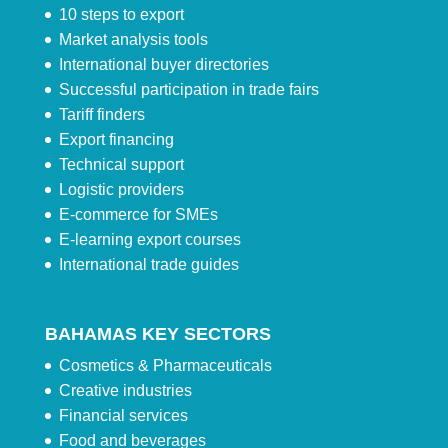
10 steps to export
Market analysis tools
International buyer directories
Successful participation in trade fairs
Tariff finders
Export financing
Technical support
Logistic providers
E-commerce for SMEs
E-learning export courses
International trade guides
BAHAMAS KEY SECTORS
Cosmetics & Pharmaceuticals
Creative industries
Financial services
Food and beverages