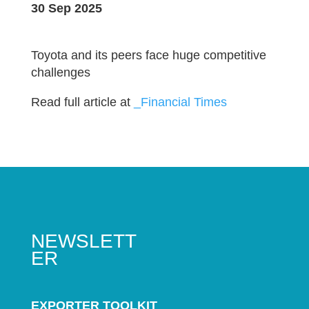
30 Sep 2025
Toyota and its peers face huge competitive
challenges
Read full article at
_Financial Times
NEWSLETT
ER
EXPORTER TOOLKIT