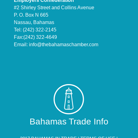
Employers Confederation
#2 Shirley Street and Collins Avenue
P. O. Box N 665
Nassau, Bahamas
Tel: (242) 322-2145
Fax:(242) 322-4649
Email:
info@thebahamaschamber.com
Bahamas Trade Info