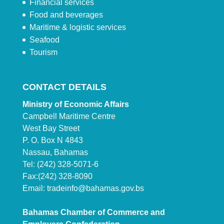
Financial services
Food and beverages
Maritime & logistic services
Seafood
Tourism
CONTACT DETAILS
Ministry of Economic Affairs
Campbell Maritime Centre
West Bay Street
P. O. Box N 4843
Nassau, Bahamas
Tel: (242) 328-5071-6
Fax:(242) 328-8090
Email:
tradeinfo@bahamas.gov.bs
Bahamas Chamber of Commerce and