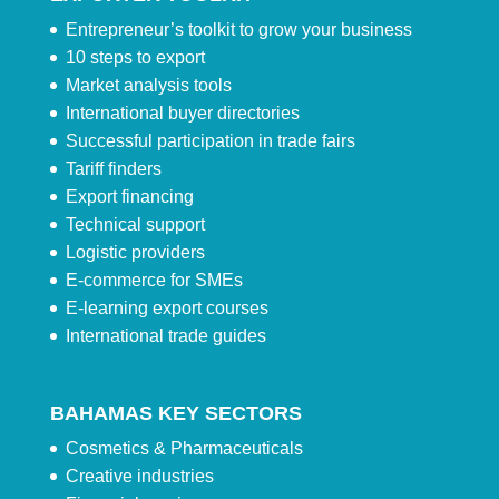
Entrepreneur’s toolkit to grow your business
10 steps to export
Market analysis tools
International buyer directories
Successful participation in trade fairs
Tariff finders
Export financing
Technical support
Logistic providers
E-commerce for SMEs
E-learning export courses
International trade guides
BAHAMAS KEY SECTORS
Cosmetics & Pharmaceuticals
Creative industries