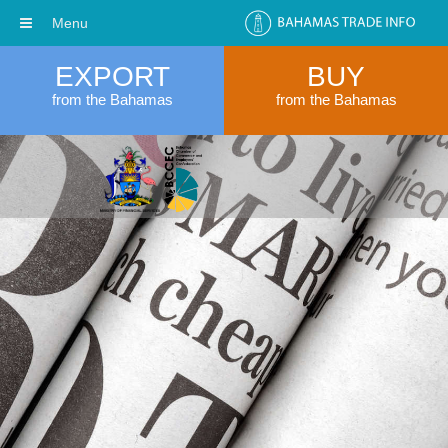
Menu
EXPORT
BUY
from the Bahamas
from the Bahamas