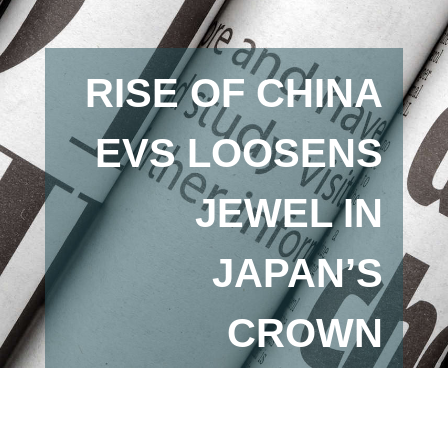
RISE OF CHINA
EVS LOOSENS
JEWEL IN
JAPAN’S
CROWN