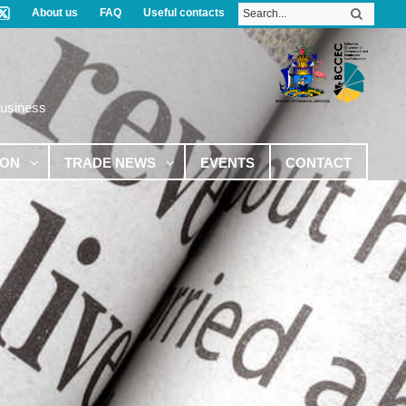
About us
FAQ
Useful contacts
Business
ION
TRADE NEWS
EVENTS
CONTACT