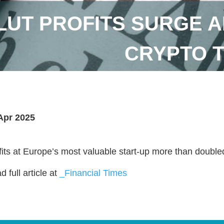
UT PROFITS SURGE A
CRYPTO 
Apr 2025
fits at Europe’s most valuable start-up more than doubl
 full article at
_Financial Times