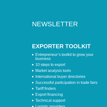
NEWSLETTER
EXPORTER TOOLKIT
Entrepreneur’s toolkit to grow your
business
10 steps to export
Market analysis tools
International buyer directories
Successful participation in trade fairs
Tariff finders
Export financing
Technical support
Logistic providers