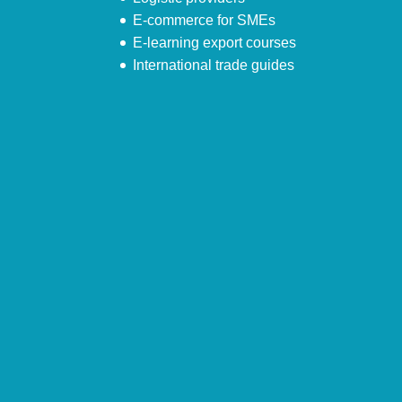
E-commerce for SMEs
E-learning export courses
International trade guides