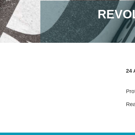
REVOL
24 
Pro
Read