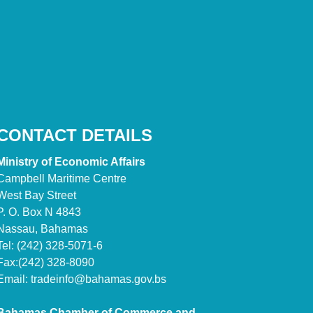
CONTACT DETAILS
Ministry of Economic Affairs
Campbell Maritime Centre
West Bay Street
P. O. Box N 4843
Nassau, Bahamas
Tel: (242) 328-5071-6
Fax:(242) 328-8090
Email:
tradeinfo@bahamas.gov.bs
Bahamas Chamber of Commerce and