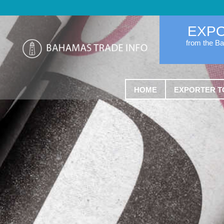
EXP
from the B
HOME
EXPORTER T