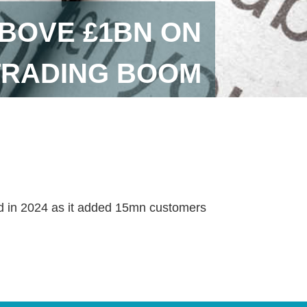
BOVE £1BN ON
TRADING BOOM
ed in 2024 as it added 15mn customers