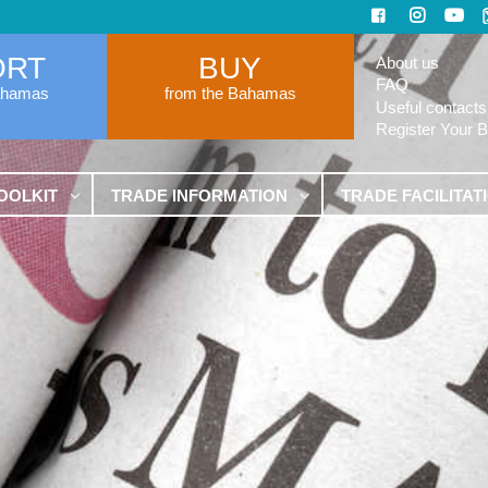
ORT
BUY
About us
FAQ
ahamas
from the Bahamas
Useful contacts
Register Your 
OOLKIT
TRADE INFORMATION
TRADE FACILITAT