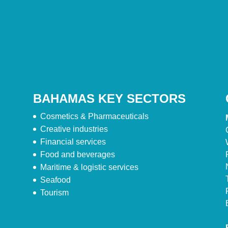
BAHAMAS KEY SECTORS
Cosmetics & Pharmaceuticals
Creative industries
Financial services
Food and beverages
Maritime & logistic services
Seafood
Tourism