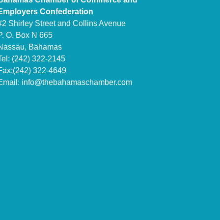
Employers Confederation
#2 Shirley Street and Collins Avenue
P. O. Box N 665
Nassau, Bahamas
Tel: (242) 322-2145
Fax:(242) 322-4649
Email:
info@thebahamaschamber.com