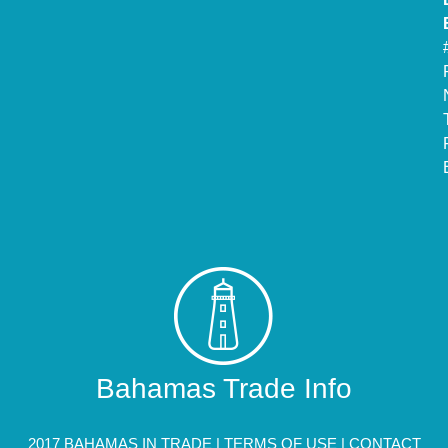
Bahamas Trade Info
2017 BAHAMAS IN TRADE |
TERMS OF USE
|
CONTACT