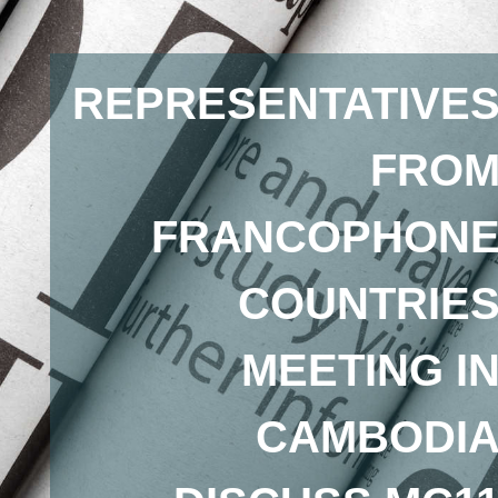
REPRESENTATIVE
FRO
FRANCOPHON
COUNTRIE
MEETING I
CAMBODI