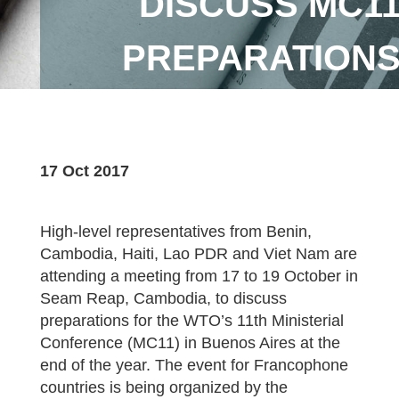
DISCUSS MC1
PREPARATION
17 Oct 2017
High-level representatives from Benin,
Cambodia, Haiti, Lao PDR and Viet Nam are
attending a meeting from 17 to 19 October in
Seam Reap, Cambodia, to discuss
preparations for the WTO’s 11th Ministerial
Conference (MC11) in Buenos Aires at the
end of the year. The event for Francophone
countries is being organized by the