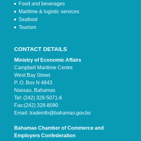
Food and beverages
Maritime & logistic services
Seafood
Tourism
CONTACT DETAILS
Ministry of Economic Affairs
Campbell Maritime Centre
West Bay Street
P. O. Box N 4843
Nassau, Bahamas
Tel: (242) 328-5071-6
Fax:(242) 328-8090
Email:
tradeinfo@bahamas.gov.bs
Bahamas Chamber of Commerce and
Employers Confederation