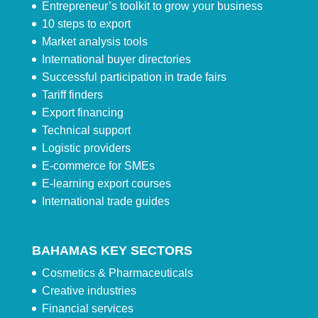
Entrepreneur’s toolkit to grow your business
10 steps to export
Market analysis tools
International buyer directories
Successful participation in trade fairs
Tariff finders
Export financing
Technical support
Logistic providers
E-commerce for SMEs
E-learning export courses
International trade guides
BAHAMAS KEY SECTORS
Cosmetics & Pharmaceuticals
Creative industries
Financial services