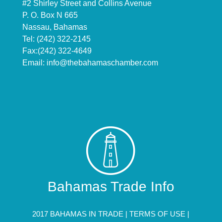
#2 Shirley Street and Collins Avenue
P. O. Box N 665
Nassau, Bahamas
Tel: (242) 322-2145
Fax:(242) 322-4649
Email:
info@thebahamaschamber.com
Bahamas Trade Info
2017 BAHAMAS IN TRADE |
TERMS OF USE
|