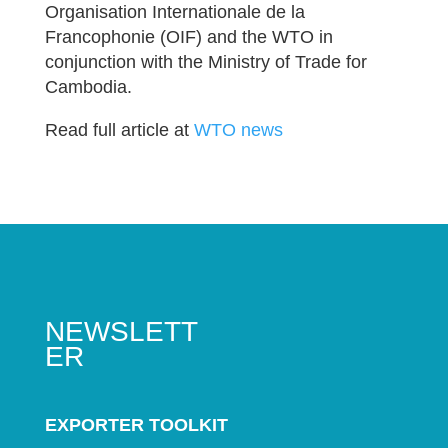
Organisation Internationale de la
Francophonie (OIF) and the WTO in
conjunction with the Ministry of Trade for
Cambodia.
Read full article at
WTO news
NEWSLETT
ER
EXPORTER TOOLKIT