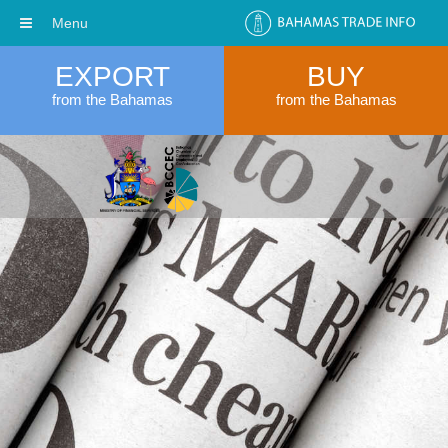
Menu
EXPORT
BUY
from the Bahamas
from the Bahamas