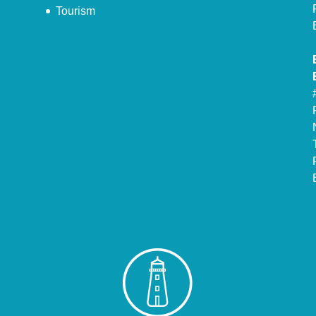
Tourism