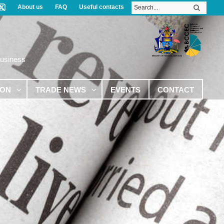
About us
FAQ
Useful contacts
Business
ION
TRADE NEWS
EVENTS
CONTACT