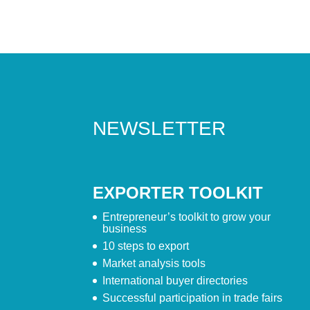
NEWSLETTER
EXPORTER TOOLKIT
Entrepreneur’s toolkit to grow your
business
10 steps to export
Market analysis tools
International buyer directories
Successful participation in trade fairs