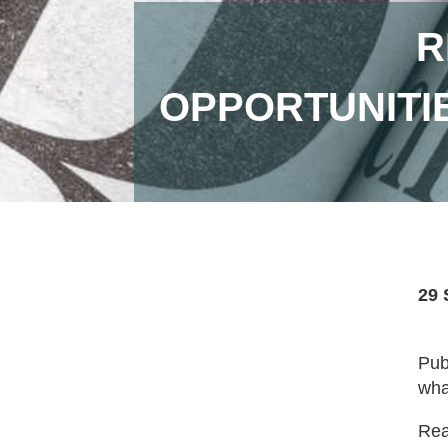
R
OPPORTUNITIE
29 
Pub
wha
Read