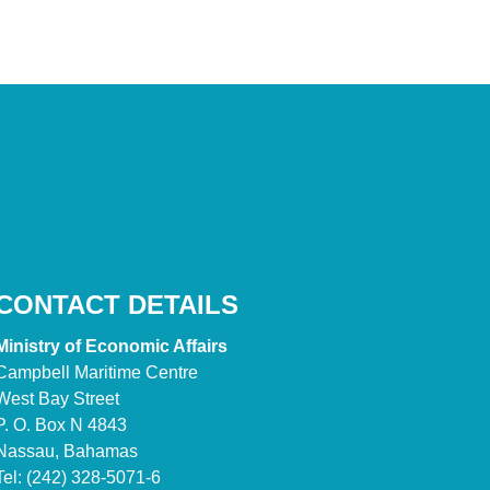
CONTACT DETAILS
Ministry of Economic Affairs
Campbell Maritime Centre
West Bay Street
P. O. Box N 4843
Nassau, Bahamas
Tel: (242) 328-5071-6