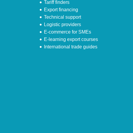
Tariff finders
Export financing
Technical support
Logistic providers
E-commerce for SMEs
E-learning export courses
International trade guides