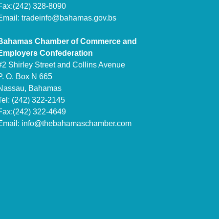
Fax:(242) 328-8090
Email:
tradeinfo@bahamas.gov.bs
Bahamas Chamber of Commerce and
Employers Confederation
#2 Shirley Street and Collins Avenue
P. O. Box N 665
Nassau, Bahamas
Tel: (242) 322-2145
Fax:(242) 322-4649
Email:
info@thebahamaschamber.com