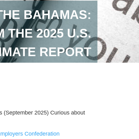
 THE BAHAMAS:
THE 2025 U.S.
IMATE REPORT
rs (September 2025) Curious about
ployers Confederation