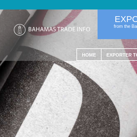
EXP
from the B
HOME
EXPORTER T