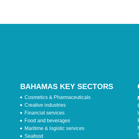
BAHAMAS KEY SECTORS
Cosmetics & Pharmaceuticals
Creative industries
Financial services
Food and beverages
Maritime & logistic services
Seafood