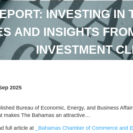
EPORT: INVESTING IN
S AND INSIGHTS FROM 
INVESTMENT CL
Sep 2025
lished Bureau of Economic, Energy, and Business Affai
t makes The Bahamas an attractive…
 full article at
_Bahamas Chamber of Commerce and Em