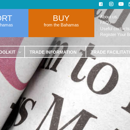
ORT
BUY
About us
FAQ
ahamas
from the Bahamas
Useful contacts
Register Your 
OOLKIT
TRADE INFORMATION
TRADE FACILITAT