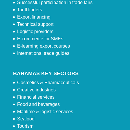
Successful participation in trade fairs
Tariff finders
Export financing
Technical support
Logistic providers
E-commerce for SMEs
E-learning export courses
International trade guides
BAHAMAS KEY SECTORS
Cosmetics & Pharmaceuticals
Creative industries
Financial services
Food and beverages
Maritime & logistic services
Seafood
Tourism