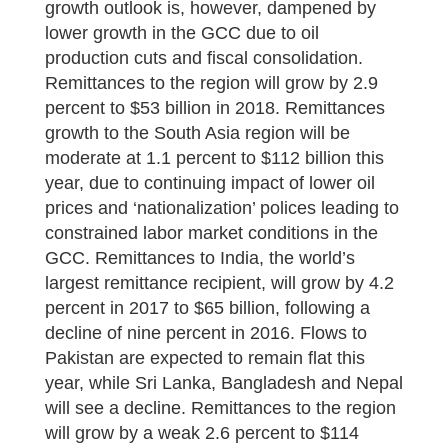
growth outlook is, however, dampened by
lower growth in the GCC due to oil
production cuts and fiscal consolidation.
Remittances to the region will grow by 2.9
percent to $53 billion in 2018. Remittances
growth to the South Asia region will be
moderate at 1.1 percent to $112 billion this
year, due to continuing impact of lower oil
prices and ‘nationalization’ polices leading to
constrained labor market conditions in the
GCC. Remittances to India, the world’s
largest remittance recipient, will grow by 4.2
percent in 2017 to $65 billion, following a
decline of nine percent in 2016. Flows to
Pakistan are expected to remain flat this
year, while Sri Lanka, Bangladesh and Nepal
will see a decline. Remittances to the region
will grow by a weak 2.6 percent to $114