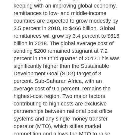
keeping with an improving global economy,
remittances to low- and middle-income
countries are expected to grow modestly by
3.5 percent in 2018, to $466 billion. Global
remittances will grow by 3.4 percent to $616
billion in 2018. The global average cost of
sending $200 remained stagnant at 7.2
percent in the third quarter of 2017.This was
significantly higher than the Sustainable
Development Goal (SDG) target of 3
percent. Sub-Saharan Africa, with an
average cost of 9.1 percent, remains the
highest-cost region. Two major factors
contributing to high costs are exclusive
partnerships between national post office
systems and any single money transfer
operator (MTO), which stifles market
competition and allows the MTO to raise