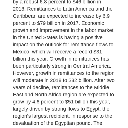
by a robust 6.8 percent to $46 billion in
2018. Remittances to Latin America and the
Caribbean are expected to increase by 6.9
percent to $79 billion in 2017. Economic
growth and improvement in the labor market
in the United States is having a positive
impact on the outlook for remittance flows to
Mexico, which will receive a record $31
billion this year. Growth in remittances has
been particularly strong in Central America.
However, growth in remittances to the region
will moderate in 2018 to $82 billion. After two
years of decline, remittances to the Middle
East and North Africa region are expected to
grow by 4.6 percent to $51 billion this year,
largely driven by strong flows to Egypt, the
region’s largest recipient, in response to the
devaluation of the Egyptian pound. The