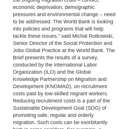
the ongoing migration crisis – conflict,
economic deprivation, demographic
pressures and environmental change – need
to be addressed. The World Bank is looking
into policies and programs that will help
tackle these issues,” said Michal Rutkowski,
Senior Director of the Social Protection and
Jobs Global Practice at the World Bank. The
Brief presents the results of a survey,
conducted by the International Labor
Organization (ILO) and the Global
Knowledge Partnership on Migration and
Development (KNOMAD), on recruitment
costs paid by low-skilled migrant workers.
Reducing recruitment costs is a part of the
Sustainable Development Goal (SDG) of
promoting safe, regular and orderly
migration. Such costs can be exorbitantly