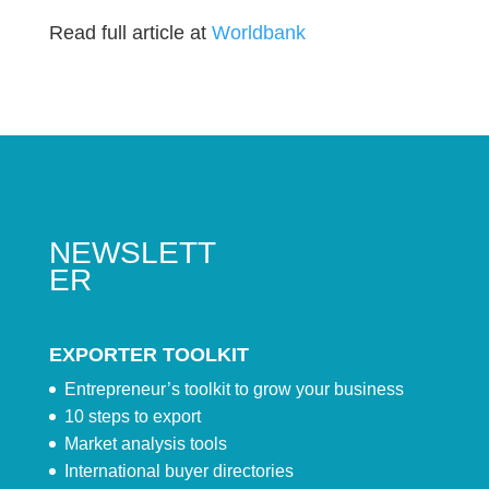
Read full article at
Worldbank
NEWSLETT
ER
EXPORTER TOOLKIT
Entrepreneur’s toolkit to grow your business
10 steps to export
Market analysis tools
International buyer directories