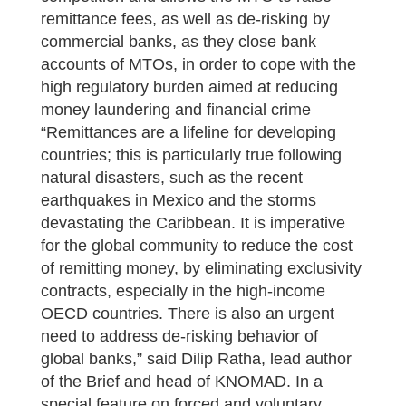
remittance fees, as well as de-risking by
commercial banks, as they close bank
accounts of MTOs, in order to cope with the
high regulatory burden aimed at reducing
money laundering and financial crime
“Remittances are a lifeline for developing
countries; this is particularly true following
natural disasters, such as the recent
earthquakes in Mexico and the storms
devastating the Caribbean. It is imperative
for the global community to reduce the cost
of remitting money, by eliminating exclusivity
contracts, especially in the high-income
OECD countries. There is also an urgent
need to address de-risking behavior of
global banks,” said Dilip Ratha, lead author
of the Brief and head of KNOMAD. In a
special feature on forced and voluntary