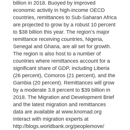
billion in 2018. Buoyed by improved
economic activity in high-income OECD
countries, remittances to Sub-Saharan Africa
are projected to grow by a robust 10 percent
to $38 billion this year. The region’s major
remittance receiving countries, Nigeria,
Senegal and Ghana, are all set for growth.
The region is also host to a number of
countries where remittances account for a
significant share of GDP, including Liberia
(26 percent), Comoros (21 percent), and the
Gambia (20 percent). Remittances will grow
by a moderate 3.8 percent to $39 billion in
2018. The Migration and Development Brief
and the latest migration and remittances
data are available at www.knomad.org
Interact with migration experts at
http://blogs.worldbank.org/peoplemove/