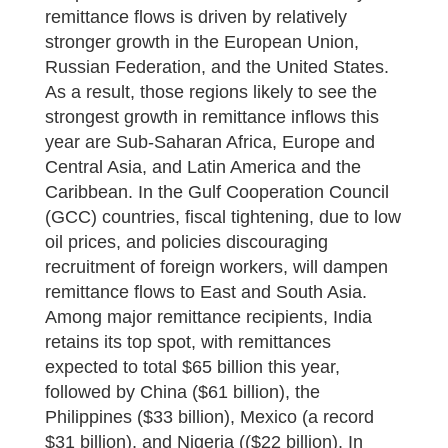
remittance flows is driven by relatively
stronger growth in the European Union,
Russian Federation, and the United States.
As a result, those regions likely to see the
strongest growth in remittance inflows this
year are Sub-Saharan Africa, Europe and
Central Asia, and Latin America and the
Caribbean. In the Gulf Cooperation Council
(GCC) countries, fiscal tightening, due to low
oil prices, and policies discouraging
recruitment of foreign workers, will dampen
remittance flows to East and South Asia.
Among major remittance recipients, India
retains its top spot, with remittances
expected to total $65 billion this year,
followed by China ($61 billion), the
Philippines ($33 billion), Mexico (a record
$31 billion), and Nigeria (($22 billion). In