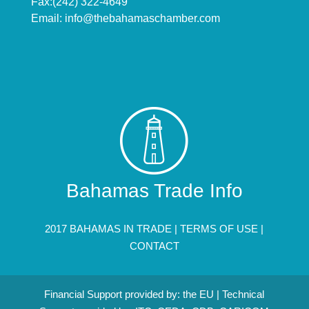
Fax:(242) 322-4649
Email:
info@thebahamaschamber.com
Bahamas Trade Info
2017 BAHAMAS IN TRADE |
TERMS OF USE
|
CONTACT
Financial Support provided by: the EU | Technical