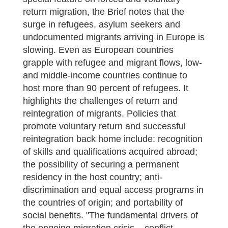
return migration, the Brief notes that the
surge in refugees, asylum seekers and
undocumented migrants arriving in Europe is
slowing. Even as European countries
grapple with refugee and migrant flows, low-
and middle-income countries continue to
host more than 90 percent of refugees. It
highlights the challenges of return and
reintegration of migrants. Policies that
promote voluntary return and successful
reintegration back home include: recognition
of skills and qualifications acquired abroad;
the possibility of securing a permanent
residency in the host country; anti-
discrimination and equal access programs in
the countries of origin; and portability of
social benefits. "The fundamental drivers of