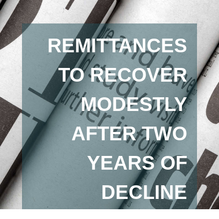
REMITTANCES
TO RECOVER
MODESTLY
AFTER TWO
YEARS OF
DECLINE