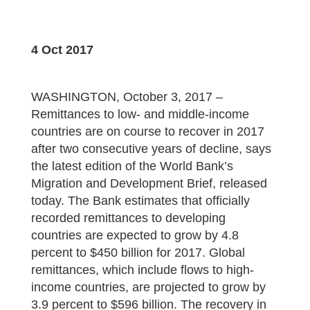
4 Oct 2017
WASHINGTON, October 3, 2017 –
Remittances to low- and middle-income
countries are on course to recover in 2017
after two consecutive years of decline, says
the latest edition of the World Bank’s
Migration and Development Brief, released
today. The Bank estimates that officially
recorded remittances to developing
countries are expected to grow by 4.8
percent to $450 billion for 2017. Global
remittances, which include flows to high-
income countries, are projected to grow by
3.9 percent to $596 billion. The recovery in