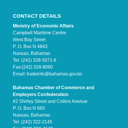
CONTACT DETAILS
Ministry of Economic Affairs
Campbell Maritime Centre
West Bay Street
P. O. Box N 4843
Nassau, Bahamas
Tel: (242) 328-5071-6
Fax:(242) 328-8090
Email:
tradeinfo@bahamas.gov.bs
Bahamas Chamber of Commerce and
Employers Confederation
#2 Shirley Street and Collins Avenue
P. O. Box N 665
Nassau, Bahamas
Tel: (242) 322-2145