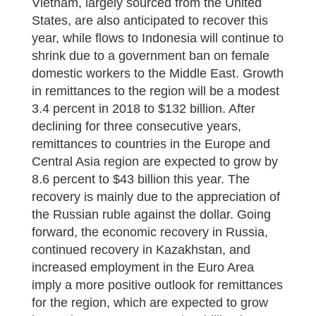
Vietnam, largely sourced from the United
States, are also anticipated to recover this
year, while flows to Indonesia will continue to
shrink due to a government ban on female
domestic workers to the Middle East. Growth
in remittances to the region will be a modest
3.4 percent in 2018 to $132 billion. After
declining for three consecutive years,
remittances to countries in the Europe and
Central Asia region are expected to grow by
8.6 percent to $43 billion this year. The
recovery is mainly due to the appreciation of
the Russian ruble against the dollar. Going
forward, the economic recovery in Russia,
continued recovery in Kazakhstan, and
increased employment in the Euro Area
imply a more positive outlook for remittances
for the region, which are expected to grow