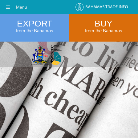
Menu
EXPORT
BUY
from the Bahamas
from the Bahamas