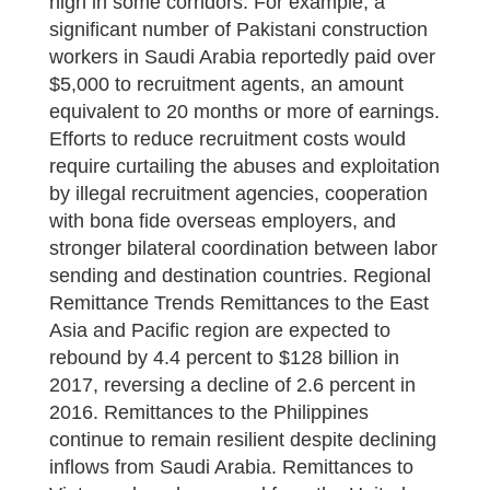
high in some corridors. For example, a
significant number of Pakistani construction
workers in Saudi Arabia reportedly paid over
$5,000 to recruitment agents, an amount
equivalent to 20 months or more of earnings.
Efforts to reduce recruitment costs would
require curtailing the abuses and exploitation
by illegal recruitment agencies, cooperation
with bona fide overseas employers, and
stronger bilateral coordination between labor
sending and destination countries. Regional
Remittance Trends Remittances to the East
Asia and Pacific region are expected to
rebound by 4.4 percent to $128 billion in
2017, reversing a decline of 2.6 percent in
2016. Remittances to the Philippines
continue to remain resilient despite declining
inflows from Saudi Arabia. Remittances to