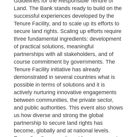
Guidelines for the Responsible Tenure of
Land. The Bank stands ready to build on the
successful experiences developed by the
Tenure Facility, and to scale up its efforts to
secure land rights. Scaling up efforts require
three fundamental ingredients: development
of practical solutions, meaningful
partnerships with all stakeholders, and of
course commitment by governments. The
Tenure Facility initiative has already
demonstrated in several countries what is
possible in terms of solutions and it is
actively nurturing innovative engagements
between communities, the private sector,
and public authorities. This event also shows
us how diverse and strong the global
partnership to secure land rights has
become, globally and at national levels.