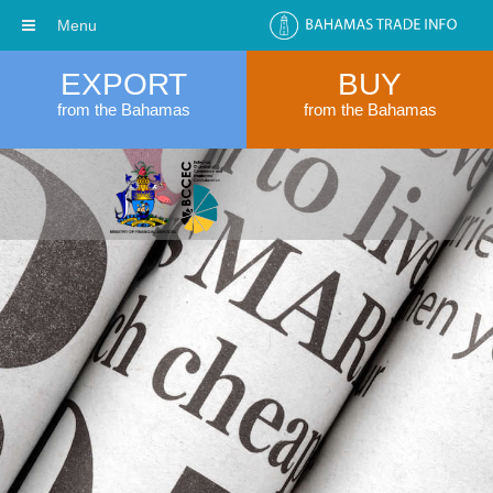
Menu
EXPORT
BUY
from the Bahamas
from the Bahamas