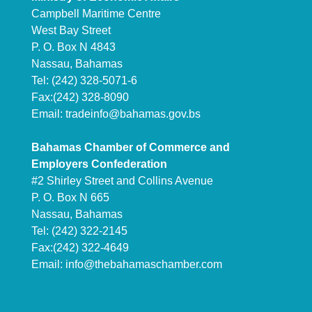
Campbell Maritime Centre
West Bay Street
P. O. Box N 4843
Nassau, Bahamas
Tel: (242) 328-5071-6
Fax:(242) 328-8090
Email:
tradeinfo@bahamas.gov.bs
Bahamas Chamber of Commerce and
Employers Confederation
#2 Shirley Street and Collins Avenue
P. O. Box N 665
Nassau, Bahamas
Tel: (242) 322-2145
Fax:(242) 322-4649
Email:
info@thebahamaschamber.com