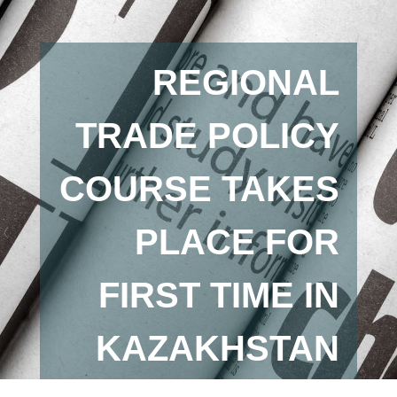
REGIONAL
TRADE POLICY
COURSE TAKES
PLACE FOR
FIRST TIME IN
KAZAKHSTAN