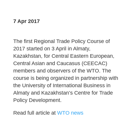
7 Apr 2017
The first Regional Trade Policy Course of
2017 started on 3 April in Almaty,
Kazakhstan, for Central Eastern European,
Central Asian and Caucasus (CEECAC)
members and observers of the WTO. The
course is being organized in partnership with
the University of International Business in
Almaty and Kazakhstan’s Centre for Trade
Policy Development.
Read full article at
WTO news