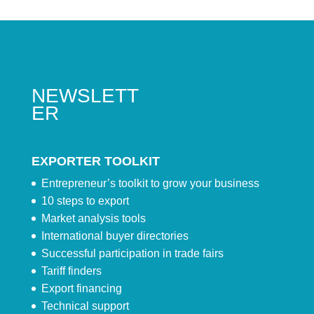
NEWSLETT
ER
EXPORTER TOOLKIT
Entrepreneur’s toolkit to grow your business
10 steps to export
Market analysis tools
International buyer directories
Successful participation in trade fairs
Tariff finders
Export financing
Technical support