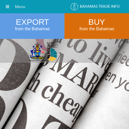
Menu
EXPORT
BUY
from the Bahamas
from the Bahamas