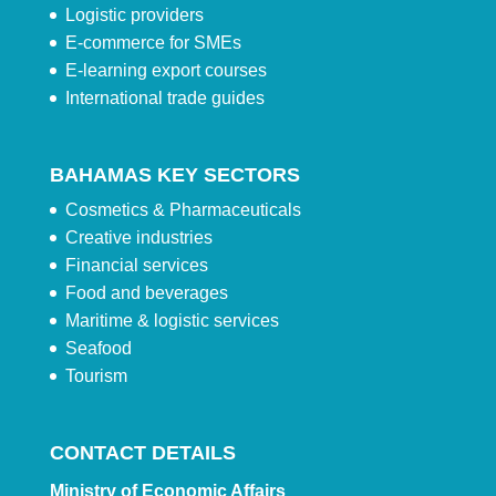
Logistic providers
E-commerce for SMEs
E-learning export courses
International trade guides
BAHAMAS KEY SECTORS
Cosmetics & Pharmaceuticals
Creative industries
Financial services
Food and beverages
Maritime & logistic services
Seafood
Tourism
CONTACT DETAILS
Ministry of Economic Affairs