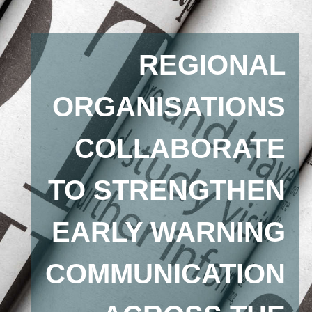
REGIONAL
ORGANISATIONS
COLLABORATE
TO STRENGTHEN
EARLY WARNING
COMMUNICATION