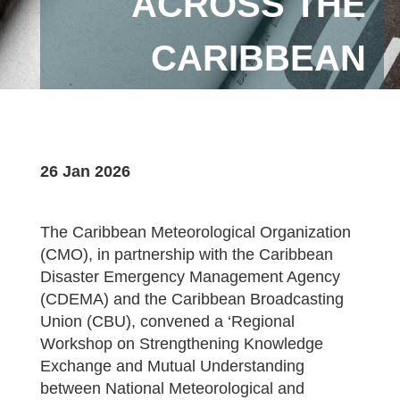
ACROSS THE
CARIBBEAN
26 Jan 2026
The Caribbean Meteorological Organization
(CMO), in partnership with the Caribbean
Disaster Emergency Management Agency
(CDEMA) and the Caribbean Broadcasting
Union (CBU), convened a ‘Regional
Workshop on Strengthening Knowledge
Exchange and Mutual Understanding
between National Meteorological and