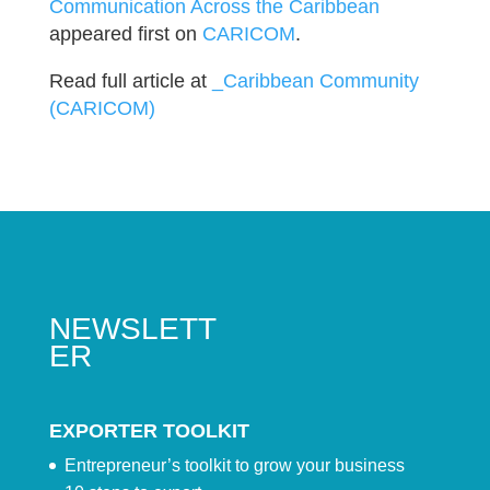
Communication Across the Caribbean
appeared first on
CARICOM
.
Read full article at
_Caribbean Community
(CARICOM)
NEWSLETT
ER
EXPORTER TOOLKIT
Entrepreneur’s toolkit to grow your business