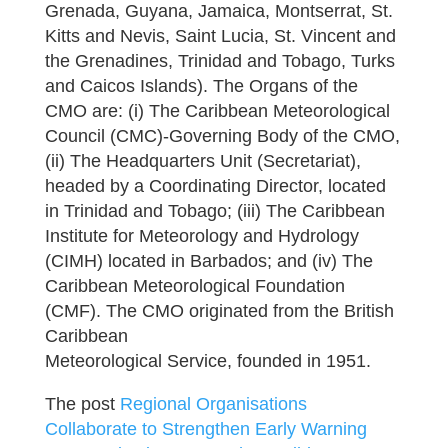
Grenada, Guyana, Jamaica, Montserrat, St.
Kitts and Nevis, Saint Lucia, St. Vincent and
the Grenadines, Trinidad and Tobago, Turks
and Caicos Islands). The Organs of the
CMO are: (i) The Caribbean Meteorological
Council (CMC)-Governing Body of the CMO,
(ii) The Headquarters Unit (Secretariat),
headed by a Coordinating Director, located
in Trinidad and Tobago; (iii) The Caribbean
Institute for Meteorology and Hydrology
(CIMH) located in Barbados; and (iv) The
Caribbean Meteorological Foundation
(CMF). The CMO originated from the British
Caribbean
Meteorological Service, founded in 1951.
The post
Regional Organisations
Collaborate to Strengthen Early Warning