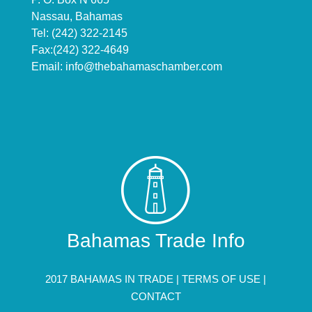
Nassau, Bahamas
Tel: (242) 322-2145
Fax:(242) 322-4649
Email:
info@thebahamaschamber.com
Bahamas Trade Info
2017 BAHAMAS IN TRADE |
TERMS OF USE
|
CONTACT