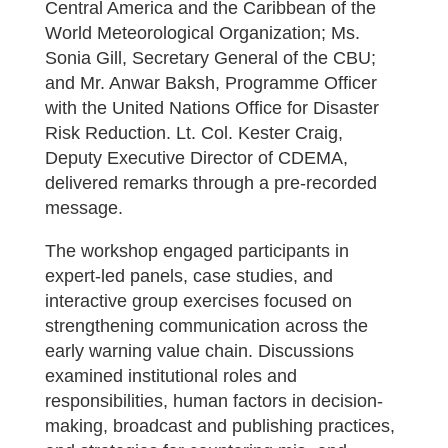
Central America and the Caribbean of the
World Meteorological Organization; Ms.
Sonia Gill, Secretary General of the CBU;
and Mr. Anwar Baksh, Programme Officer
with the United Nations Office for Disaster
Risk Reduction. Lt. Col. Kester Craig,
Deputy Executive Director of CDEMA,
delivered remarks through a pre-recorded
message.
The workshop engaged participants in
expert-led panels, case studies, and
interactive group exercises focused on
strengthening communication across the
early warning value chain. Discussions
examined institutional roles and
responsibilities, human factors in decision-
making, broadcast and publishing practices,