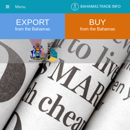
Menu
EXPORT
BUY
from the Bahamas
from the Bahamas