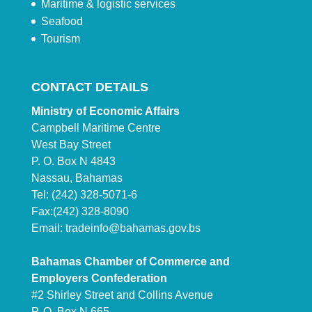
Maritime & logistic services
Seafood
Tourism
CONTACT DETAILS
Ministry of Economic Affairs
Campbell Maritime Centre
West Bay Street
P. O. Box N 4843
Nassau, Bahamas
Tel: (242) 328-5071-6
Fax:(242) 328-8090
Email:
tradeinfo@bahamas.gov.bs
Bahamas Chamber of Commerce and
Employers Confederation
#2 Shirley Street and Collins Avenue
P. O. Box N 665