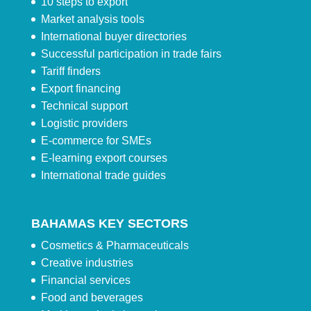
10 steps to export
Market analysis tools
International buyer directories
Successful participation in trade fairs
Tariff finders
Export financing
Technical support
Logistic providers
E-commerce for SMEs
E-learning export courses
International trade guides
BAHAMAS KEY SECTORS
Cosmetics & Pharmaceuticals
Creative industries
Financial services
Food and beverages