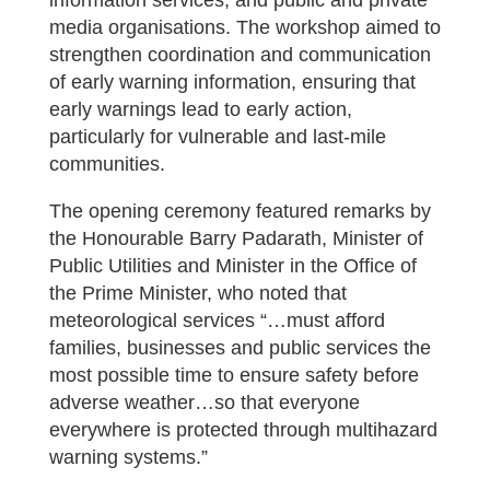
information services, and public and private
media organisations. The workshop aimed to
strengthen coordination and communication
of early warning information, ensuring that
early warnings lead to early action,
particularly for vulnerable and last-mile
communities.
The opening ceremony featured remarks by
the Honourable Barry Padarath, Minister of
Public Utilities and Minister in the Office of
the Prime Minister, who noted that
meteorological services “…must afford
families, businesses and public services the
most possible time to ensure safety before
adverse weather…so that everyone
everywhere is protected through multihazard
warning systems.”