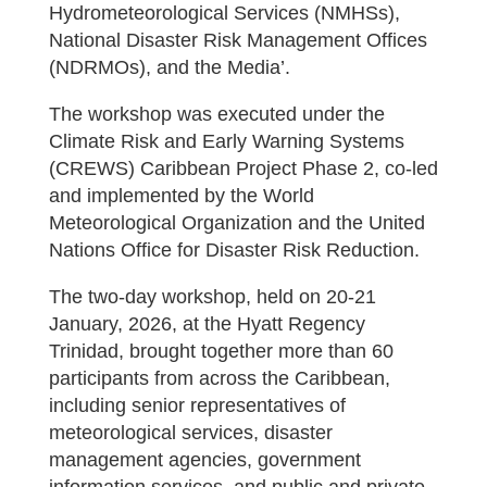
Hydrometeorological Services (NMHSs),
National Disaster Risk Management Offices
(NDRMOs), and the Media’.
The workshop was executed under the
Climate Risk and Early Warning Systems
(CREWS) Caribbean Project Phase 2, co-led
and implemented by the World
Meteorological Organization and the United
Nations Office for Disaster Risk Reduction.
The two-day workshop, held on 20-21
January, 2026, at the Hyatt Regency
Trinidad, brought together more than 60
participants from across the Caribbean,
including senior representatives of
meteorological services, disaster
management agencies, government