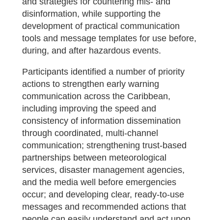
and strategies for countering mis- and
disinformation, while supporting the
development of practical communication
tools and message templates for use before,
during, and after hazardous events.
Participants identified a number of priority
actions to strengthen early warning
communication across the Caribbean,
including improving the speed and
consistency of information dissemination
through coordinated, multi-channel
communication; strengthening trust-based
partnerships between meteorological
services, disaster management agencies,
and the media well before emergencies
occur; and developing clear, ready-to-use
messages and recommended actions that
people can easily understand and act upon.