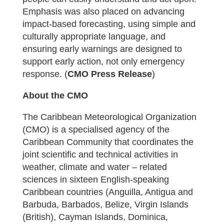
Emphasis was also placed on advancing
impact-based forecasting, using simple and
culturally appropriate language, and
ensuring early warnings are designed to
support early action, not only emergency
response. (
CMO Press Release
)
About the CMO
The Caribbean Meteorological Organization
(CMO) is a specialised agency of the
Caribbean Community that coordinates the
joint scientific and technical activities in
weather, climate and water – related
sciences in sixteen English-speaking
Caribbean countries (Anguilla, Antigua and
Barbuda, Barbados, Belize, Virgin Islands
(British), Cayman Islands, Dominica,