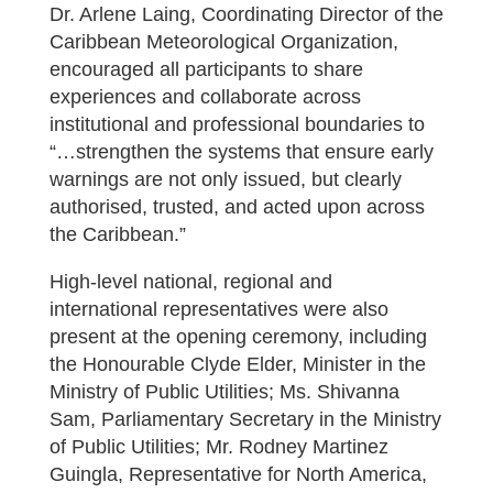
Dr. Arlene Laing, Coordinating Director of the
Caribbean Meteorological Organization,
encouraged all participants to share
experiences and collaborate across
institutional and professional boundaries to
“…strengthen the systems that ensure early
warnings are not only issued, but clearly
authorised, trusted, and acted upon across
the Caribbean.”
High-level national, regional and
international representatives were also
present at the opening ceremony, including
the Honourable Clyde Elder, Minister in the
Ministry of Public Utilities; Ms. Shivanna
Sam, Parliamentary Secretary in the Ministry
of Public Utilities; Mr. Rodney Martinez
Guingla, Representative for North America,