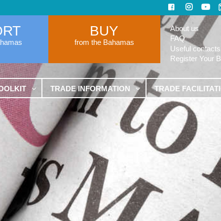
ORT
BUY
About us
FAQ
ahamas
from the Bahamas
Useful contacts
Register Your 
OOLKIT
TRADE INFORMATION
TRADE FACILITAT