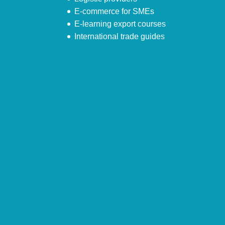
E-commerce for SMEs
E-learning export courses
International trade guides