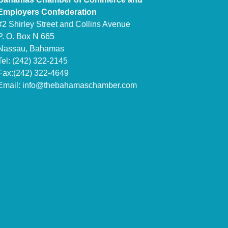
Employers Confederation
#2 Shirley Street and Collins Avenue
P. O. Box N 665
Nassau, Bahamas
Tel: (242) 322-2145
Fax:(242) 322-4649
Email:
info@thebahamaschamber.com