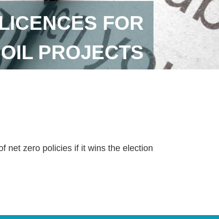
LICENCES FOR
 OIL PROJECTS
 net zero policies if it wins the election