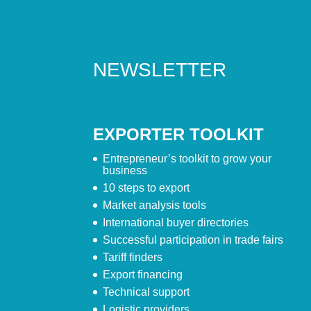
NEWSLETTER
EXPORTER TOOLKIT
Entrepreneur’s toolkit to grow your
business
10 steps to export
Market analysis tools
International buyer directories
Successful participation in trade fairs
Tariff finders
Export financing
Technical support
Logistic providers