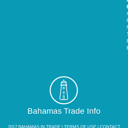
Bahamas Trade Info
2017 BAHAMAS IN TRADE |
TERMS OF USE
|
CONTACT