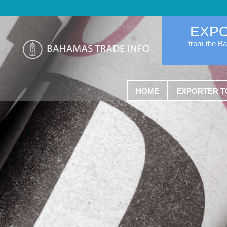
EXP
from the B
HOME
EXPORTER T