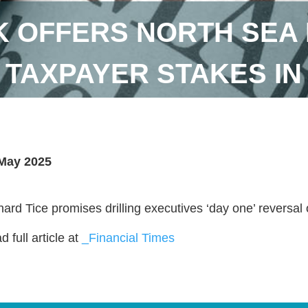
 OFFERS NORTH SEA 
TAXPAYER STAKES IN
May 2025
hard Tice promises drilling executives ‘day one’ reversal of
 full article at
_Financial Times