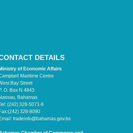
CONTACT DETAILS
Ministry of Economic Affairs
Campbell Maritime Centre
West Bay Street
P. O. Box N 4843
Nassau, Bahamas
Tel: (242) 328-5071-6
Fax:(242) 328-8090
Email:
tradeinfo@bahamas.gov.bs
Bahamas Chamber of Commerce and