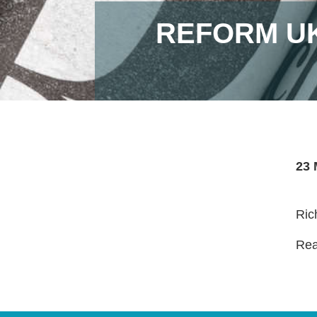
REFORM UK
23 
Ric
Read