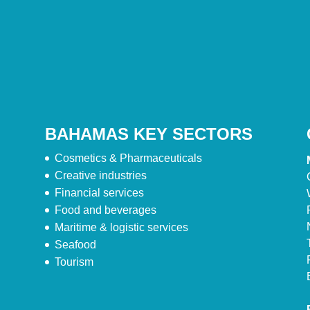
BAHAMAS KEY SECTORS
Cosmetics & Pharmaceuticals
Creative industries
Financial services
Food and beverages
Maritime & logistic services
Seafood
Tourism