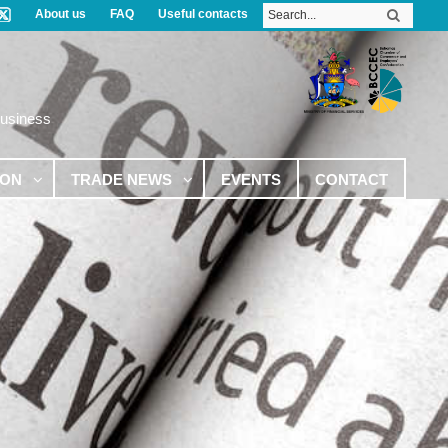
About us
FAQ
Useful contacts
Business
ION
TRADE NEWS
EVENTS
CONTACT