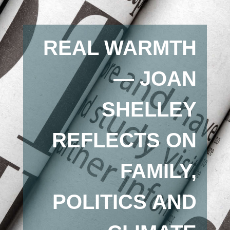
REAL WARMTH
— JOAN
SHELLEY
REFLECTS ON
FAMILY,
POLITICS AND