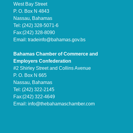
West Bay Street
P. O. Box N 4843
Nassau, Bahamas
Tel: (242) 328-5071-6
Fax:(242) 328-8090
Email:
tradeinfo@bahamas.gov.bs
Bahamas Chamber of Commerce and
Employers Confederation
#2 Shirley Street and Collins Avenue
P. O. Box N 665
Nassau, Bahamas
Tel: (242) 322-2145
Fax:(242) 322-4649
Email:
info@thebahamaschamber.com