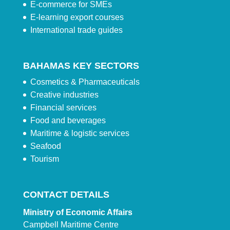
E-commerce for SMEs
E-learning export courses
International trade guides
BAHAMAS KEY SECTORS
Cosmetics & Pharmaceuticals
Creative industries
Financial services
Food and beverages
Maritime & logistic services
Seafood
Tourism
CONTACT DETAILS
Ministry of Economic Affairs
Campbell Maritime Centre