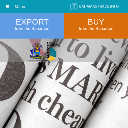
Menu
EXPORT
BUY
from the Bahamas
from the Bahamas