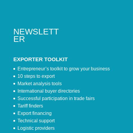
NEWSLETT
ER
EXPORTER TOOLKIT
Entrepreneur’s toolkit to grow your business
10 steps to export
Market analysis tools
International buyer directories
Successful participation in trade fairs
Tariff finders
Export financing
Technical support
Logistic providers