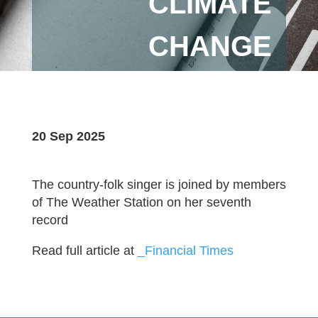
CLIMATE
CHANGE
20 Sep 2025
The country-folk singer is joined by members
of The Weather Station on her seventh
record
Read full article at
_Financial Times