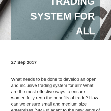
TRADING
SYSTEM FOR
ALL
27 Sep 2017
What needs to be done to develop an open
and inclusive trading system for all? What
are the most effective ways to ensure
women fully reap the benefits of trade? How
can we ensure small and medium size
enterprises (SMEs) adapt to the new ways of