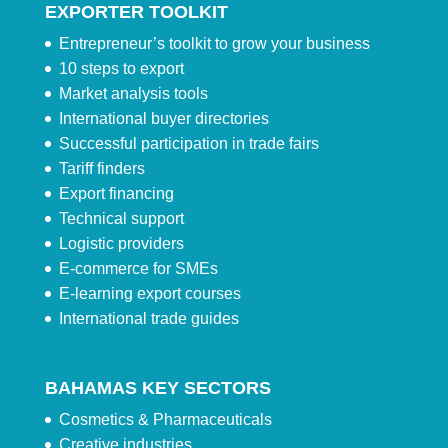
EXPORTER TOOLKIT
Entrepreneur’s toolkit to grow your business
10 steps to export
Market analysis tools
International buyer directories
Successful participation in trade fairs
Tariff finders
Export financing
Technical support
Logistic providers
E-commerce for SMEs
E-learning export courses
International trade guides
BAHAMAS KEY SECTORS
Cosmetics & Pharmaceuticals
Creative industries