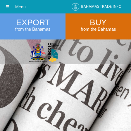
Menu
EXPORT
BUY
from the Bahamas
from the Bahamas