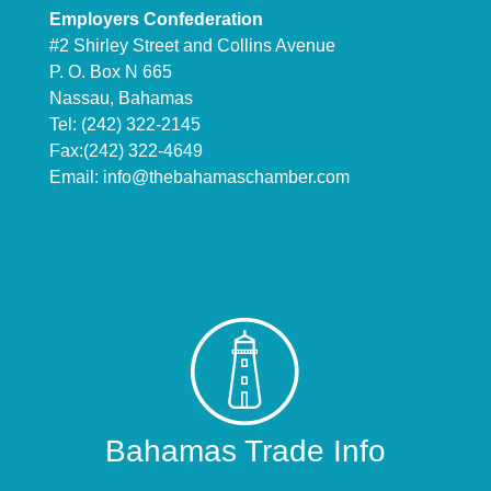
Employers Confederation
#2 Shirley Street and Collins Avenue
P. O. Box N 665
Nassau, Bahamas
Tel: (242) 322-2145
Fax:(242) 322-4649
Email:
info@thebahamaschamber.com
Bahamas Trade Info