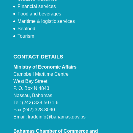
Financial services
Food and beverages
Maritime & logistic services
Seafood
Tourism
CONTACT DETAILS
Ministry of Economic Affairs
Campbell Maritime Centre
West Bay Street
P. O. Box N 4843
Nassau, Bahamas
Tel: (242) 328-5071-6
Fax:(242) 328-8090
Email:
tradeinfo@bahamas.gov.bs
Bahamas Chamber of Commerce and