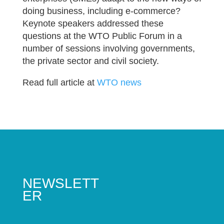
doing business, including e-commerce?
Keynote speakers addressed these
questions at the WTO Public Forum in a
number of sessions involving governments,
the private sector and civil society.
Read full article at
WTO news
NEWSLETT
ER