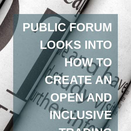
PUBLIC FORUM
LOOKS INTO
HOW TO
CREATE AN
OPEN AND
INCLUSIVE