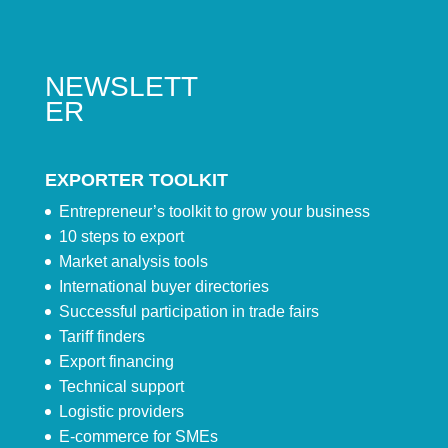
NEWSLETT
ER
EXPORTER TOOLKIT
Entrepreneur’s toolkit to grow your business
10 steps to export
Market analysis tools
International buyer directories
Successful participation in trade fairs
Tariff finders
Export financing
Technical support
Logistic providers
E-commerce for SMEs