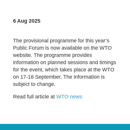
6 Aug 2025
The provisional programme for this year’s
Public Forum is now available on the WTO
website. The programme provides
information on planned sessions and timings
for the event, which takes place at the WTO
on 17-18 September. The information is
subject to change.
Read full article at
WTO news