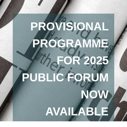
PROVISIONAL
PROGRAMME
FOR 2025
PUBLIC FORUM
NOW
AVAILABLE