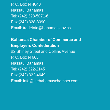
P. O. Box N 4843
Nassau, Bahamas
Tel: (242) 328-5071-6
Fax:(242) 328-8090
Email:
tradeinfo@bahamas.gov.bs
Bahamas Chamber of Commerce and
Employers Confederation
#2 Shirley Street and Collins Avenue
P. O. Box N 665
Nassau, Bahamas
Tel: (242) 322-2145
Fax:(242) 322-4649
Email:
info@thebahamaschamber.com