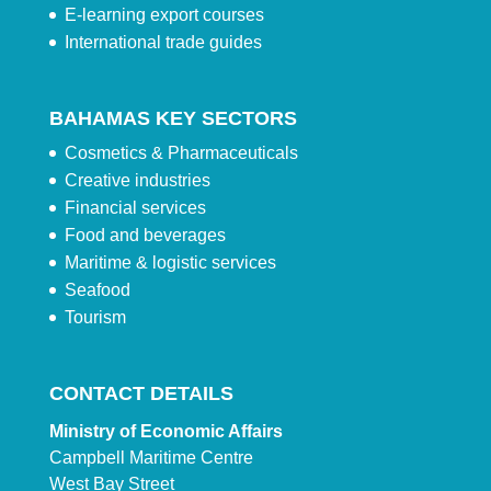
E-learning export courses
International trade guides
BAHAMAS KEY SECTORS
Cosmetics & Pharmaceuticals
Creative industries
Financial services
Food and beverages
Maritime & logistic services
Seafood
Tourism
CONTACT DETAILS
Ministry of Economic Affairs
Campbell Maritime Centre
West Bay Street