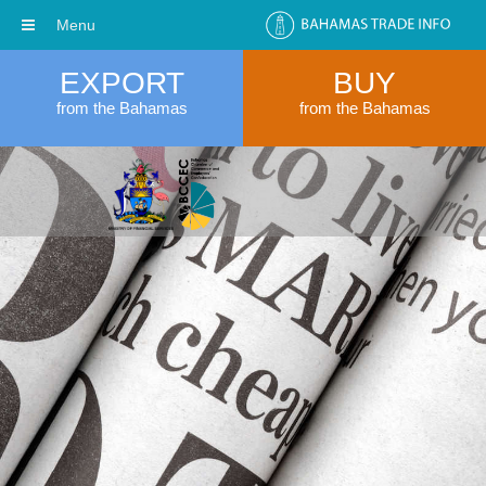
Menu
EXPORT
BUY
from the Bahamas
from the Bahamas