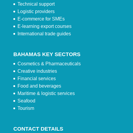
Technical support
Logistic providers
E-commerce for SMEs
E-learning export courses
International trade guides
BAHAMAS KEY SECTORS
Cosmetics & Pharmaceuticals
Creative industries
Financial services
Food and beverages
Maritime & logistic services
Seafood
Tourism
CONTACT DETAILS