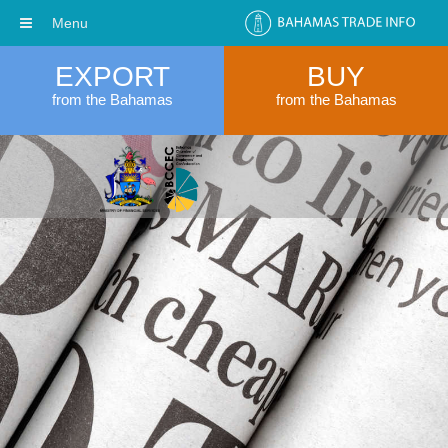
Menu
EXPORT
BUY
from the Bahamas
from the Bahamas