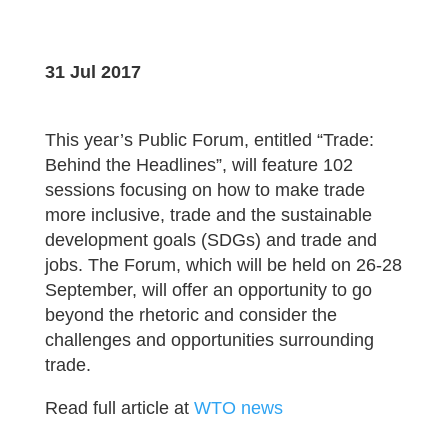
31 Jul 2017
This year’s Public Forum, entitled “Trade:
Behind the Headlines”, will feature 102
sessions focusing on how to make trade
more inclusive, trade and the sustainable
development goals (SDGs) and trade and
jobs. The Forum, which will be held on 26-28
September, will offer an opportunity to go
beyond the rhetoric and consider the
challenges and opportunities surrounding
trade.
Read full article at
WTO news