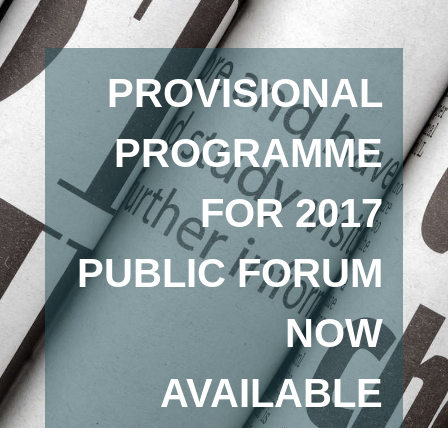
PROVISIONAL
PROGRAMME
FOR 2017
PUBLIC FORUM
NOW
AVAILABLE