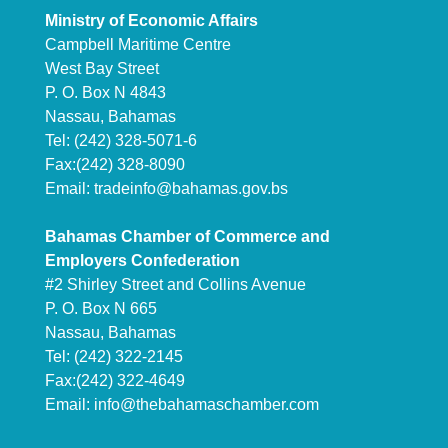
Ministry of Economic Affairs
Campbell Maritime Centre
West Bay Street
P. O. Box N 4843
Nassau, Bahamas
Tel: (242) 328-5071-6
Fax:(242) 328-8090
Email:
tradeinfo@bahamas.gov.bs
Bahamas Chamber of Commerce and
Employers Confederation
#2 Shirley Street and Collins Avenue
P. O. Box N 665
Nassau, Bahamas
Tel: (242) 322-2145
Fax:(242) 322-4649
Email:
info@thebahamaschamber.com