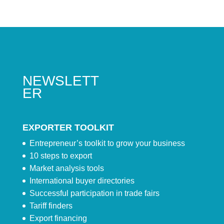
NEWSLETT
ER
EXPORTER TOOLKIT
Entrepreneur’s toolkit to grow your business
10 steps to export
Market analysis tools
International buyer directories
Successful participation in trade fairs
Tariff finders
Export financing