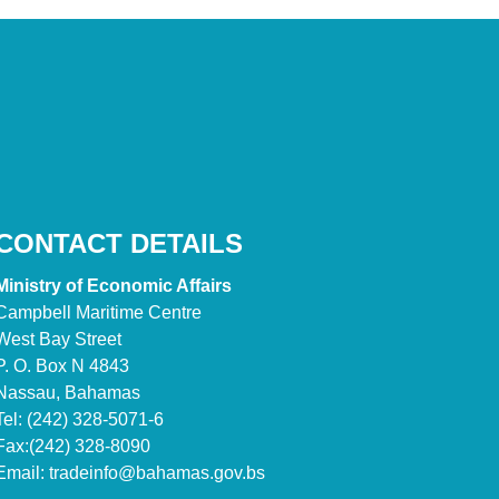
CONTACT DETAILS
Ministry of Economic Affairs
Campbell Maritime Centre
West Bay Street
P. O. Box N 4843
Nassau, Bahamas
Tel: (242) 328-5071-6
Fax:(242) 328-8090
Email:
tradeinfo@bahamas.gov.bs