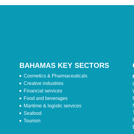
BAHAMAS KEY SECTORS
Cosmetics & Pharmaceuticals
Creative industries
Financial services
Food and beverages
Maritime & logistic services
Seafood
Tourism