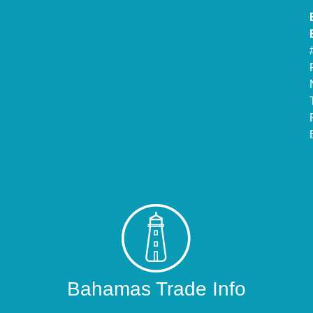
Bahamas Trade Info