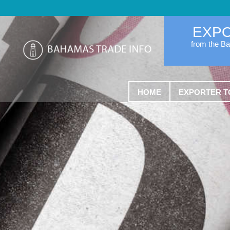
EXP
from the B
HOME
EXPORTER T