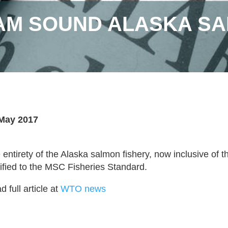
IAM SOUND ALASKA S
May 2017
 entirety of the Alaska salmon fishery, now inclusive of t
tified to the MSC Fisheries Standard.
 full article at
WTO news