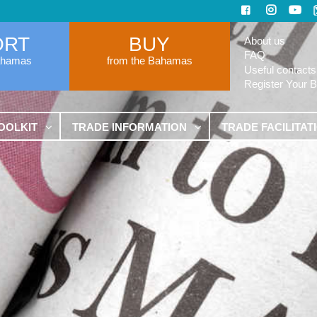
ORT
BUY
About us
FAQ
ahamas
from the Bahamas
Useful contacts
Register Your 
OOLKIT
TRADE INFORMATION
TRADE FACILITAT