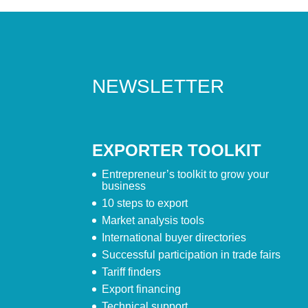
NEWSLETTER
EXPORTER TOOLKIT
Entrepreneur’s toolkit to grow your
business
10 steps to export
Market analysis tools
International buyer directories
Successful participation in trade fairs
Tariff finders
Export financing
Technical support