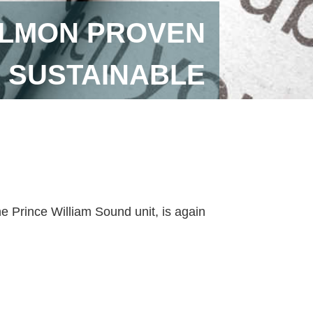
ALMON PROVEN
SUSTAINABLE
he Prince William Sound unit, is again