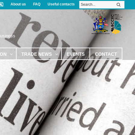
About us
FAQ
Useful contacts
Business
ION
TRADE NEWS
EVENTS
CONTACT