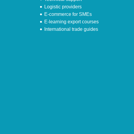
Logistic providers
E-commerce for SMEs
E-learning export courses
International trade guides