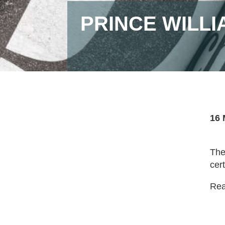
PRINCE WILL
16 
The
cer
Read