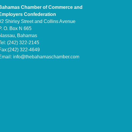
Bahamas Chamber of Commerce and
Employers Confederation
#2 Shirley Street and Collins Avenue
P. O. Box N 665
Nassau, Bahamas
Tel: (242) 322-2145
Fax:(242) 322-4649
Email:
info@thebahamaschamber.com