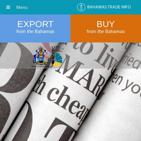
Menu
EXPORT
BUY
from the Bahamas
from the Bahamas