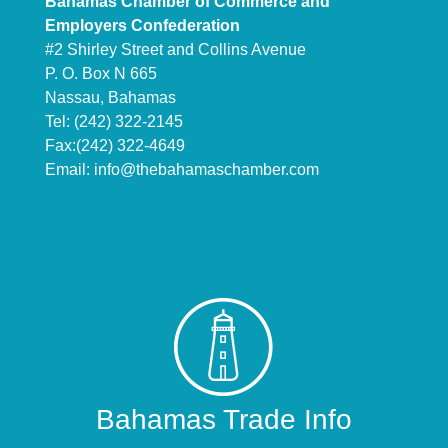
Bahamas Chamber of Commerce and
Employers Confederation
#2 Shirley Street and Collins Avenue
P. O. Box N 665
Nassau, Bahamas
Tel: (242) 322-2145
Fax:(242) 322-4649
Email:
info@thebahamaschamber.com
Bahamas Trade Info