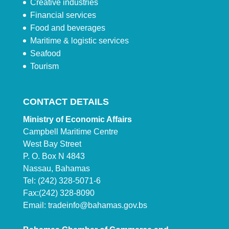
Creative industries
Financial services
Food and beverages
Maritime & logistic services
Seafood
Tourism
CONTACT DETAILS
Ministry of Economic Affairs
Campbell Maritime Centre
West Bay Street
P. O. Box N 4843
Nassau, Bahamas
Tel: (242) 328-5071-6
Fax:(242) 328-8090
Email:
tradeinfo@bahamas.gov.bs