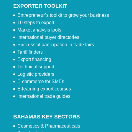
EXPORTER TOOLKIT
Entrepreneur’s toolkit to grow your business
10 steps to export
Market analysis tools
International buyer directories
Successful participation in trade fairs
Tariff finders
Export financing
Technical support
Logistic providers
E-commerce for SMEs
E-learning export courses
International trade guides
BAHAMAS KEY SECTORS
Cosmetics & Pharmaceuticals