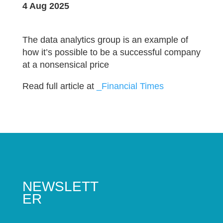
4 Aug 2025
The data analytics group is an example of
how it’s possible to be a successful company
at a nonsensical price
Read full article at
_Financial Times
NEWSLETT
ER