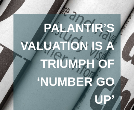
PALANTIR’S
VALUATION IS A
TRIUMPH OF
‘NUMBER GO
UP’