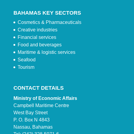
BAHAMAS KEY SECTORS
Cosmetics & Pharmaceuticals
Creative industries
Financial services
Food and beverages
Maritime & logistic services
Seafood
Tourism
CONTACT DETAILS
Ministry of Economic Affairs
Campbell Maritime Centre
West Bay Street
P. O. Box N 4843
Nassau, Bahamas