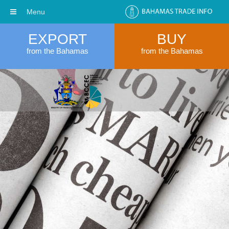
Menu
EXPORT
BUY
from the Bahamas
from the Bahamas