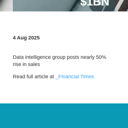
$1BN
4 Aug 2025
Data intelligence group posts nearly 50%
rise in sales
Read full article at
_Financial Times