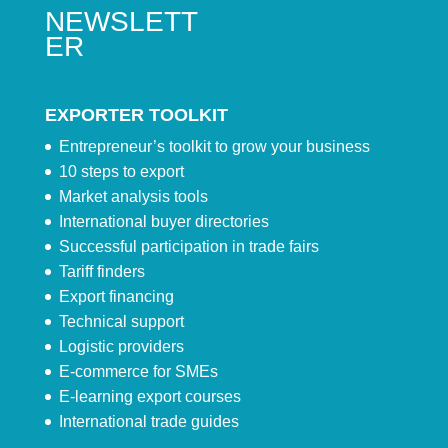
NEWSLETT
ER
EXPORTER TOOLKIT
Entrepreneur’s toolkit to grow your business
10 steps to export
Market analysis tools
International buyer directories
Successful participation in trade fairs
Tariff finders
Export financing
Technical support
Logistic providers
E-commerce for SMEs
E-learning export courses
International trade guides