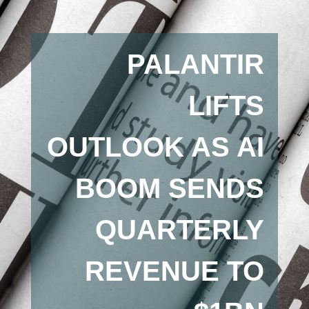
PALANTIR
LIFTS
OUTLOOK AS AI
BOOM SENDS
QUARTERLY
REVENUE TO