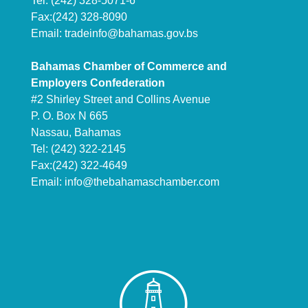
Tel: (242) 328-5071-6
Fax:(242) 328-8090
Email:
tradeinfo@bahamas.gov.bs
Bahamas Chamber of Commerce and
Employers Confederation
#2 Shirley Street and Collins Avenue
P. O. Box N 665
Nassau, Bahamas
Tel: (242) 322-2145
Fax:(242) 322-4649
Email:
info@thebahamaschamber.com