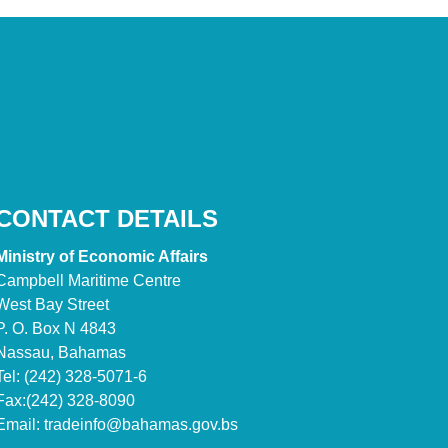
CONTACT DETAILS
Ministry of Economic Affairs
Campbell Maritime Centre
West Bay Street
P. O. Box N 4843
Nassau, Bahamas
Tel: (242) 328-5071-6
Fax:(242) 328-8090
Email:
tradeinfo@bahamas.gov.bs