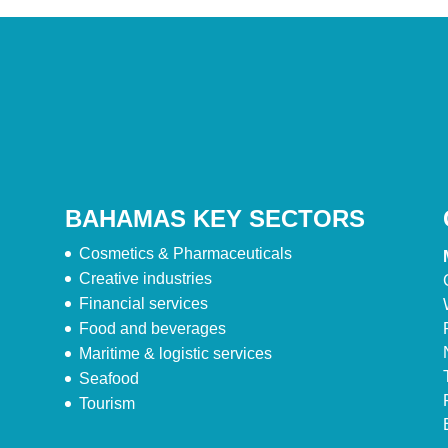
BAHAMAS KEY SECTORS
Cosmetics & Pharmaceuticals
Creative industries
Financial services
Food and beverages
Maritime & logistic services
Seafood
Tourism