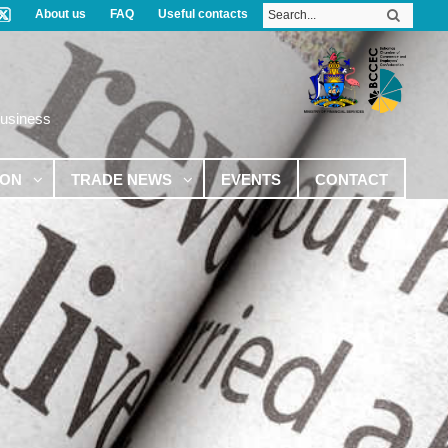
About us
FAQ
Useful contacts
Business
ION
TRADE NEWS
EVENTS
CONTACT