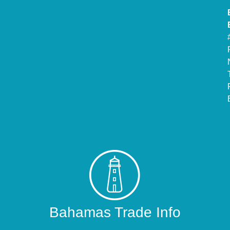
Bahamas Trade Info