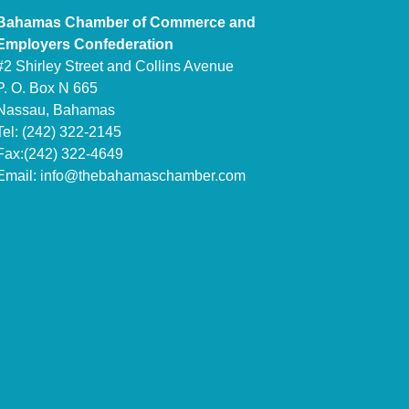
Bahamas Chamber of Commerce and
Employers Confederation
#2 Shirley Street and Collins Avenue
P. O. Box N 665
Nassau, Bahamas
Tel: (242) 322-2145
Fax:(242) 322-4649
Email:
info@thebahamaschamber.com