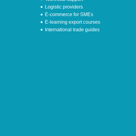
Logistic providers
E-commerce for SMEs
E-learning export courses
International trade guides