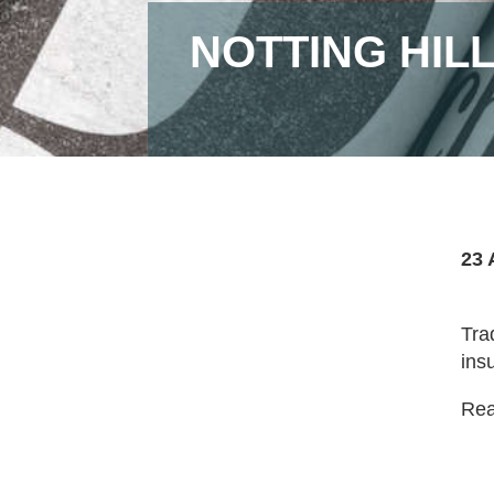
NOTTING HIL
23 
Tra
ins
Read