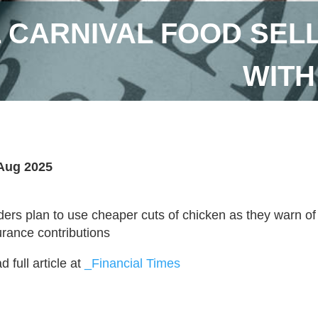
L CARNIVAL FOOD SE
WITH
Aug 2025
ders plan to use cheaper cuts of chicken as they warn of 
urance contributions
 full article at
_Financial Times