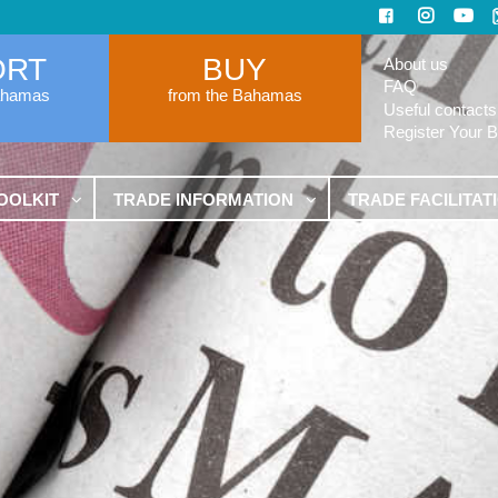
ORT
BUY
About us
FAQ
ahamas
from the Bahamas
Useful contacts
Register Your 
OOLKIT
TRADE INFORMATION
TRADE FACILITAT