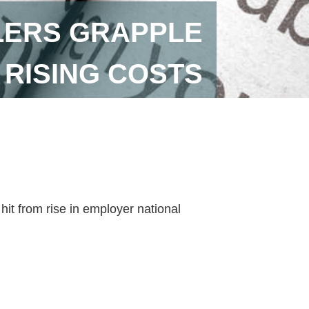
LLERS GRAPPLE
 RISING COSTS
hit from rise in employer national