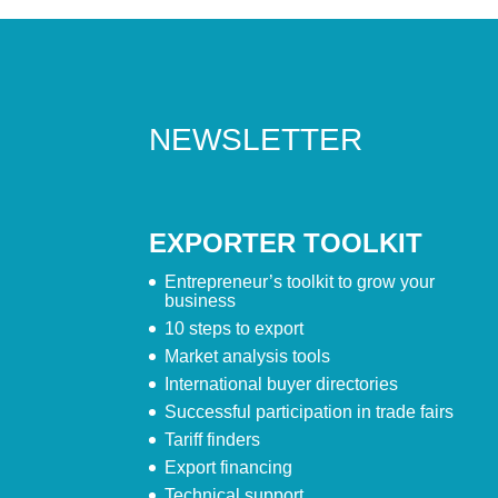
NEWSLETTER
EXPORTER TOOLKIT
Entrepreneur’s toolkit to grow your
business
10 steps to export
Market analysis tools
International buyer directories
Successful participation in trade fairs
Tariff finders
Export financing
Technical support