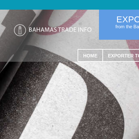
EXP
from the B
HOME
EXPORTER T