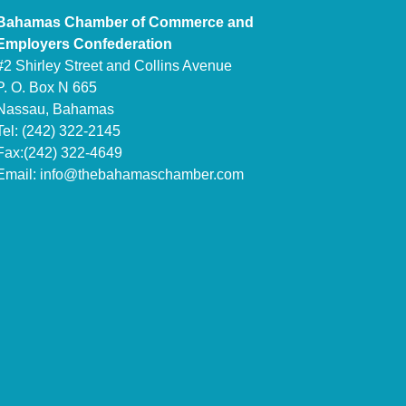
Bahamas Chamber of Commerce and
Employers Confederation
#2 Shirley Street and Collins Avenue
P. O. Box N 665
Nassau, Bahamas
Tel: (242) 322-2145
Fax:(242) 322-4649
Email:
info@thebahamaschamber.com