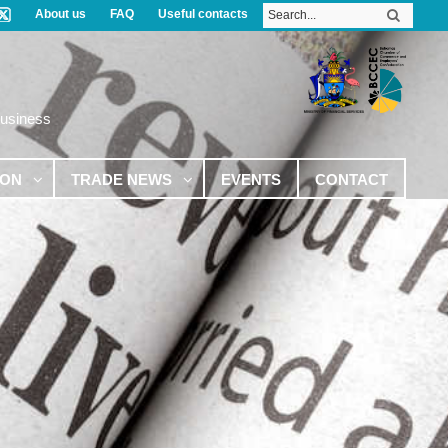
About us
FAQ
Useful contacts
Business
ION
TRADE NEWS
EVENTS
CONTACT