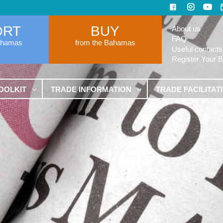
ORT
BUY
About us
FAQ
ahamas
from the Bahamas
Useful contacts
Register Your 
OOLKIT
TRADE INFORMATION
TRADE FACILITAT