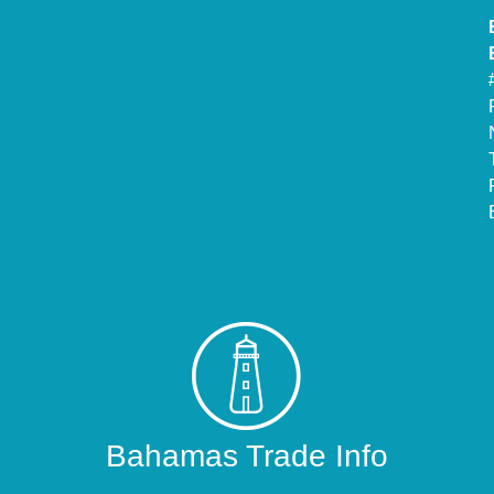
Bahamas Trade Info