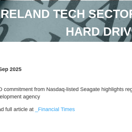
IRELAND TECH SECTO
HARD DRIV
Sep 2025
 commitment from Nasdaq-listed Seagate highlights reg
elopment agency
 full article at
_Financial Times