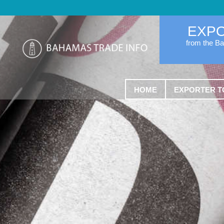
EXP
from the B
HOME
EXPORTER T