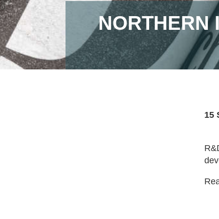
NORTHERN 
15 
R&D
dev
Read