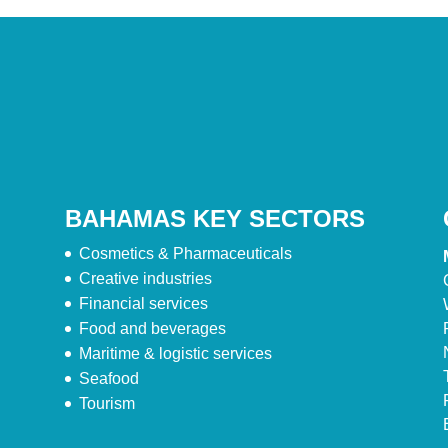
BAHAMAS KEY SECTORS
Cosmetics & Pharmaceuticals
Creative industries
Financial services
Food and beverages
Maritime & logistic services
Seafood
Tourism