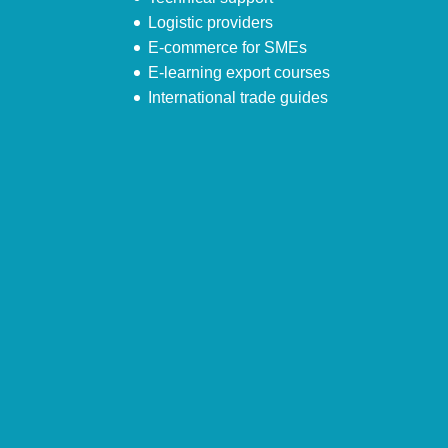
Logistic providers
E-commerce for SMEs
E-learning export courses
International trade guides