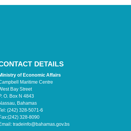
CONTACT DETAILS
Ministry of Economic Affairs
Campbell Maritime Centre
West Bay Street
P. O. Box N 4843
Nassau, Bahamas
Tel: (242) 328-5071-6
Fax:(242) 328-8090
Email:
tradeinfo@bahamas.gov.bs