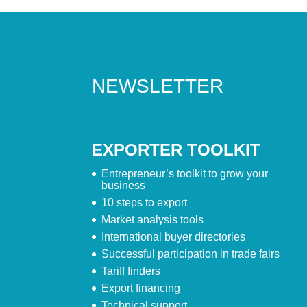
NEWSLETTER
EXPORTER TOOLKIT
Entrepreneur’s toolkit to grow your
business
10 steps to export
Market analysis tools
International buyer directories
Successful participation in trade fairs
Tariff finders
Export financing
Technical support