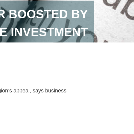
R BOOSTED BY
E INVESTMENT
ion’s appeal, says business