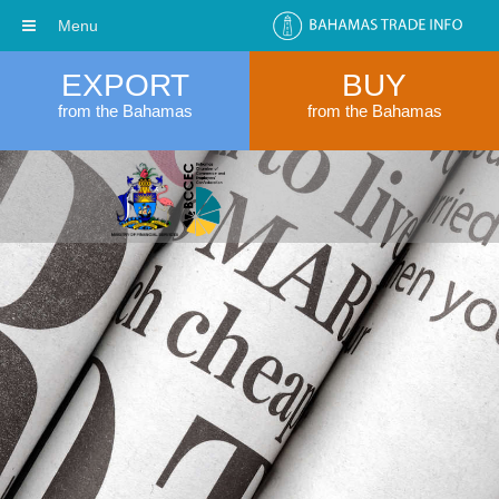
Menu
EXPORT
BUY
from the Bahamas
from the Bahamas