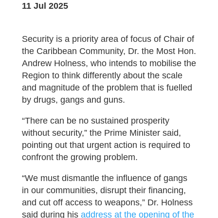
11 Jul 2025
Security is a priority area of focus of Chair of
the Caribbean Community, Dr. the Most Hon.
Andrew Holness, who intends to mobilise the
Region to think differently about the scale
and magnitude of the problem that is fuelled
by drugs, gangs and guns.
“There can be no sustained prosperity
without security,” the Prime Minister said,
pointing out that urgent action is required to
confront the growing problem.
“We must dismantle the influence of gangs
in our communities, disrupt their financing,
and cut off access to weapons,” Dr. Holness
said during his
address at the opening of the