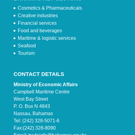
Cosmetics & Pharmaceuticals
Creative industries
Financial services
Food and beverages
Maritime & logistic services
Seafood
Tourism
CONTACT DETAILS
Ministry of Economic Affairs
Campbell Maritime Centre
West Bay Street
P. O. Box N 4843
Nassau, Bahamas
Tel: (242) 328-5071-6
Fax:(242) 328-8090