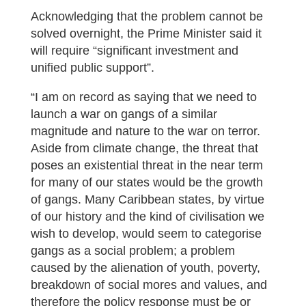
Acknowledging that the problem cannot be
solved overnight, the Prime Minister said it
will require “significant investment and
unified public support”.
“I am on record as saying that we need to
launch a war on gangs of a similar
magnitude and nature to the war on terror.
Aside from climate change, the threat that
poses an existential threat in the near term
for many of our states would be the growth
of gangs. Many Caribbean states, by virtue
of our history and the kind of civilisation we
wish to develop, would seem to categorise
gangs as a social problem; a problem
caused by the alienation of youth, poverty,
breakdown of social mores and values, and
therefore the policy response must be or