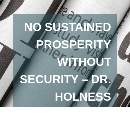
NO SUSTAINED
PROSPERITY
WITHOUT
SECURITY – DR.
HOLNESS