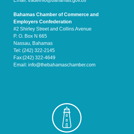
Email:
tradeinfo@bahamas.gov.bs
Bahamas Chamber of Commerce and
Employers Confederation
#2 Shirley Street and Collins Avenue
P. O. Box N 665
Nassau, Bahamas
Tel: (242) 322-2145
Fax:(242) 322-4649
Email:
info@thebahamaschamber.com