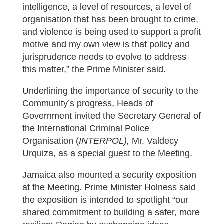
intelligence, a level of resources, a level of
organisation that has been brought to crime,
and violence is being used to support a profit
motive and my own view is that policy and
jurisprudence needs to evolve to address
this matter,” the Prime Minister said.
Underlining the importance of security to the
Community’s progress, Heads of
Government invited the Secretary General of
the International Criminal Police
Organisation (
INTERPOL),
Mr. Valdecy
Urquiza, as a special guest to the Meeting.
Jamaica also mounted a security exposition
at the Meeting. Prime Minister Holness said
the exposition is intended to spotlight “our
shared commitment to building a safer, more