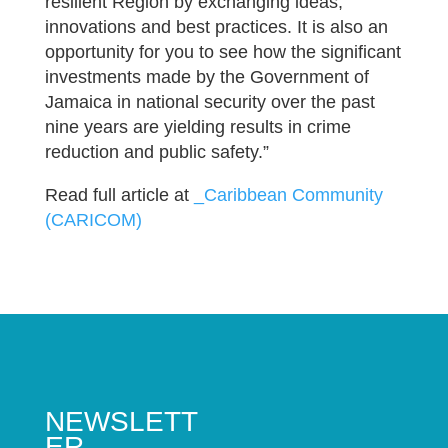
resilient Region by exchanging ideas,
innovations and best practices. It is also an
opportunity for you to see how the significant
investments made by the Government of
Jamaica in national security over the past
nine years are yielding results in crime
reduction and public safety.”
Read full article at
_Caribbean Community
(CARICOM)
NEWSLETT
ER