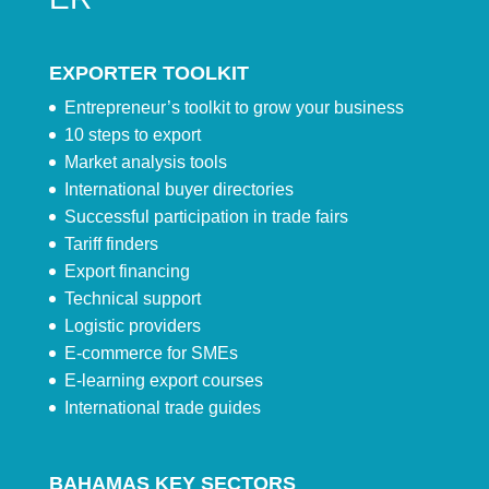
EXPORTER TOOLKIT
Entrepreneur’s toolkit to grow your business
10 steps to export
Market analysis tools
International buyer directories
Successful participation in trade fairs
Tariff finders
Export financing
Technical support
Logistic providers
E-commerce for SMEs
E-learning export courses
International trade guides
BAHAMAS KEY SECTORS