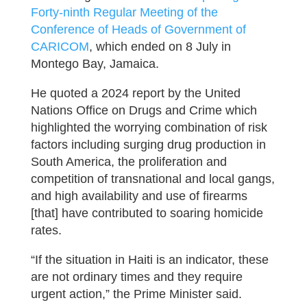
Forty-ninth Regular Meeting of the
Conference of Heads of Government of
CARICOM
, which ended on 8 July in
Montego Bay, Jamaica.
He quoted a 2024 report by the United
Nations Office on Drugs and Crime which
highlighted the worrying combination of risk
factors including surging drug production in
South America, the proliferation and
competition of transnational and local gangs,
and high availability and use of firearms
[that] have contributed to soaring homicide
rates.
“If the situation in Haiti is an indicator, these
are not ordinary times and they require
urgent action,” the Prime Minister said.