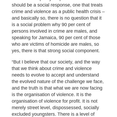
should be a social response, one that treats
crime and violence as a public health crisis –
and basically so, there is no question that it
is a social problem why 90 per cent of
persons involved in crime are males, and
speaking for Jamaica, 90 per cent of those
who are victims of homicide are males, so
yes, there is that strong social component.
“But I believe that our society, and the way
that we think about crime and violence
needs to evolve to accept and understand
the evolved nature of the challenge we face,
and the truth is that what we are now facing
is the organisation of violence. It is the
organisation of violence for profit. It is not
merely street level, dispossessed, socially
excluded youngsters. There is a level of