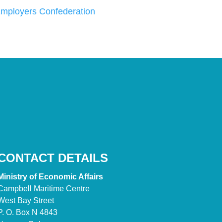
ployers Confederation
CONTACT DETAILS
Ministry of Economic Affairs
Campbell Maritime Centre
West Bay Street
P. O. Box N 4843