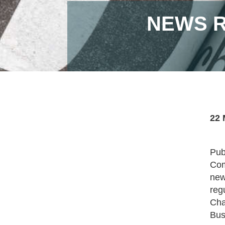
NEWS R
22 
Pub
Com
new
reg
Cha
Bus