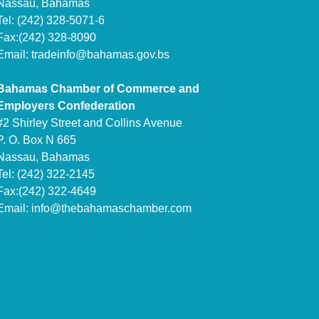
Nassau, Bahamas
Tel: (242) 328-5071-6
Fax:(242) 328-8090
Email:
tradeinfo@bahamas.gov.bs
Bahamas Chamber of Commerce and
Employers Confederation
#2 Shirley Street and Collins Avenue
P. O. Box N 665
Nassau, Bahamas
Tel: (242) 322-2145
Fax:(242) 322-4649
Email:
info@thebahamaschamber.com