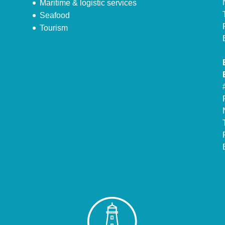
Maritime & logistic services
Seafood
Tourism