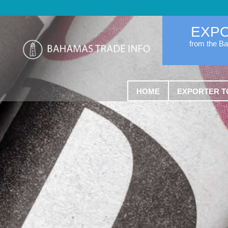
EXP
from the B
HOME
EXPORTER T