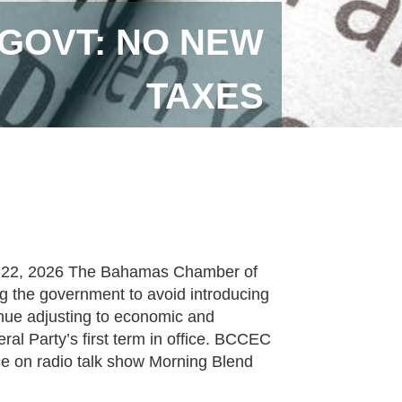
GOVT: NO NEW
TAXES
y 22, 2026 The Bahamas Chamber of
 the government to avoid introducing
inue adjusting to economic and
al Party’s first term in office. BCCEC
e on radio talk show Morning Blend