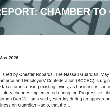
EPORT: CHAMBER TO 
May 2026
lished by Chester Robards, The Nassau Guardian, Ma
merce and Employers’ Confederation (BCCEC) is urging
 taxes or increasing existing levies, as businesses cont
ulatory changes implemented during the Progressive Liber
irman Don Williams said yesterday during an appearanc
iness on Guardian Radio, that the…