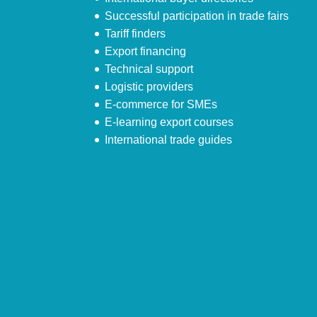
Successful participation in trade fairs
Tariff finders
Export financing
Technical support
Logistic providers
E-commerce for SMEs
E-learning export courses
International trade guides