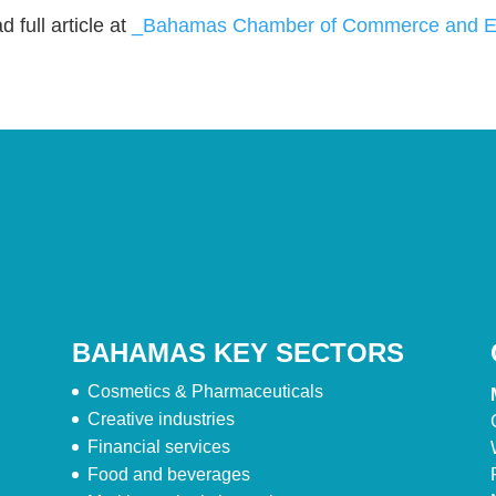
 full article at
_Bahamas Chamber of Commerce and Em
BAHAMAS KEY SECTORS
Cosmetics & Pharmaceuticals
Creative industries
Financial services
Food and beverages