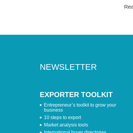
Read
NEWSLETTER
EXPORTER TOOLKIT
Entrepreneur’s toolkit to grow your
business
10 steps to export
Market analysis tools
International buyer directories