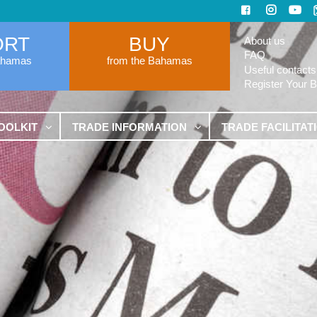
ORT
BUY
About us
FAQ
ahamas
from the Bahamas
Useful contacts
Register Your 
OOLKIT
TRADE INFORMATION
TRADE FACILITAT