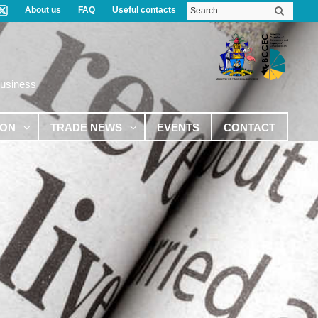
About us
FAQ
Useful contacts
Business
ION
TRADE NEWS
EVENTS
CONTACT