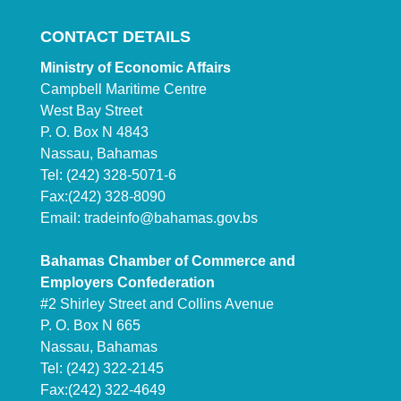
CONTACT DETAILS
Ministry of Economic Affairs
Campbell Maritime Centre
West Bay Street
P. O. Box N 4843
Nassau, Bahamas
Tel: (242) 328-5071-6
Fax:(242) 328-8090
Email:
tradeinfo@bahamas.gov.bs
Bahamas Chamber of Commerce and
Employers Confederation
#2 Shirley Street and Collins Avenue
P. O. Box N 665
Nassau, Bahamas
Tel: (242) 322-2145
Fax:(242) 322-4649