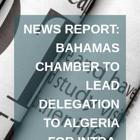
NEWS REPORT:
BAHAMAS
CHAMBER TO
LEAD
DELEGATION
TO ALGERIA