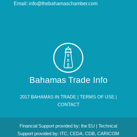
Email:
info@thebahamaschamber.com
Bahamas Trade Info
2017 BAHAMAS IN TRADE |
TERMS OF USE
|
CONTACT
Financial Support provided by: the EU | Technical
Support provided by: ITC, CEDA, CDB, CARICOM