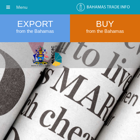
Menu
EXPORT
BUY
from the Bahamas
from the Bahamas