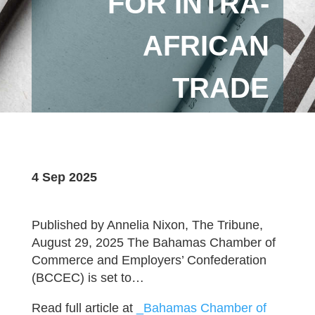
FOR INTRA-
AFRICAN
TRADE
4 Sep 2025
Published by Annelia Nixon, The Tribune,
August 29, 2025 The Bahamas Chamber of
Commerce and Employers’ Confederation
(BCCEC) is set to…
Read full article at
_Bahamas Chamber of