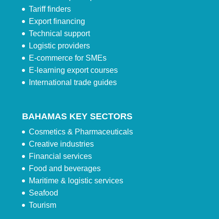
Tariff finders
Export financing
Technical support
Logistic providers
E-commerce for SMEs
E-learning export courses
International trade guides
BAHAMAS KEY SECTORS
Cosmetics & Pharmaceuticals
Creative industries
Financial services
Food and beverages
Maritime & logistic services
Seafood
Tourism