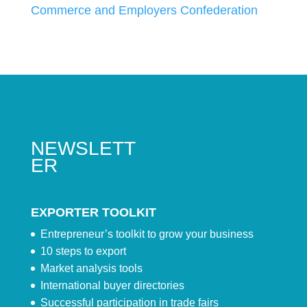
Commerce and Employers Confederation
NEWSLETT
ER
EXPORTER TOOLKIT
Entrepreneur’s toolkit to grow your business
10 steps to export
Market analysis tools
International buyer directories
Successful participation in trade fairs