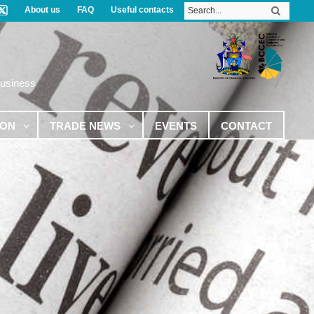
About us
FAQ
Useful contacts
Business
ION
TRADE NEWS
EVENTS
CONTACT