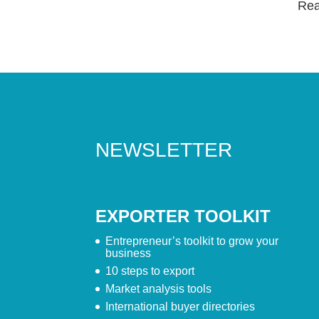
Read
NEWSLETTER
EXPORTER TOOLKIT
Entrepreneur’s toolkit to grow your
business
10 steps to export
Market analysis tools
International buyer directories