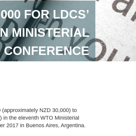
000 FOR LDCS’
IN MINISTERIAL
CONFERENCE
 (approximately NZD 30,000) to
) in the eleventh WTO Ministerial
r 2017 in Buenos Aires, Argentina.