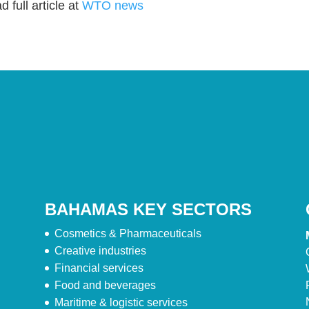
 full article at
WTO news
BAHAMAS KEY SECTORS
Cosmetics & Pharmaceuticals
Creative industries
Financial services
Food and beverages
Maritime & logistic services