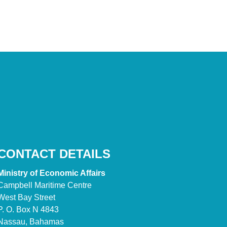
CONTACT DETAILS
Ministry of Economic Affairs
Campbell Maritime Centre
West Bay Street
P. O. Box N 4843
Nassau, Bahamas