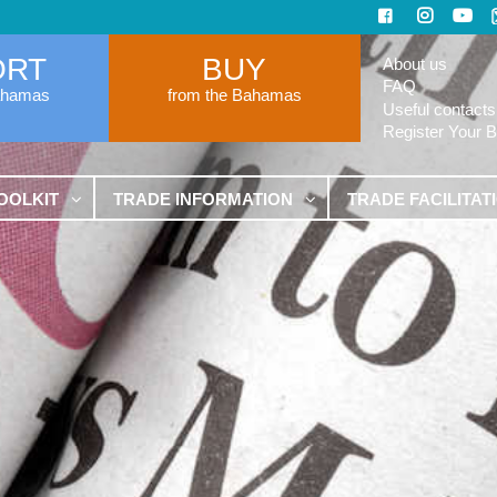
ORT
BUY
About us
FAQ
ahamas
from the Bahamas
Useful contacts
Register Your 
OOLKIT
TRADE INFORMATION
TRADE FACILITAT