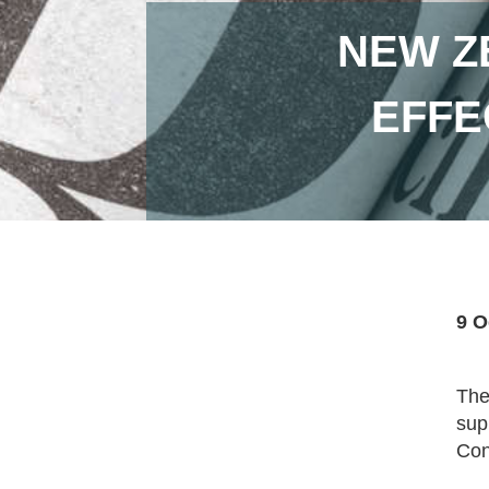
NEW ZE
EFFE
9 O
The
sup
Con