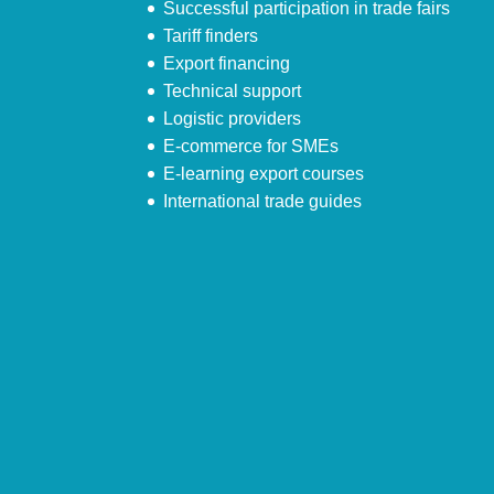
Successful participation in trade fairs
Tariff finders
Export financing
Technical support
Logistic providers
E-commerce for SMEs
E-learning export courses
International trade guides