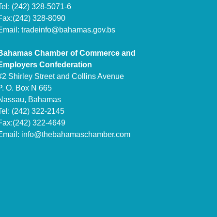
Tel: (242) 328-5071-6
Fax:(242) 328-8090
Email:
tradeinfo@bahamas.gov.bs
Bahamas Chamber of Commerce and
Employers Confederation
#2 Shirley Street and Collins Avenue
P. O. Box N 665
Nassau, Bahamas
Tel: (242) 322-2145
Fax:(242) 322-4649
Email:
info@thebahamaschamber.com