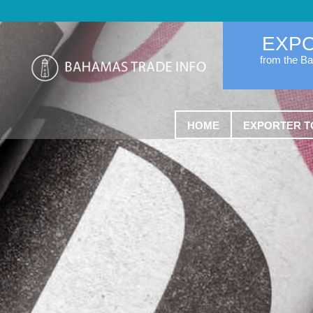
EXP
from the B
HOME
EXPORTER T