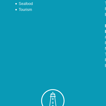
Seafood
Tourism