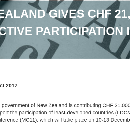
ALAND GIVES CHF 21,
CTIVE PARTICIPATION 
ct 2017
 government of New Zealand is contributing CHF 21,000
port the participation of least-developed countries (LDCs
ference (MC11), which will take place on 10-13 Decembe