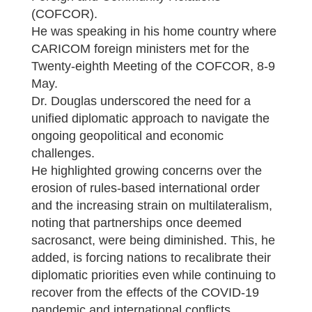
(COFCOR).
He was speaking in his home country where
CARICOM foreign ministers met for the
Twenty-eighth Meeting of the COFCOR, 8-9
May.
Dr. Douglas underscored the need for a
unified diplomatic approach to navigate the
ongoing geopolitical and economic
challenges.
He highlighted growing concerns over the
erosion of rules-based international order
and the increasing strain on multilateralism,
noting that partnerships once deemed
sacrosanct, were being diminished. This, he
added, is forcing nations to recalibrate their
diplomatic priorities even while continuing to
recover from the effects of the COVID-19
pandemic and international conflicts.