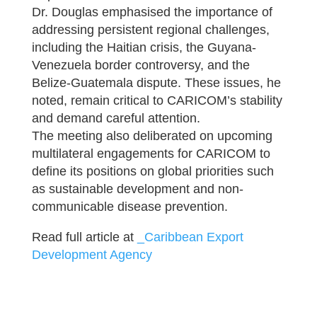
Dr. Douglas emphasised the importance of
addressing persistent regional challenges,
including the Haitian crisis, the Guyana-
Venezuela border controversy, and the
Belize-Guatemala dispute. These issues, he
noted, remain critical to CARICOM’s stability
and demand careful attention.
The meeting also deliberated on upcoming
multilateral engagements for CARICOM to
define its positions on global priorities such
as sustainable development and non-
communicable disease prevention.
Read full article at
_Caribbean Export
Development Agency