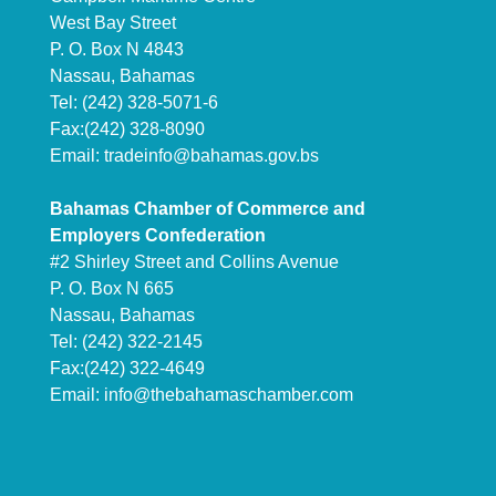
West Bay Street
P. O. Box N 4843
Nassau, Bahamas
Tel: (242) 328-5071-6
Fax:(242) 328-8090
Email:
tradeinfo@bahamas.gov.bs
Bahamas Chamber of Commerce and
Employers Confederation
#2 Shirley Street and Collins Avenue
P. O. Box N 665
Nassau, Bahamas
Tel: (242) 322-2145
Fax:(242) 322-4649
Email:
info@thebahamaschamber.com