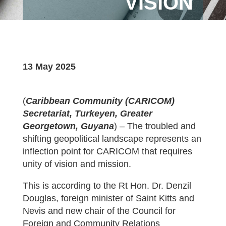
VISION
13 May 2025
(
Caribbean Community (CARICOM)
Secretariat, Turkeyen, Greater
Georgetown, Guyana
) – The troubled and
shifting geopolitical landscape represents an
inflection point for CARICOM that requires
unity of vision and mission.
This is according to the Rt Hon. Dr. Denzil
Douglas, foreign minister of Saint Kitts and
Nevis and new chair of the Council for
Foreign and Community Relations