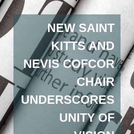
NEW SAINT
KITTS AND
NEVIS COFCOR
CHAIR
UNDERSCORES
UNITY OF