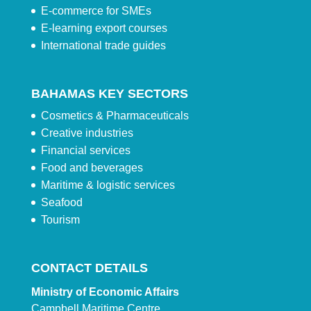
E-commerce for SMEs
E-learning export courses
International trade guides
BAHAMAS KEY SECTORS
Cosmetics & Pharmaceuticals
Creative industries
Financial services
Food and beverages
Maritime & logistic services
Seafood
Tourism
CONTACT DETAILS
Ministry of Economic Affairs
Campbell Maritime Centre