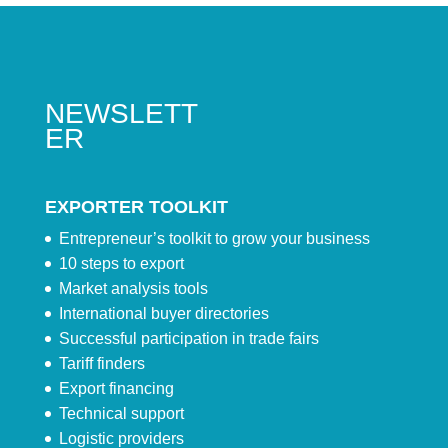
NEWSLETT
ER
EXPORTER TOOLKIT
Entrepreneur’s toolkit to grow your business
10 steps to export
Market analysis tools
International buyer directories
Successful participation in trade fairs
Tariff finders
Export financing
Technical support
Logistic providers