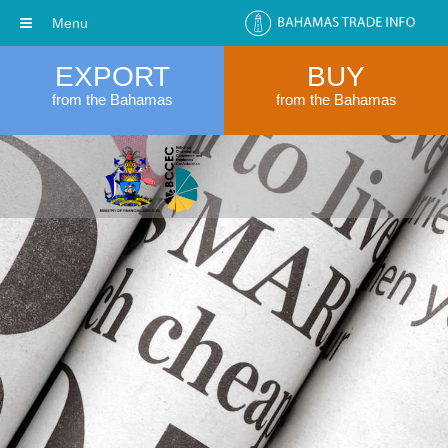
Menu
EXPORT
BUY
from the Bahamas
from the Bahamas