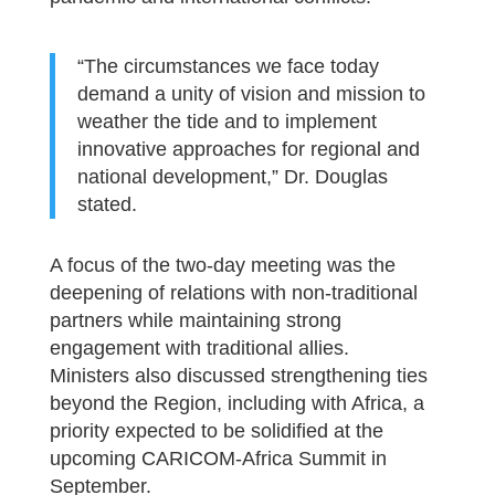
“The circumstances we face today
demand a unity of vision and mission to
weather the tide and to implement
innovative approaches for regional and
national development,” Dr. Douglas
stated.
A focus of the two-day meeting was the
deepening of relations with non-traditional
partners while maintaining strong
engagement with traditional allies.
Ministers also discussed strengthening ties
beyond the Region, including with Africa, a
priority expected to be solidified at the
upcoming CARICOM-Africa Summit in
September.