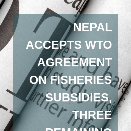
NEPAL
ACCEPTS WTO
AGREEMENT
ON FISHERIES
SUBSIDIES,
THREE