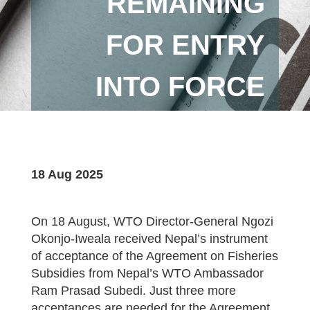
REMAINING
FOR ENTRY
INTO FORCE
18 Aug 2025
On 18 August, WTO Director-General Ngozi
Okonjo-Iweala received Nepal’s instrument
of acceptance of the Agreement on Fisheries
Subsidies from Nepal’s WTO Ambassador
Ram Prasad Subedi. Just three more
acceptances are needed for the Agreement