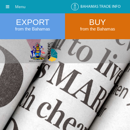
Menu
EXPORT
BUY
from the Bahamas
from the Bahamas