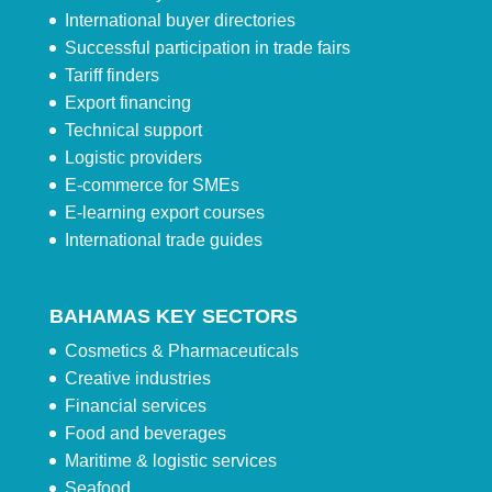
International buyer directories
Successful participation in trade fairs
Tariff finders
Export financing
Technical support
Logistic providers
E-commerce for SMEs
E-learning export courses
International trade guides
BAHAMAS KEY SECTORS
Cosmetics & Pharmaceuticals
Creative industries
Financial services
Food and beverages
Maritime & logistic services
Seafood