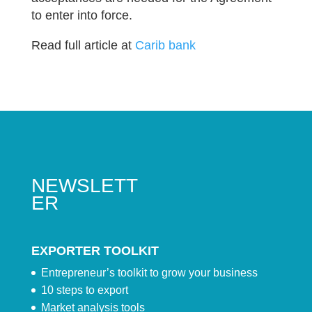
to enter into force.
Read full article at
Carib bank
NEWSLETT
ER
EXPORTER TOOLKIT
Entrepreneur’s toolkit to grow your business
10 steps to export
Market analysis tools