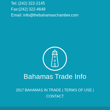
Tel: (242) 322-2145
Fax:(242) 322-4649
Email:
info@thebahamaschamber.com
Bahamas Trade Info
2017 BAHAMAS IN TRADE |
TERMS OF USE
|
CONTACT