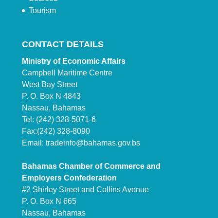
Tourism
CONTACT DETAILS
Ministry of Economic Affairs
Campbell Maritime Centre
West Bay Street
P. O. Box N 4843
Nassau, Bahamas
Tel: (242) 328-5071-6
Fax:(242) 328-8090
Email:
tradeinfo@bahamas.gov.bs
Bahamas Chamber of Commerce and
Employers Confederation
#2 Shirley Street and Collins Avenue
P. O. Box N 665
Nassau, Bahamas