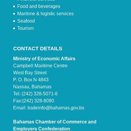
Food and beverages
Maritime & logistic services
Seafood
Tourism
CONTACT DETAILS
Ministry of Economic Affairs
Campbell Maritime Centre
West Bay Street
P. O. Box N 4843
Nassau, Bahamas
Tel: (242) 328-5071-6
Fax:(242) 328-8090
Email:
tradeinfo@bahamas.gov.bs
Bahamas Chamber of Commerce and
Employers Confederation