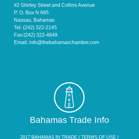
#2 Shirley Street and Collins Avenue
P. O. Box N 665
Nassau, Bahamas
Tel: (242) 322-2145
Fax:(242) 322-4649
Email:
info@thebahamaschamber.com
Bahamas Trade Info
2017 BAHAMAS IN TRADE |
TERMS OF USE
|