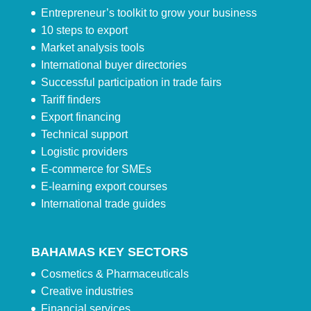
Entrepreneur’s toolkit to grow your business
10 steps to export
Market analysis tools
International buyer directories
Successful participation in trade fairs
Tariff finders
Export financing
Technical support
Logistic providers
E-commerce for SMEs
E-learning export courses
International trade guides
BAHAMAS KEY SECTORS
Cosmetics & Pharmaceuticals
Creative industries
Financial services