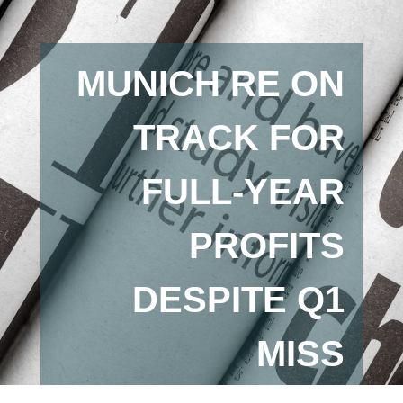
MUNICH RE ON
TRACK FOR
FULL-YEAR
PROFITS
DESPITE Q1
MISS