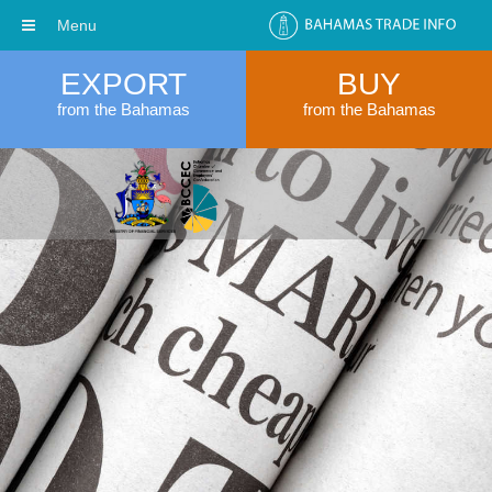
Menu
EXPORT
BUY
from the Bahamas
from the Bahamas