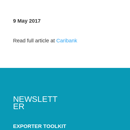
9 May 2017
Read full article at
Caribank
NEWSLETT
ER
EXPORTER TOOLKIT