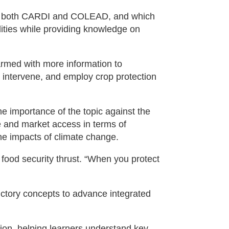
 of both CARDI and COLEAD, and which
lities while providing knowledge on
armed with more information to
intervene, and employ crop protection
e importance of the topic against the
e and market access in terms of
he impacts of climate change.
l food security thrust. “When you protect
ductory concepts to advance integrated
tion, helping learners understand key