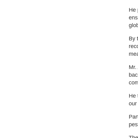
He 
ens
glo
By 
rec
mea
Mr.
bac
com
He 
our
Par
pes
The