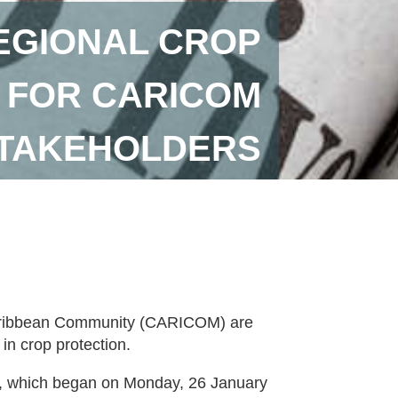
REGIONAL CROP
 FOR CARICOM
STAKEHOLDERS
 Caribbean Community (CARICOM) are
 in crop protection.
rse, which began on Monday, 26 January