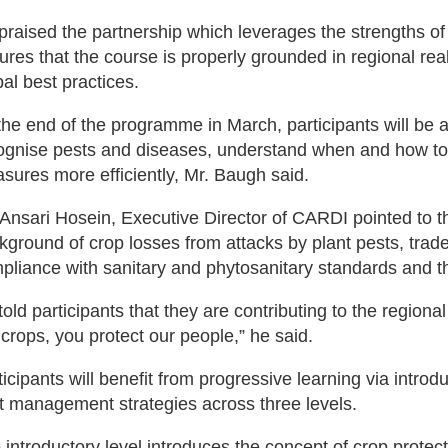
praised the partnership which leverages the strengths
ures that the course is properly grounded in regional rea
bal best practices.
the end of the programme in March, participants will be 
ognise pests and diseases, understand when and how to 
sures more efficiently, Mr. Baugh said.
 Ansari Hosein, Executive Director of CARDI pointed to th
kground of crop losses from attacks by plant pests, trad
pliance with sanitary and phytosanitary standards and t
told participants that they are contributing to the regiona
 crops, you protect our people,” he said.
ticipants will benefit from progressive learning via intro
t management strategies across three levels.
 introductory level introduces the concept of crop protec