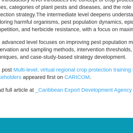
ues, categories of plant pests and diseases, and the role 
tection strategy.The intermediate level deepens unders
loring harmful organisms, pest population dynamics, epi
petition, and herbicide resistance, with a focus on maxim
 advanced level focuses on improving pest population
ervation and sampling methods, intervention thresholds
hniques, and case-study-based strategy development.
 post
Multi-level, virtual regional crop protection traini
keholders
appeared first on
CARICOM
.
 full article at
_Caribbean Export Development Agency