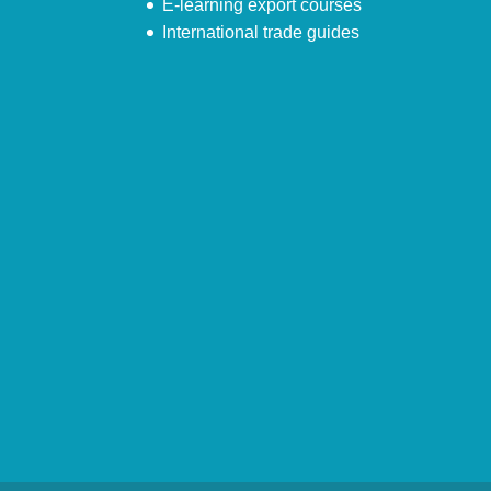
E-learning export courses
International trade guides