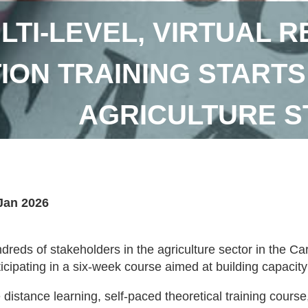
LTI-LEVEL, VIRTUAL 
ION TRAINING STARTS
AGRICULTURE 
Jan 2026
dreds of stakeholders in the agriculture sector in the
ticipating in a six-week course aimed at building capacity
 distance learning, self-paced theoretical training cou