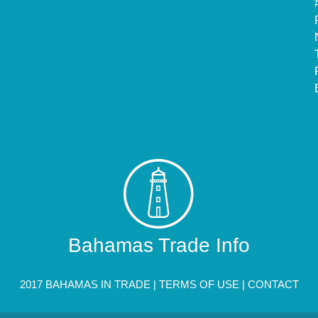
Bahamas Trade Info
2017 BAHAMAS IN TRADE |
TERMS OF USE
|
CONTACT