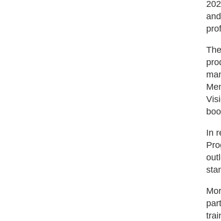
202
and
pro
The
pro
man
Mem
Vis
boo
In 
Pro
out
sta
Mor
par
tra