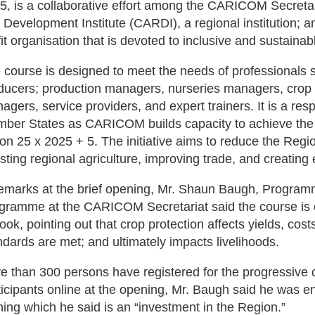
5, is a collaborative effort among the CARICOM Secretar
 Development Institute (CARDI), a regional institution; 
fit organisation that is devoted to inclusive and sustainabl
 course is designed to meet the needs of professionals 
ducers; production managers, nurseries managers, crop
agers, service providers, and expert trainers. It is a 
ber States as CARICOM builds capacity to achieve the goa
ion 25 x 2025 + 5. The initiative aims to reduce the Regio
sting regional agriculture, improving trade, and creating
remarks at the brief opening, Mr. Shaun Baugh, Program
gramme at the CARICOM Secretariat said the course is cri
look, pointing out that crop protection affects yields, co
ndards are met; and ultimately impacts livelihoods.
e than 300 persons have registered for the progressive 
ticipants online at the opening, Mr. Baugh said he was 
ining which he said is an “investment in the Region.”