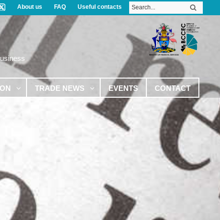
About us
FAQ
Useful contacts
Business
ION
TRADE NEWS
EVENTS
CONTACT