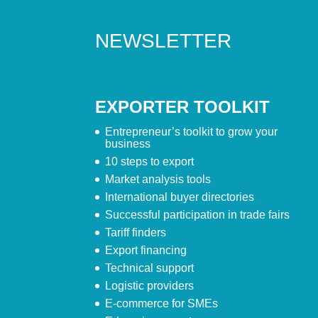
NEWSLETTER
EXPORTER TOOLKIT
Entrepreneur’s toolkit to grow your
business
10 steps to export
Market analysis tools
International buyer directories
Successful participation in trade fairs
Tariff finders
Export financing
Technical support
Logistic providers
E-commerce for SMEs