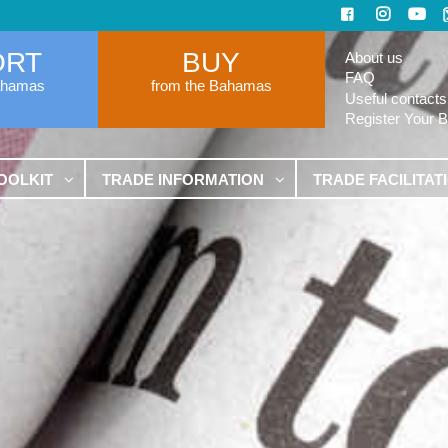
ORT
BUY
About us
FAQ
ahamas
from the Bahamas
Useful contacts
Register Your 
OOLKIT
TRADE INFORMATION
TRADE FACILITAT