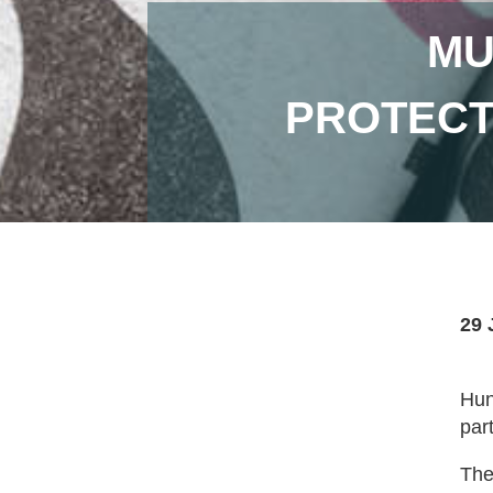
MU
PROTECT
29 
Hun
par
The