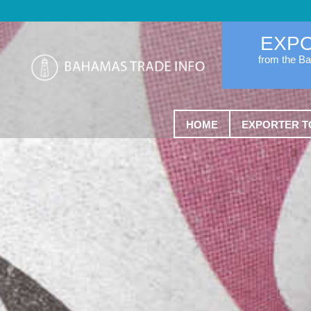
EXP
from the B
HOME
EXPORTER T