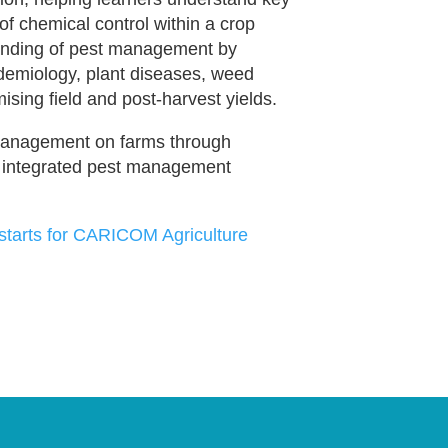
of chemical control within a crop
tanding of pest management by
demiology, plant diseases, weed
ising field and post-harvest yields.
 management on farms through
, integrated pest management
ng starts for CARICOM Agriculture