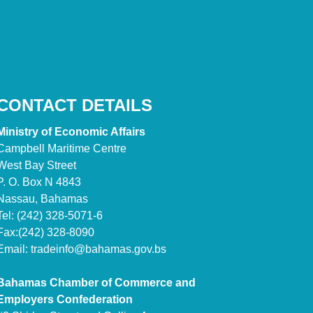
CONTACT DETAILS
Ministry of Economic Affairs
Campbell Maritime Centre
West Bay Street
P. O. Box N 4843
Nassau, Bahamas
Tel: (242) 328-5071-6
Fax:(242) 328-8090
Email:
tradeinfo@bahamas.gov.bs
Bahamas Chamber of Commerce and
Employers Confederation