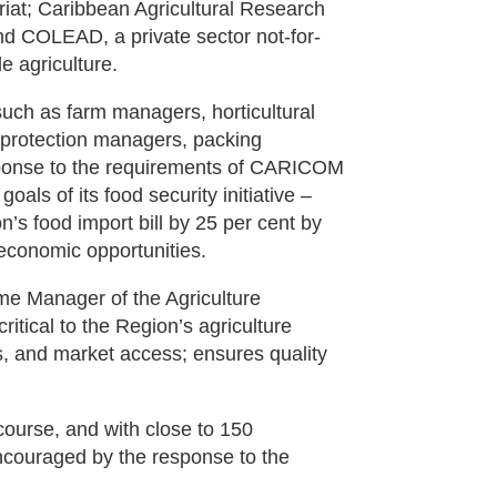
iat; Caribbean Agricultural Research
and COLEAD, a private sector not-for-
e agriculture.
such as farm managers, horticultural
 protection managers, packing
response to the requirements of CARICOM
ls of its food security initiative –
n’s food import bill by 25 per cent by
 economic opportunities.
me Manager of the Agriculture
tical to the Region’s agriculture
sts, and market access; ensures quality
course, and with close to 150
encouraged by the response to the