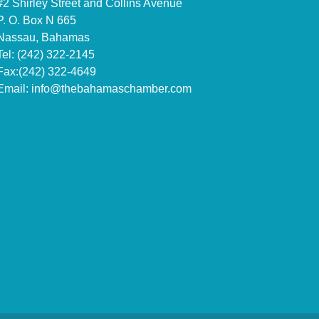
#2 Shirley Street and Collins Avenue
P. O. Box N 665
Nassau, Bahamas
Tel: (242) 322-2145
Fax:(242) 322-4649
Email:
info@thebahamaschamber.com