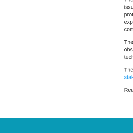
iss
pro
exp
com
The
obs
tec
The
sta
Read