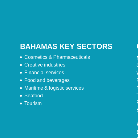
BAHAMAS KEY SECTORS
Cosmetics & Pharmaceuticals
Creative industries
Financial services
Food and beverages
Maritime & logistic services
Seafood
Tourism