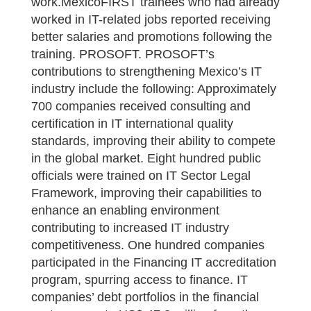
work.MexicoFIRST trainees who had already
worked in IT-related jobs reported receiving
better salaries and promotions following the
training. PROSOFT. PROSOFT’s
contributions to strengthening Mexico’s IT
industry include the following: Approximately
700 companies received consulting and
certification in IT international quality
standards, improving their ability to compete
in the global market. Eight hundred public
officials were trained on IT Sector Legal
Framework, improving their capabilities to
enhance an enabling environment
contributing to increased IT industry
competitiveness. One hundred companies
participated in the Financing IT accreditation
program, spurring access to finance. IT
companies’ debt portfolios in the financial