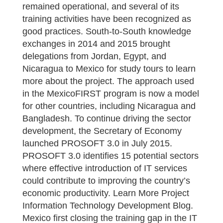
remained operational, and several of its
training activities have been recognized as
good practices. South-to-South knowledge
exchanges in 2014 and 2015 brought
delegations from Jordan, Egypt, and
Nicaragua to Mexico for study tours to learn
more about the project. The approach used
in the MexicoFIRST program is now a model
for other countries, including Nicaragua and
Bangladesh. To continue driving the sector
development, the Secretary of Economy
launched PROSOFT 3.0 in July 2015.
PROSOFT 3.0 identifies 15 potential sectors
where effective introduction of IT services
could contribute to improving the country’s
economic productivity. Learn More Project
Information Technology Development Blog.
Mexico first closing the training gap in the IT