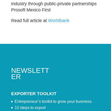
industry through public-private partnerships
Prosoft Mexico First
Read full article at
Worldbank
NEWSLETT
ER
EXPORTER TOOLKIT
Entrepreneur’s toolkit to grow your business
10 steps to export