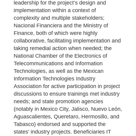
leadership for the project’s design and
implementation within a context of
complexity and multiple stakeholders;
Nacional Financiera and the Ministry of
Finance, both of which were highly
collaborative, facilitating implementation and
taking remedial action when needed; the
National Chamber of the Electronics of
Telecommunications and Information
Technologies, as well as the Mexican
Information Technologies Industry
Association for active participation in project
discussions to ensure trainings met industry
needs; and state promotion agencies
(notably in Mexico City, Jalisco, Nuevo León,
Aguascalientes, Queretaro, Hermosillo, and
Tabasco) endorsed and supported the
states’ industry projects. Beneficiaries IT