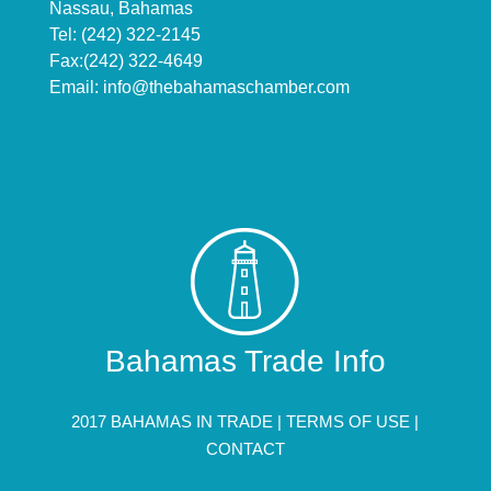
Nassau, Bahamas
Tel: (242) 322-2145
Fax:(242) 322-4649
Email:
info@thebahamaschamber.com
Bahamas Trade Info
2017 BAHAMAS IN TRADE |
TERMS OF USE
|
CONTACT