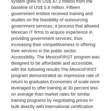
system grew to US$ 47.2 million from the
baseline of US$ 5.8 million. Fifteen
government entities received training and
studies on the feasibility of outsourcing
government services, a process that allowed
Mexican IT firms to acquire experience in
providing government services, thus
increasing their competitiveness in offering
their services in the public sector.
Accessiblity. The MexicoFIRST program was
designed to be affordable and accessible,
with the following results:The MexicoFIRST
program demonstrated an impressive rate of
return to graduates.Economies of scale were
leveraged to offer training at 30 percent less
on average than market rates for similar
training programs by negotiating prices in
bulk directly with international certification