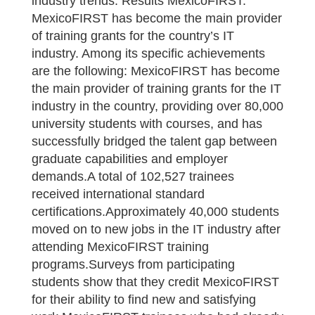
industry trends. Results MexicoFIRST.
MexicoFIRST has become the main provider
of training grants for the country’s IT
industry. Among its specific achievements
are the following: MexicoFIRST has become
the main provider of training grants for the IT
industry in the country, providing over 80,000
university students with courses, and has
successfully bridged the talent gap between
graduate capabilities and employer
demands.A total of 102,527 trainees
received international standard
certifications.Approximately 40,000 students
moved on to new jobs in the IT industry after
attending MexicoFIRST training
programs.Surveys from participating
students show that they credit MexicoFIRST
for their ability to find new and satisfying