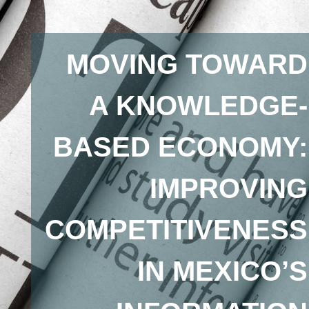
MOVING TOWARD
A KNOWLEDGE-
BASED ECONOMY:
IMPROVING
COMPETITIVENESS
IN MEXICO’S