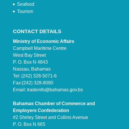
Seafood
Tourism
CONTACT DETAILS
Ministry of Economic Affairs
Campbell Maritime Centre
West Bay Street
P. O. Box N 4843
Nassau, Bahamas
Tel: (242) 328-5071-6
Fax:(242) 328-8090
Email:
tradeinfo@bahamas.gov.bs
Bahamas Chamber of Commerce and
Employers Confederation
#2 Shirley Street and Collins Avenue
P. O. Box N 665