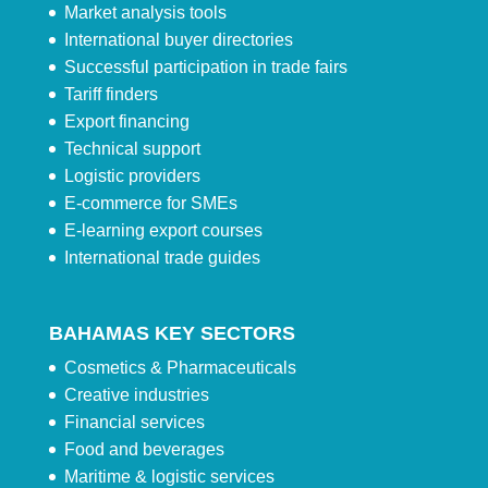
Market analysis tools
International buyer directories
Successful participation in trade fairs
Tariff finders
Export financing
Technical support
Logistic providers
E-commerce for SMEs
E-learning export courses
International trade guides
BAHAMAS KEY SECTORS
Cosmetics & Pharmaceuticals
Creative industries
Financial services
Food and beverages
Maritime & logistic services