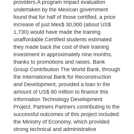
providers.A program impact evaluation
undertaken by the Mexican government
found that for half of those certified, a price
increase of just Mex$ 30,000 (about US$
1,730) would have made the training
unaffordable.Certified students estimated
they made back the cost of their training
investment in approximately nine months,
thanks to promotions and raises. Bank
Group Contribution The World Bank, through
the International Bank for Reconstruction
and Development, provided a loan in the
amount of US$ 80 million to finance this
Information Technology Development
Project. Partners Partners contributing to the
successful outcomes of this project included:
the Ministry of Economy, which provided
strong technical and administrative