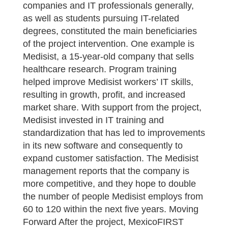
companies and IT professionals generally,
as well as students pursuing IT-related
degrees, constituted the main beneficiaries
of the project intervention. One example is
Medisist, a 15-year-old company that sells
healthcare research. Program training
helped improve Medisist workers’ IT skills,
resulting in growth, profit, and increased
market share. With support from the project,
Medisist invested in IT training and
standardization that has led to improvements
in its new software and consequently to
expand customer satisfaction. The Medisist
management reports that the company is
more competitive, and they hope to double
the number of people Medisist employs from
60 to 120 within the next five years. Moving
Forward After the project, MexicoFIRST