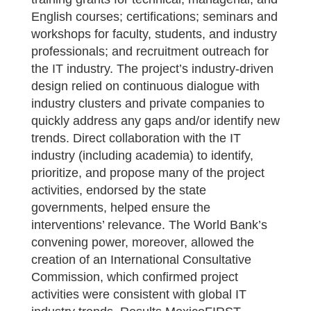
English courses; certifications; seminars and
workshops for faculty, students, and industry
professionals; and recruitment outreach for
the IT industry. The project’s industry-driven
design relied on continuous dialogue with
industry clusters and private companies to
quickly address any gaps and/or identify new
trends. Direct collaboration with the IT
industry (including academia) to identify,
prioritize, and propose many of the project
activities, endorsed by the state
governments, helped ensure the
interventions’ relevance. The World Bank’s
convening power, moreover, allowed the
creation of an International Consultative
Commission, which confirmed project
activities were consistent with global IT