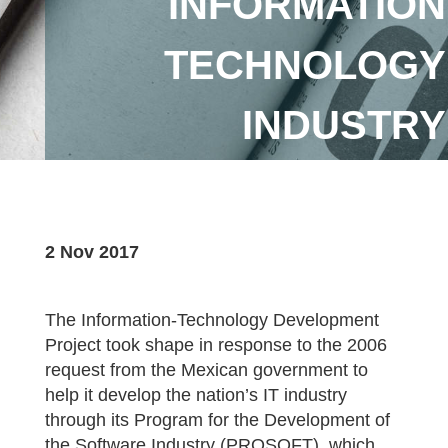
INFORMATION
TECHNOLOGY
INDUSTRY
2 Nov 2017
The Information-Technology Development
Project took shape in response to the 2006
request from the Mexican government to
help it develop the nation’s IT industry
through its Program for the Development of
the Software Industry (PROSOFT), which