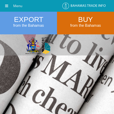
Menu
EXPORT
BUY
from the Bahamas
from the Bahamas