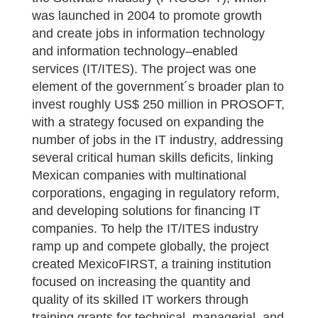
was launched in 2004 to promote growth
and create jobs in information technology
and information technology–enabled
services (IT/ITES). The project was one
element of the government´s broader plan to
invest roughly US$ 250 million in PROSOFT,
with a strategy focused on expanding the
number of jobs in the IT industry, addressing
several critical human skills deficits, linking
Mexican companies with multinational
corporations, engaging in regulatory reform,
and developing solutions for financing IT
companies. To help the IT/ITES industry
ramp up and compete globally, the project
created MexicoFIRST, a training institution
focused on increasing the quantity and
quality of its skilled IT workers through
training grants for technical, managerial, and