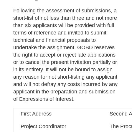
Following the assessment of submissions, a
short-list of not less than three and not more
than six applicants will be provided with full
terms of reference and invited to submit
technical and financial proposals to
undertake the assignment. GOBD reserves
the right to accept or reject late applications
or to cancel the present invitation partially or
in its entirety. It will not be bound to assign
any reason for not short-listing any applicant
and will not defray any costs incurred by any
applicant in the preparation and submission
of Expressions of Interest.
First Address
Second A
Project Coordinator
The Proc