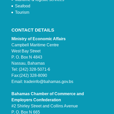
Seafood
Tourism
CONTACT DETAILS
Ministry of Economic Affairs
Campbell Maritime Centre
West Bay Street
P. O. Box N 4843
Nassau, Bahamas
Tel: (242) 328-5071-6
Fax:(242) 328-8090
Email:
tradeinfo@bahamas.gov.bs
Bahamas Chamber of Commerce and
Employers Confederation
#2 Shirley Street and Collins Avenue
P. O. Box N 665