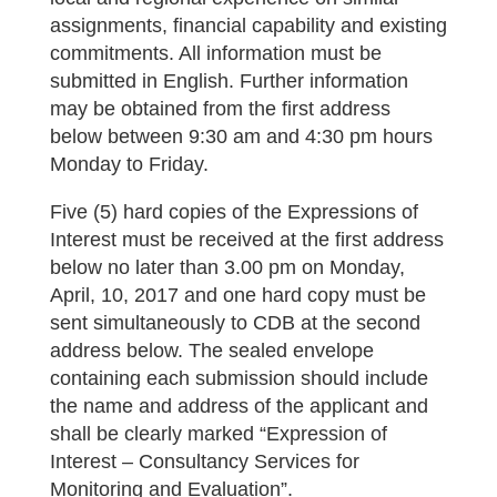
assignments, financial capability and existing
commitments. All information must be
submitted in English. Further information
may be obtained from the first address
below between 9:30 am and 4:30 pm hours
Monday to Friday.
Five (5) hard copies of the Expressions of
Interest must be received at the first address
below no later than 3.00 pm on Monday,
April, 10, 2017 and one hard copy must be
sent simultaneously to CDB at the second
address below. The sealed envelope
containing each submission should include
the name and address of the applicant and
shall be clearly marked “Expression of
Interest – Consultancy Services for
Monitoring and Evaluation”.