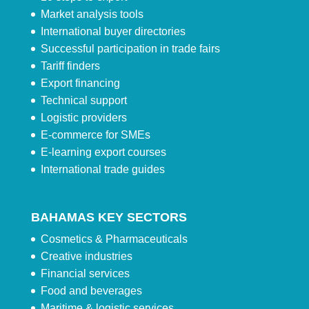
Market analysis tools
International buyer directories
Successful participation in trade fairs
Tariff finders
Export financing
Technical support
Logistic providers
E-commerce for SMEs
E-learning export courses
International trade guides
BAHAMAS KEY SECTORS
Cosmetics & Pharmaceuticals
Creative industries
Financial services
Food and beverages
Maritime & logistic services