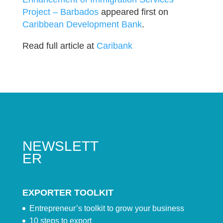
Project – Barbados
appeared first on
Caribbean Development Bank
.
Read full article at
Caribank
NEWSLETT
ER
EXPORTER TOOLKIT
Entrepreneur’s toolkit to grow your business
10 steps to export