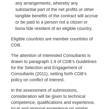
any arrangements, whereby any
substantial part of the net profits or other
tangible benefits of the contract will accrue
or be paid to a person not a citizen or
bona fide resident of an eligible country.
Eligible countries are member countries of
CDB.
The attention of interested Consultants is
drawn to paragraph 1.9 of CDB’s Guidelines
for the Selection and Engagement of
Consultants (2011), setting forth CDB’s
policy on conflict of interest.
In the assessment of submissions,
consideration will be given to technical
competence, qualifications and experience,
local and regional experience on similar