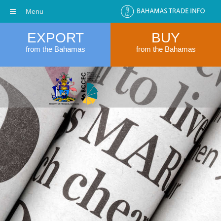
Menu
EXPORT
BUY
from the Bahamas
from the Bahamas