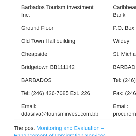
Barbados Tourism Investment
Caribbea
Inc.
Bank
Ground Floor
P.O. Box
Old Town Hall building
Wildey
Cheapside
St. Mich
Bridgetown BB111142
BARBAD
BARBADOS
Tel: (246
Tel: (246) 426-7085 Ext. 226
Fax: (24
Email:
Email:
ddasilva@tourisminvest.com.bb
procurem
The post
Monitoring and Evaluation –
Enhancement of Immigration Services