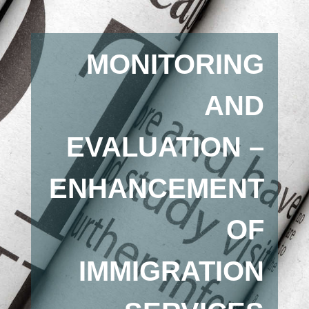
MONITORING
AND
EVALUATION –
ENHANCEMENT
OF
IMMIGRATION