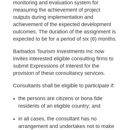
monitoring and evaluation system for
measuring the achievement of project
outputs during implementation and
achievement of the expected development
outcomes. The duration of the assignment is
expected to be for a period of six (6) months.
Barbados Tourism Investments Inc now
invites interested eligible consulting firms to
submit Expressions of Interest for the
provision of these consultancy services.
Consultants shall be eligible to participate if:
the persons are citizens or bona fide
residents of an eligible country; and
in all cases, the consultant has no
arrangement and undertakes not to make