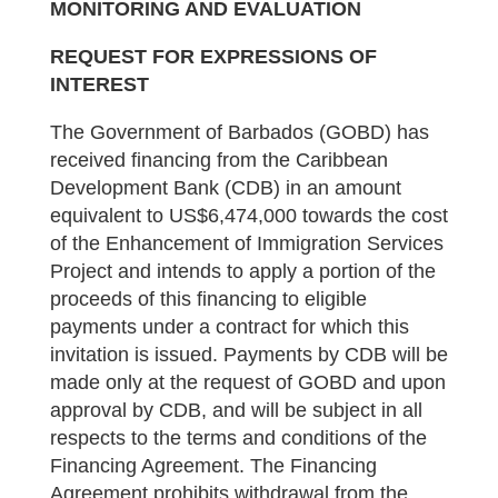
MONITORING AND EVALUATION
REQUEST FOR EXPRESSIONS OF
INTEREST
The Government of Barbados (GOBD) has
received financing from the Caribbean
Development Bank (CDB) in an amount
equivalent to US$6,474,000 towards the cost
of the Enhancement of Immigration Services
Project and intends to apply a portion of the
proceeds of this financing to eligible
payments under a contract for which this
invitation is issued. Payments by CDB will be
made only at the request of GOBD and upon
approval by CDB, and will be subject in all
respects to the terms and conditions of the
Financing Agreement. The Financing
Agreement prohibits withdrawal from the