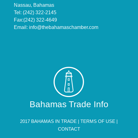
Nassau, Bahamas
Tel: (242) 322-2145
Fax:(242) 322-4649
Email:
info@thebahamaschamber.com
Bahamas Trade Info
2017 BAHAMAS IN TRADE |
TERMS OF USE
|
CONTACT