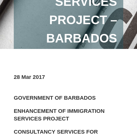
SERVICES
PROJECT –
BARBADOS
28 Mar 2017
GOVERNMENT OF BARBADOS
ENHANCEMENT OF IMMIGRATION
SERVICES PROJECT
CONSULTANCY SERVICES FOR