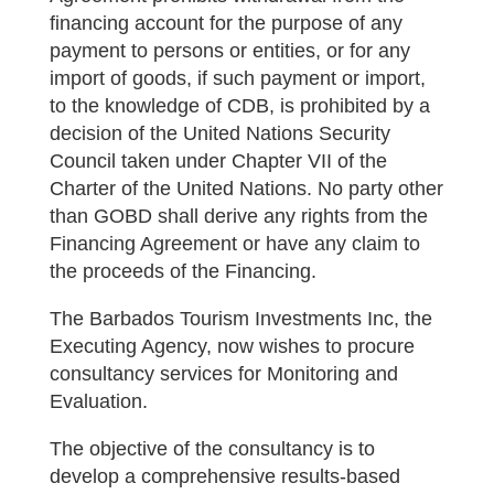
financing account for the purpose of any
payment to persons or entities, or for any
import of goods, if such payment or import,
to the knowledge of CDB, is prohibited by a
decision of the United Nations Security
Council taken under Chapter VII of the
Charter of the United Nations. No party other
than GOBD shall derive any rights from the
Financing Agreement or have any claim to
the proceeds of the Financing.
The Barbados Tourism Investments Inc, the
Executing Agency, now wishes to procure
consultancy services for Monitoring and
Evaluation.
The objective of the consultancy is to
develop a comprehensive results-based